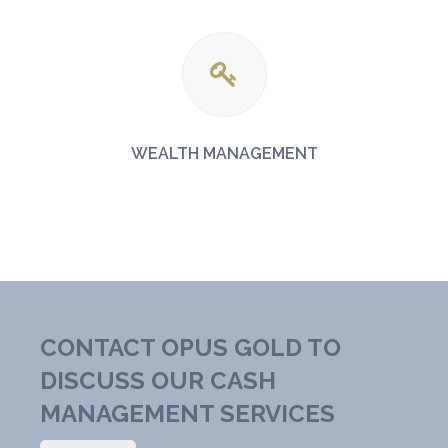
WEALTH MANAGEMENT
CONTACT OPUS GOLD TO
DISCUSS OUR CASH
MANAGEMENT SERVICES