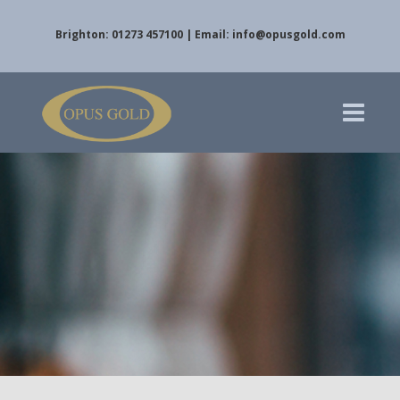
Brighton: 01273 457100 | Email:
info@opusgold.com