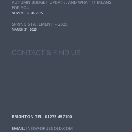
AUTUMN BUDGET UPDATE, AND WHAT IT MEANS
FOR YOU
NOVEMBER 28, 2025
SPRING STATEMENT – 2025
MARCH 31, 2025
CONTACT & FIND US
BRIGHTON TEL: 01273 457100
EMAIL:
INFO@OPUSGOLD.COM