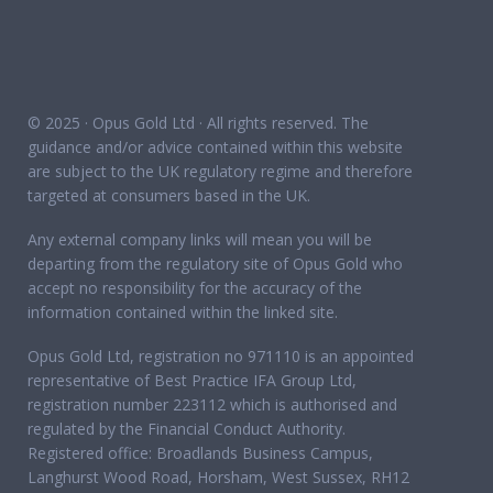
© 2025 · Opus Gold Ltd · All rights reserved. The
guidance and/or advice contained within this website
are subject to the UK regulatory regime and therefore
targeted at consumers based in the UK.
Any external company links will mean you will be
departing from the regulatory site of Opus Gold who
accept no responsibility for the accuracy of the
information contained within the linked site.
Opus Gold Ltd, registration no 971110 is an appointed
representative of Best Practice IFA Group Ltd,
registration number 223112 which is authorised and
regulated by the Financial Conduct Authority.
Registered office: Broadlands Business Campus,
Langhurst Wood Road, Horsham, West Sussex, RH12