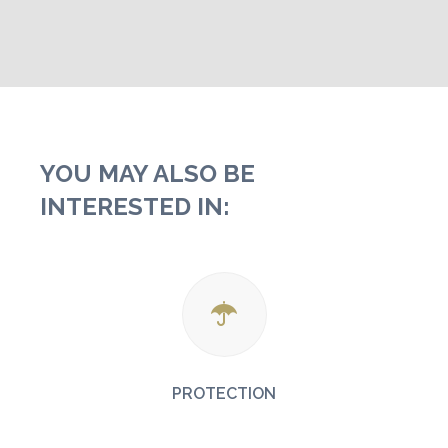
YOU MAY ALSO BE
INTERESTED IN:
PROTECTION