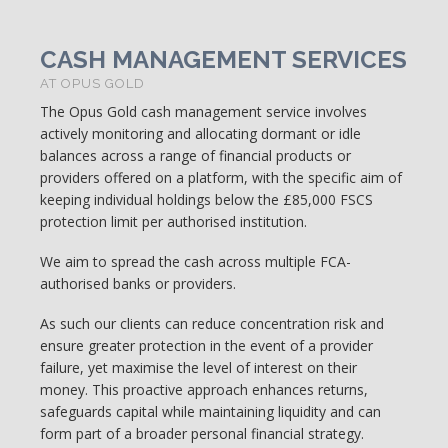
CASH MANAGEMENT SERVICES
AT OPUS GOLD
The Opus Gold cash management service involves
actively monitoring and allocating dormant or idle
balances across a range of financial products or
providers offered on a platform, with the specific aim of
keeping individual holdings below the £85,000 FSCS
protection limit per authorised institution.
We aim to spread the cash across multiple FCA-
authorised banks or providers.
As such our clients can reduce concentration risk and
ensure greater protection in the event of a provider
failure, yet maximise the level of interest on their
money. This proactive approach enhances returns,
safeguards capital while maintaining liquidity and can
form part of a broader personal financial strategy.