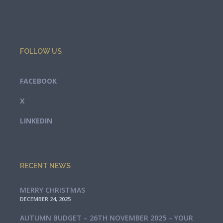
FOLLOW US
FACEBOOK
X
LINKEDIN
RECENT NEWS
MERRY CHRISTMAS
DECEMBER 24, 2025
AUTUMN BUDGET – 26TH NOVEMBER 2025 – YOUR