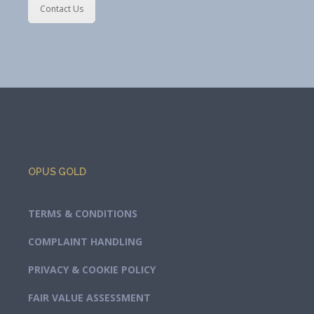
Contact Us
OPUS GOLD
TERMS & CONDITIONS
COMPLAINT HANDLING
PRIVACY & COOKIE POLICY
FAIR VALUE ASSESSMENT