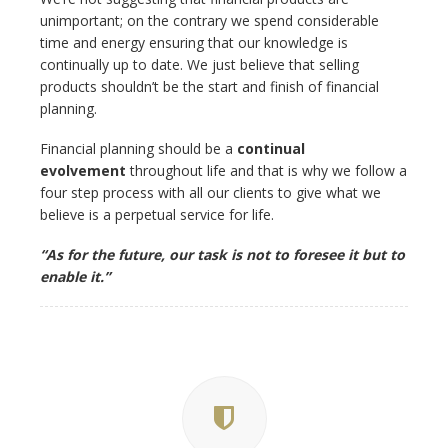
unimportant; on the contrary we spend considerable
time and energy ensuring that our knowledge is
continually up to date. We just believe that selling
products shouldn’t be the start and finish of financial
planning.
Financial planning should be a
continual
evolvement
throughout life and that is why we follow a
four step process with all our clients to give what we
believe is a perpetual service for life.
“As for the future, our task is not to foresee it but to
enable it.”