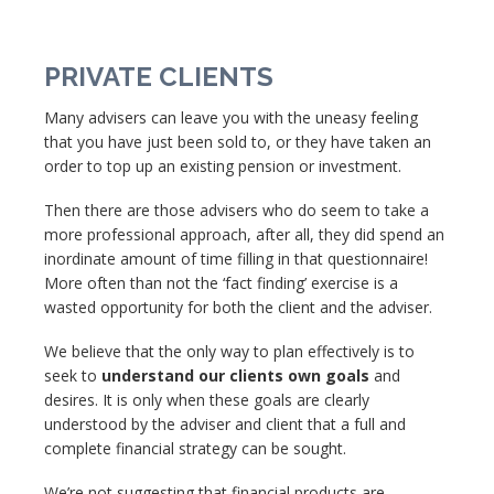
PRIVATE CLIENTS
Many advisers can leave you with the uneasy feeling
that you have just been sold to, or they have taken an
order to top up an existing pension or investment.
Then there are those advisers who do seem to take a
more professional approach, after all, they did spend an
inordinate amount of time filling in that questionnaire!
More often than not the ‘fact finding’ exercise is a
wasted opportunity for both the client and the adviser.
We believe that the only way to plan effectively is to
seek to
understand our clients own goals
and
desires. It is only when these goals are clearly
understood by the adviser and client that a full and
complete financial strategy can be sought.
We’re not suggesting that financial products are