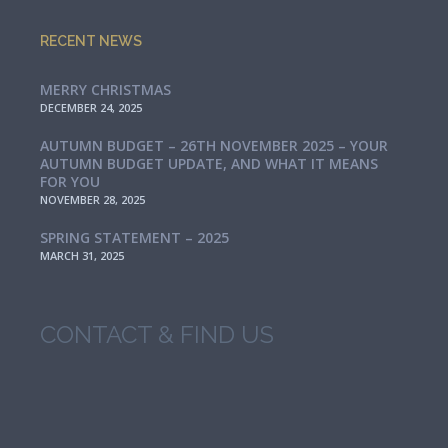
RECENT NEWS
MERRY CHRISTMAS
DECEMBER 24, 2025
AUTUMN BUDGET – 26TH NOVEMBER 2025 – YOUR
AUTUMN BUDGET UPDATE, AND WHAT IT MEANS
FOR YOU
NOVEMBER 28, 2025
SPRING STATEMENT – 2025
MARCH 31, 2025
CONTACT & FIND US