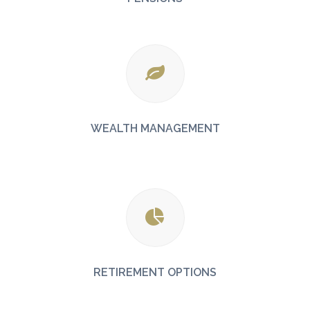
WEALTH MANAGEMENT
RETIREMENT OPTIONS