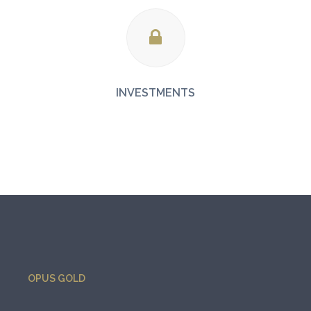
INVESTMENTS
OPUS GOLD