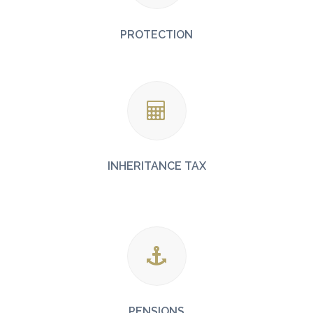
PROTECTION
INHERITANCE TAX
PENSIONS