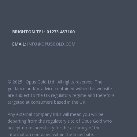
BRIGHTON TEL: 01273 457100
EMAIL:
INFO@OPUSGOLD.COM
© 2025 · Opus Gold Ltd · All rights reserved. The
guidance and/or advice contained within this website
are subject to the UK regulatory regime and therefore
targeted at consumers based in the UK.
Any external company links will mean you will be
departing from the regulatory site of Opus Gold who
accept no responsibility for the accuracy of the
information contained within the linked site.