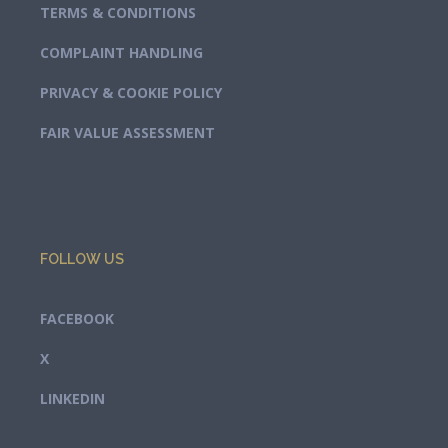
TERMS & CONDITIONS
COMPLAINT HANDLING
PRIVACY & COOKIE POLICY
FAIR VALUE ASSESSMENT
FOLLOW US
FACEBOOK
X
LINKEDIN