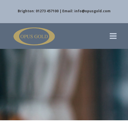
Brighton: 01273 457100 | Email:
info@opusgold.com