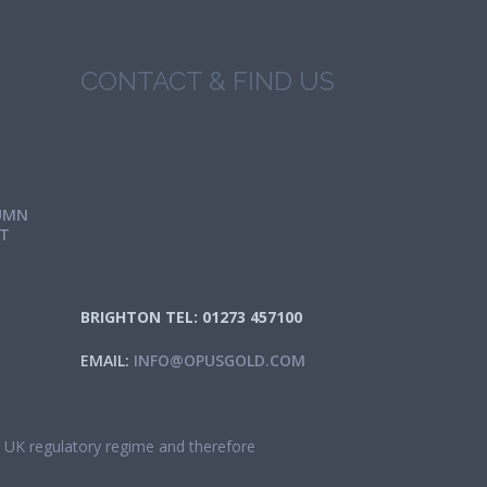
CONTACT & FIND US
UMN
IT
BRIGHTON TEL: 01273 457100
EMAIL:
INFO@OPUSGOLD.COM
he UK regulatory regime and therefore