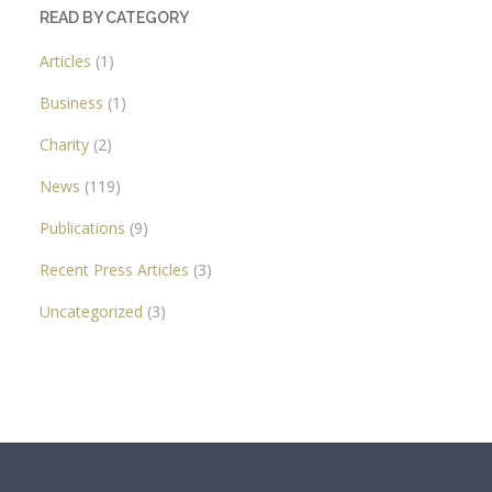
READ BY CATEGORY
Articles
(1)
Business
(1)
Charity
(2)
News
(119)
Publications
(9)
Recent Press Articles
(3)
Uncategorized
(3)