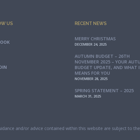
OW US
RECENT NEWS
MERRY CHRISTMAS
BOOK
DECEMBER 24, 2025
AUTUMN BUDGET – 26TH
NOVEMBER 2025 – YOUR AUT
DIN
BUDGET UPDATE, AND WHAT 
MEANS FOR YOU
NOVEMBER 28, 2025
SPRING STATEMENT – 2025
MARCH 31, 2025
guidance and/or advice contained within this website are subject to t