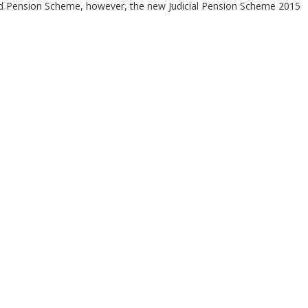
red Pension Scheme, however, the new Judicial Pension Scheme 2015