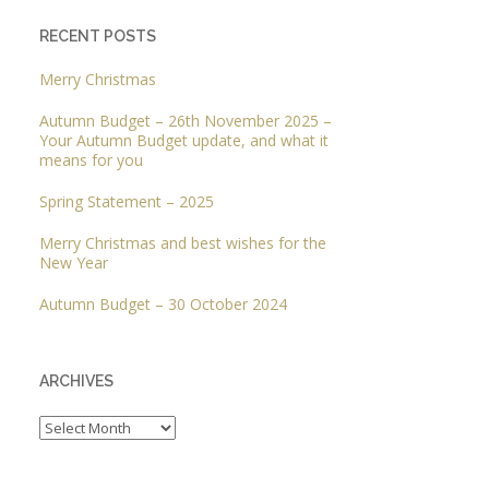
RECENT POSTS
Merry Christmas
Autumn Budget – 26th November 2025 –
Your Autumn Budget update, and what it
means for you
Spring Statement – 2025
Merry Christmas and best wishes for the
New Year
Autumn Budget – 30 October 2024
ARCHIVES
Archives