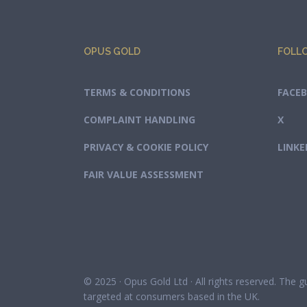
OPUS GOLD
FOLL
TERMS & CONDITIONS
FACE
COMPLAINT HANDLING
X
PRIVACY & COOKIE POLICY
LINKE
FAIR VALUE ASSESSMENT
© 2025 · Opus Gold Ltd · All rights reserved. The 
targeted at consumers based in the UK.