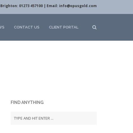
Brighton: 01273 457100 | Email:
info@opusgold.com
WS
CONTACT US
CLIENT PORTAL
FIND ANYTHING