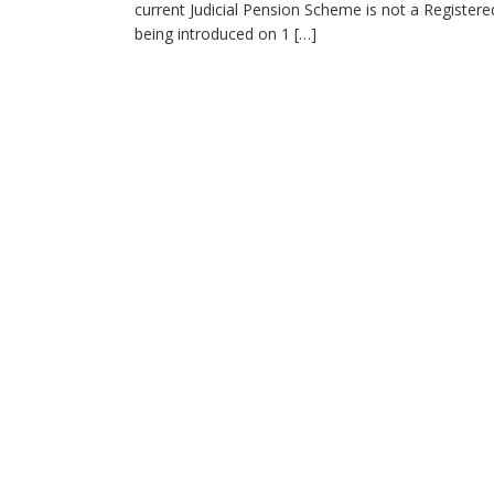
current Judicial Pension Scheme is not a Registe
being introduced on 1 […]