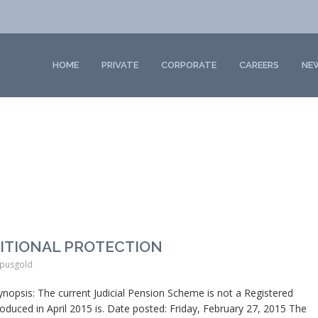
HOME
PRIVATE
CORPORATE
CAREERS
NE
SITIONAL PROTECTION
pusgold
is: The current Judicial Pension Scheme is not a Registered
uced in April 2015 is. Date posted: Friday, February 27, 2015 The