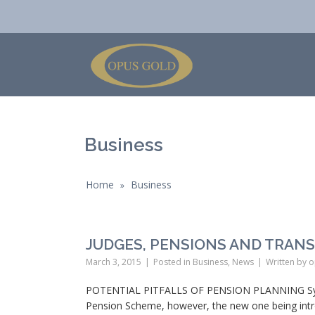
Business
Home
Business
»
JUDGES, PENSIONS AND TRAN
March 3, 2015
Posted in
Business
,
News
Written by
o
POTENTIAL PITFALLS OF PENSION PLANNING Synops
Pension Scheme, however, the new one being introd