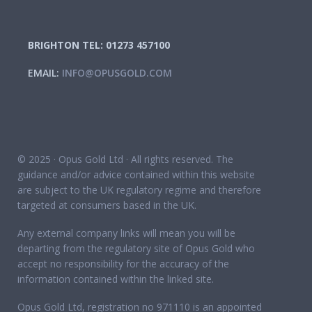
BRIGHTON TEL: 01273 457100
EMAIL:
INFO@OPUSGOLD.COM
© 2025 · Opus Gold Ltd · All rights reserved. The
guidance and/or advice contained within this website
are subject to the UK regulatory regime and therefore
targeted at consumers based in the UK.
Any external company links will mean you will be
departing from the regulatory site of Opus Gold who
accept no responsibility for the accuracy of the
information contained within the linked site.
Opus Gold Ltd, registration no 971110 is an appointed