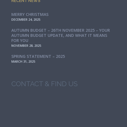
RECENT NEWS
MERRY CHRISTMAS
DECEMBER 24, 2025
AUTUMN BUDGET – 26TH NOVEMBER 2025 – YOUR
AUTUMN BUDGET UPDATE, AND WHAT IT MEANS
FOR YOU
NOVEMBER 28, 2025
SPRING STATEMENT – 2025
MARCH 31, 2025
CONTACT & FIND US