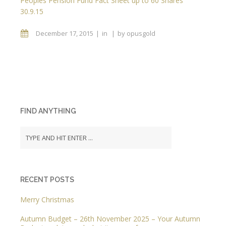
Peoples Pension Fund Fact Sheet up to 60 Shares
30.9.15
December 17, 2015
in
by
opusgold
FIND ANYTHING
RECENT POSTS
Merry Christmas
Autumn Budget – 26th November 2025 – Your Autumn