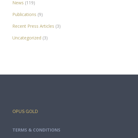
News
(119)
Publications
(9)
Recent Press Articles
(3)
Uncategorized
(3)
OPUS GOLD
TERMS & CONDITIONS