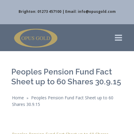
Brighton: 01273 457100 | Email:
info@opusgold.com
Peoples Pension Fund Fact
Sheet up to 60 Shares 30.9.15
Home
Peoples Pension Fund Fact Sheet up to 60
»
Shares 30.9.15