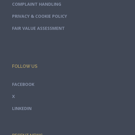
COMPLAINT HANDLING
PRIVACY & COOKIE POLICY
FAIR VALUE ASSESSMENT
FOLLOW US
FACEBOOK
X
LINKEDIN