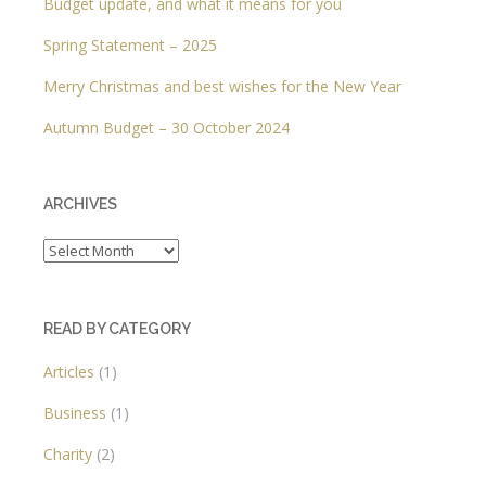
Budget update, and what it means for you
Spring Statement – 2025
Merry Christmas and best wishes for the New Year
Autumn Budget – 30 October 2024
ARCHIVES
Archives
READ BY CATEGORY
Articles
(1)
Business
(1)
Charity
(2)