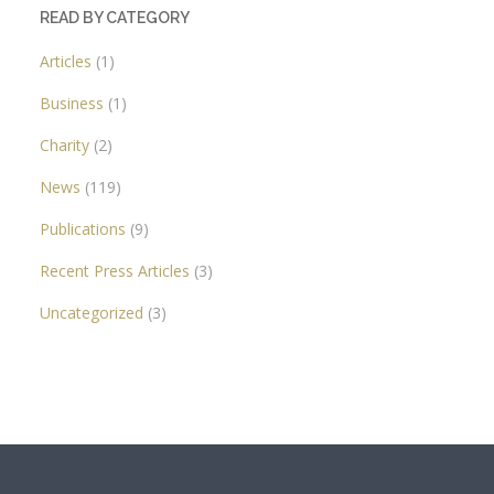
READ BY CATEGORY
Articles
(1)
Business
(1)
Charity
(2)
News
(119)
Publications
(9)
Recent Press Articles
(3)
Uncategorized
(3)