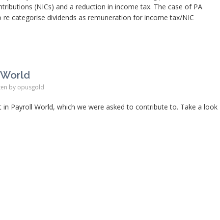
ntributions (NICs) and a reduction in income tax. The case of PA
 re categorise dividends as remuneration for income tax/NIC
l World
ten by
opusgold
 in Payroll World, which we were asked to contribute to. Take a look