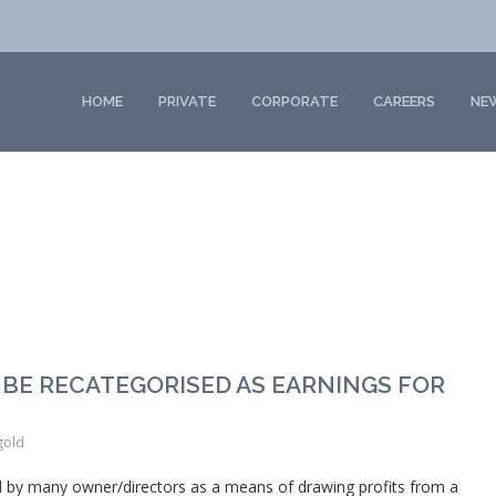
HOME
PRIVATE
CORPORATE
CAREERS
NE
 BE RECATEGORISED AS EARNINGS FOR
gold
by many owner/directors as a means of drawing profits from a