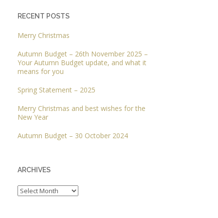
RECENT POSTS
Merry Christmas
Autumn Budget – 26th November 2025 –
Your Autumn Budget update, and what it
means for you
Spring Statement – 2025
Merry Christmas and best wishes for the
New Year
Autumn Budget – 30 October 2024
ARCHIVES
Archives