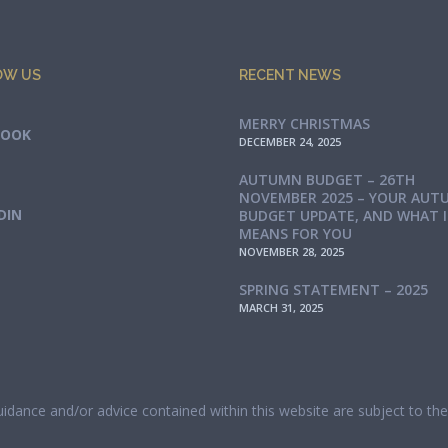
OW US
RECENT NEWS
MERRY CHRISTMAS
BOOK
DECEMBER 24, 2025
AUTUMN BUDGET – 26TH
NOVEMBER 2025 – YOUR AUT
DIN
BUDGET UPDATE, AND WHAT 
MEANS FOR YOU
NOVEMBER 28, 2025
SPRING STATEMENT – 2025
MARCH 31, 2025
guidance and/or advice contained within this website are subject to t