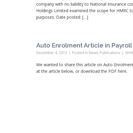
company with no liability to National Insurance co
Holdings Limited examined the scope for HMRC to
purposes. Date posted: […]
Auto Enrolment Article in Payrol
December 4, 2013
Posted in
News
,
Publications
Writ
We wanted to share this article on Auto-Enrolment
at the article below, or download the PDF here.