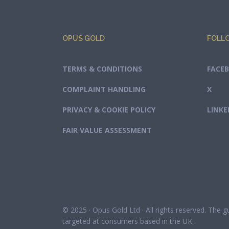
OPUS GOLD
FOLL
TERMS & CONDITIONS
FACE
COMPLAINT HANDLING
X
PRIVACY & COOKIE POLICY
LINKE
FAIR VALUE ASSESSMENT
© 2025 · Opus Gold Ltd · All rights reserved. The 
targeted at consumers based in the UK.