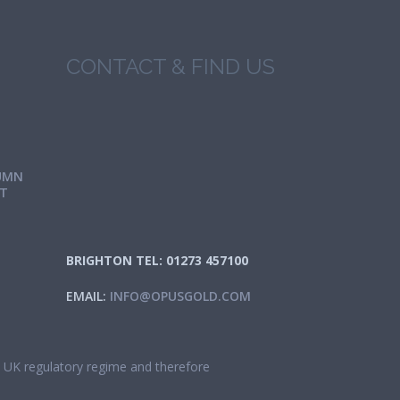
CONTACT & FIND US
UMN
IT
BRIGHTON TEL: 01273 457100
EMAIL:
INFO@OPUSGOLD.COM
he UK regulatory regime and therefore