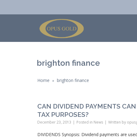
brighton finance
Home
brighton finance
»
CAN DIVIDEND PAYMENTS CAN
TAX PURPOSES?
December 23, 2013
Posted in
News
Written by
opus
DIVIDENDS Synopsis: Dividend payments are used 