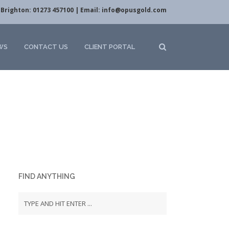
Brighton: 01273 457100 | Email:
info@opusgold.com
WS
CONTACT US
CLIENT PORTAL
FIND ANYTHING