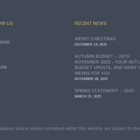
OW US
RECENT NEWS
MERRY CHRISTMAS
BOOK
DECEMBER 24, 2025
AUTUMN BUDGET – 26TH
NOVEMBER 2025 – YOUR AUT
DIN
BUDGET UPDATE, AND WHAT 
MEANS FOR YOU
NOVEMBER 28, 2025
SPRING STATEMENT – 2025
MARCH 31, 2025
guidance and/or advice contained within this website are subject to t