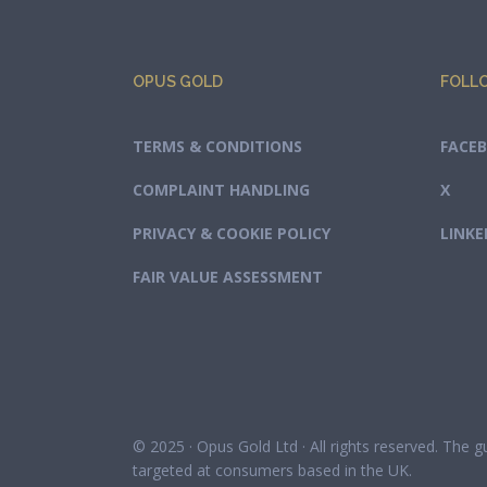
OPUS GOLD
FOLL
TERMS & CONDITIONS
FACE
COMPLAINT HANDLING
X
PRIVACY & COOKIE POLICY
LINKE
FAIR VALUE ASSESSMENT
© 2025 · Opus Gold Ltd · All rights reserved. The 
targeted at consumers based in the UK.