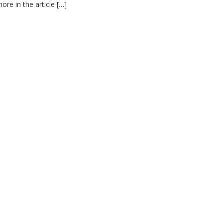
re in the article […]