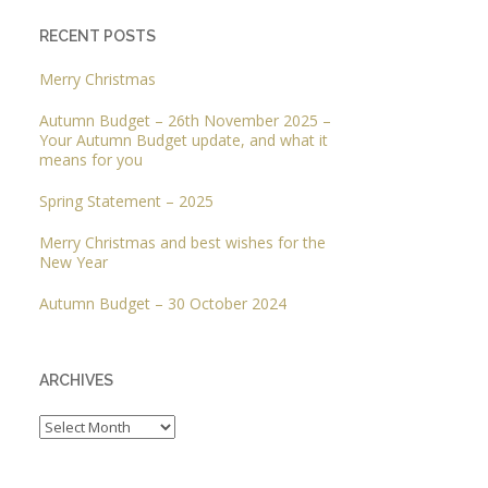
RECENT POSTS
Merry Christmas
Autumn Budget – 26th November 2025 –
Your Autumn Budget update, and what it
means for you
Spring Statement – 2025
Merry Christmas and best wishes for the
New Year
Autumn Budget – 30 October 2024
ARCHIVES
Archives