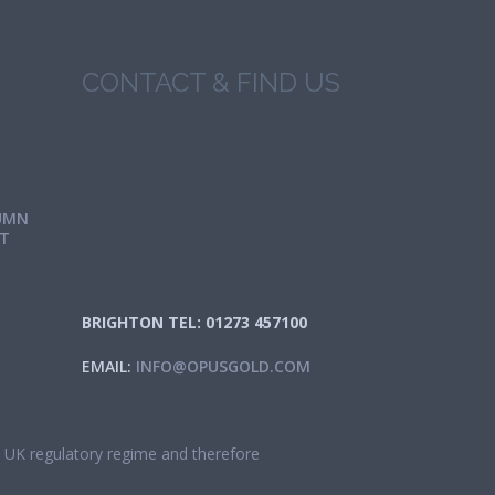
CONTACT & FIND US
UMN
IT
BRIGHTON TEL: 01273 457100
EMAIL:
INFO@OPUSGOLD.COM
he UK regulatory regime and therefore