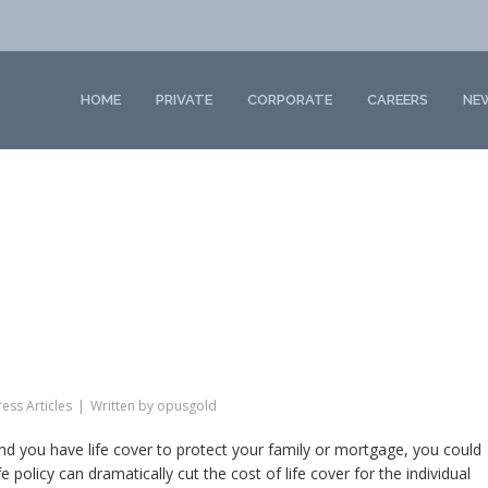
HOME
PRIVATE
CORPORATE
CAREERS
NE
ess Articles
Written by
opusgold
nd you have life cover to protect your family or mortgage, you could
policy can dramatically cut the cost of life cover for the individual