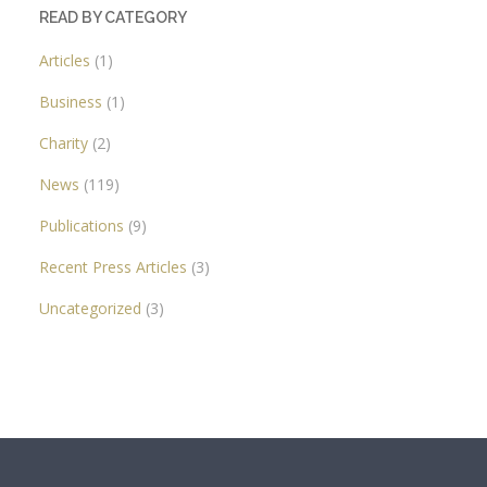
READ BY CATEGORY
Articles
(1)
Business
(1)
Charity
(2)
News
(119)
Publications
(9)
Recent Press Articles
(3)
Uncategorized
(3)