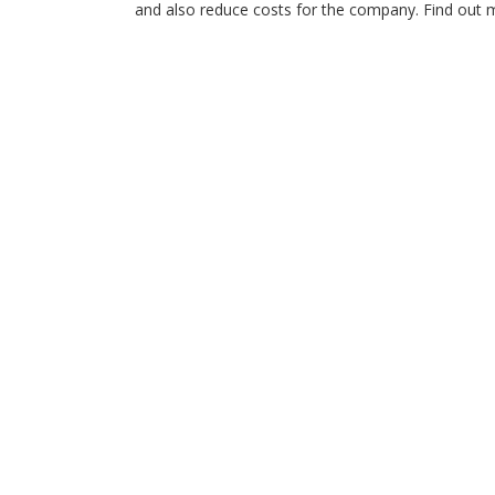
and also reduce costs for the company. Find out mo