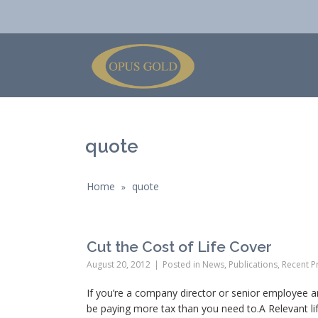
quote
Home
quote
»
Cut the Cost of Life Cover
August 20, 2012
Posted in
News
,
Publications
,
Recent Pr
If you’re a company director or senior employee a
be paying more tax than you need to.A Relevant life 