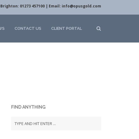
Brighton: 01273 457100 | Email:
info@opusgold.com
WS
CONTACT US
CLIENT PORTAL
FIND ANYTHING