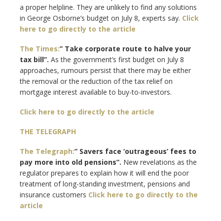
a proper helpline. They are unlikely to find any solutions
in George Osborne’s budget on July 8, experts say.
Click
here to go directly to the article
The Times:
” Take corporate route to halve your
tax bill”.
As the government’s first budget on July 8
approaches, rumours persist that there may be either
the removal or the reduction of the tax relief on
mortgage interest available to buy-to-investors.
Click here to go directly to the article
THE TELEGRAPH
The Telegraph:
” Savers face ‘outrageous’ fees to
pay more into old pensions”.
New revelations as the
regulator prepares to explain how it will end the poor
treatment of long-standing investment, pensions and
insurance customers
Click here to go directly to the
article