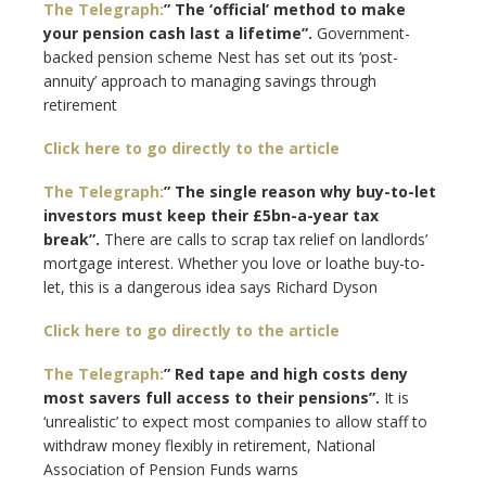
The Telegraph:
” The ‘official’ method to make
your pension cash last a lifetime”.
Government-
backed pension scheme Nest has set out its ‘post-
annuity’ approach to managing savings through
retirement
Click here to go directly to the article
The Telegraph:
” The single reason why buy-to-let
investors must keep their £5bn-a-year tax
break”.
There are calls to scrap tax relief on landlords’
mortgage interest. Whether you love or loathe buy-to-
let, this is a dangerous idea says Richard Dyson
Click here to go directly to the article
The Telegraph:
” Red tape and high costs deny
most savers full access to their pensions”.
It is
‘unrealistic’ to expect most companies to allow staff to
withdraw money flexibly in retirement, National
Association of Pension Funds warns