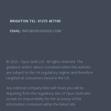
BRIGHTON TEL: 01273 457100
EMAIL:
INFO@OPUSGOLD.COM
© 2025 · Opus Gold Ltd · All rights reserved. The
guidance and/or advice contained within this website
are subject to the UK regulatory regime and therefore
targeted at consumers based in the UK.
Any external company links will mean you will be
departing from the regulatory site of Opus Gold who
accept no responsibility for the accuracy of the
information contained within the linked site.