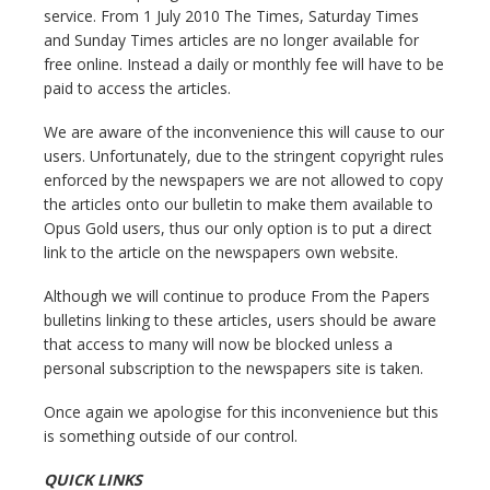
service. From 1 July 2010 The Times, Saturday Times
and Sunday Times articles are no longer available for
free online. Instead a daily or monthly fee will have to be
paid to access the articles.
We are aware of the inconvenience this will cause to our
users. Unfortunately, due to the stringent copyright rules
enforced by the newspapers we are not allowed to copy
the articles onto our bulletin to make them available to
Opus Gold users, thus our only option is to put a direct
link to the article on the newspapers own website.
Although we will continue to produce From the Papers
bulletins linking to these articles, users should be aware
that access to many will now be blocked unless a
personal subscription to the newspapers site is taken.
Once again we apologise for this inconvenience but this
is something outside of our control.
QUICK LINKS