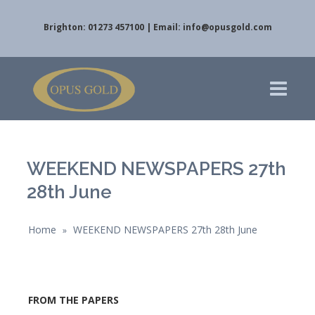
Brighton: 01273 457100 | Email:
info@opusgold.com
WEEKEND NEWSPAPERS 27th
28th June
Home
WEEKEND NEWSPAPERS 27th 28th June
»
FROM THE PAPERS