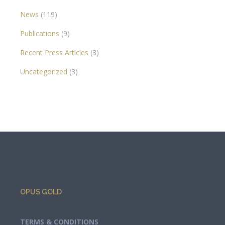
News
(119)
Publications
(9)
Recent Press Articles
(3)
Uncategorized
(3)
OPUS GOLD
TERMS & CONDITIONS