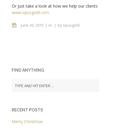
Or just take a look at how we help our clients
www.opusgold.com
June 30, 2015
in
by
opusgold
FIND ANYTHING
RECENT POSTS
Merry Christmas