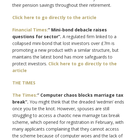
their pension savings throughout their retirement.
Click here to go directly to the article
Financial Times:
” Mini-bond debacle raises
questions for sector”.
A regulated firm linked to a
collapsed mini-bond that lost investors over £7m is
promoting a new product with a similar structure, but
maintains the latest bond has more safeguards to
protect investors.
Click here to go directly to the
article
THE TIMES
The Times:
” Computer chaos blocks marriage tax
break”.
You might think that the dreaded ‘wedmin’ ends
once you tie the knot. However, spouses are still
struggling to access a chaotic new marriage tax break
scheme, which opened for registration in February, with
many applicants complaining that they cannot access
the scheme because of computer woes and the lack of