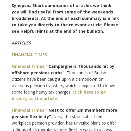
Synopsis: Short summaries of articles we think
you will find useful from some of the weekends
broadsheets. At the end of each summary is a link
to take you directly to the relevant article. Please
see Helpful Hints at the end of the bulletin.
ARTICLES
FINANCIAL TIMES
Financial Times:
” Campaigners Thousands hit by
offshore pensions curbs”.
Thousands of British
citizens have been caught up in a clampdown on
overseas pension transfers, which is expected to leave
some facing heavy tax charges.
Click here to go
directly to the article
Financial Times:
” Nest to offer 2m members more
pension flexibility”.
Nest, the state subsidised
workplace pension provider, has unveiled plans to offer
millions of its members more flexible ways to access