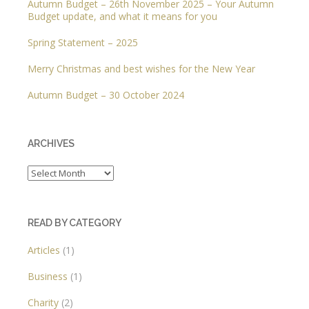
Autumn Budget – 26th November 2025 – Your Autumn
Budget update, and what it means for you
Spring Statement – 2025
Merry Christmas and best wishes for the New Year
Autumn Budget – 30 October 2024
ARCHIVES
Archives
READ BY CATEGORY
Articles
(1)
Business
(1)
Charity
(2)