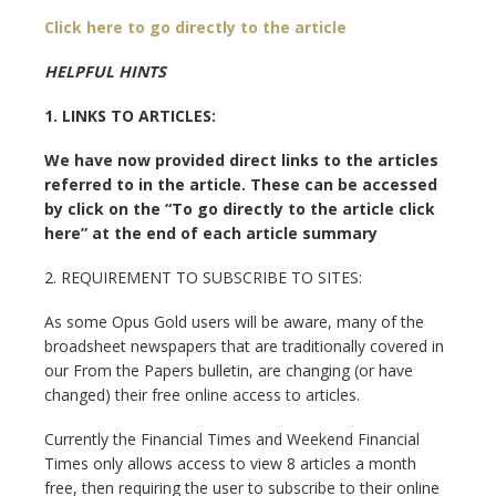
Click here to go directly to the article
HELPFUL HINTS
1. LINKS TO ARTICLES:
We have now provided direct links to the articles
referred to in the article. These can be accessed
by click on the “To go directly to the article click
here” at the end of each article summary
2. REQUIREMENT TO SUBSCRIBE TO SITES:
As some Opus Gold users will be aware, many of the
broadsheet newspapers that are traditionally covered in
our From the Papers bulletin, are changing (or have
changed) their free online access to articles.
Currently the Financial Times and Weekend Financial
Times only allows access to view 8 articles a month
free, then requiring the user to subscribe to their online