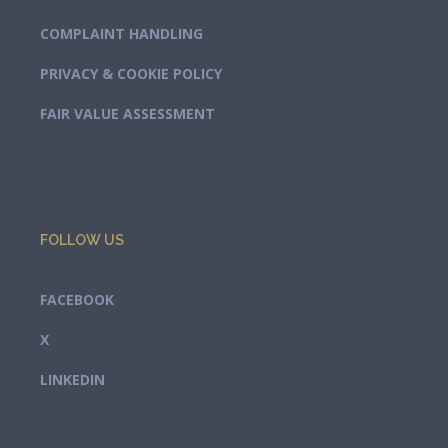
COMPLAINT HANDLING
PRIVACY & COOKIE POLICY
FAIR VALUE ASSESSMENT
FOLLOW US
FACEBOOK
X
LINKEDIN