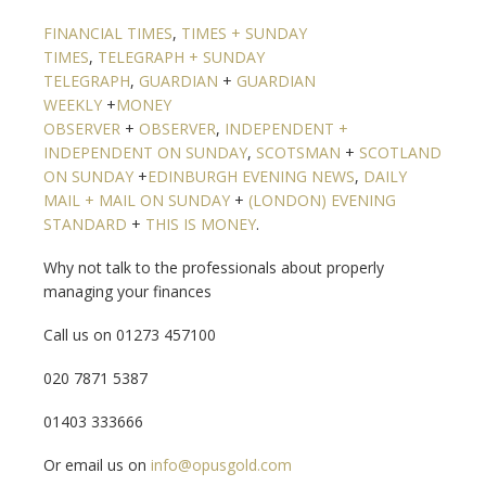
FINANCIAL TIMES
,
TIMES + SUNDAY
TIMES
,
TELEGRAPH + SUNDAY
TELEGRAPH
,
GUARDIAN
+
GUARDIAN
WEEKLY
+
MONEY
OBSERVER
+
OBSERVER
,
INDEPENDENT +
INDEPENDENT ON SUNDAY
,
SCOTSMAN
+
SCOTLAND
ON SUNDAY
+
EDINBURGH EVENING NEWS
,
DAILY
MAIL + MAIL ON SUNDAY
+
(LONDON) EVENING
STANDARD
+
THIS IS MONEY
.
Why not talk to the professionals about properly
managing your finances
Call us on 01273 457100
020 7871 5387
01403 333666
Or email us on
info@opusgold.com