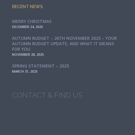
RECENT NEWS
MERRY CHRISTMAS
DECEMBER 24, 2025
AUTUMN BUDGET – 26TH NOVEMBER 2025 – YOUR
AUTUMN BUDGET UPDATE, AND WHAT IT MEANS
FOR YOU
NOVEMBER 28, 2025
SPRING STATEMENT – 2025
MARCH 31, 2025
CONTACT & FIND US