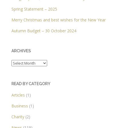
Spring Statement – 2025
Merry Christmas and best wishes for the New Year
Autumn Budget – 30 October 2024
ARCHIVES
Archives
READ BY CATEGORY
Articles
(1)
Business
(1)
Charity
(2)
News
(119)