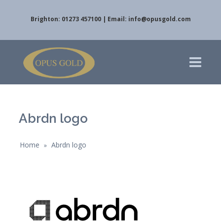
Brighton: 01273 457100 | Email:
info@opusgold.com
Abrdn logo
Home
Abrdn logo
»