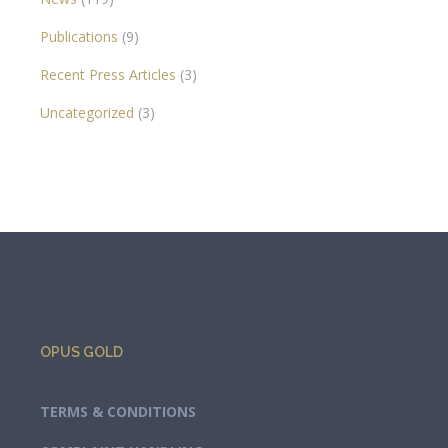
Publications
(9)
Recent Press Articles
(3)
Uncategorized
(3)
OPUS GOLD
TERMS & CONDITIONS