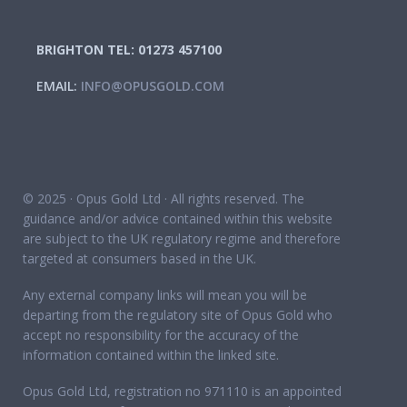
BRIGHTON TEL: 01273 457100
EMAIL:
INFO@OPUSGOLD.COM
© 2025 · Opus Gold Ltd · All rights reserved. The
guidance and/or advice contained within this website
are subject to the UK regulatory regime and therefore
targeted at consumers based in the UK.
Any external company links will mean you will be
departing from the regulatory site of Opus Gold who
accept no responsibility for the accuracy of the
information contained within the linked site.
Opus Gold Ltd, registration no 971110 is an appointed