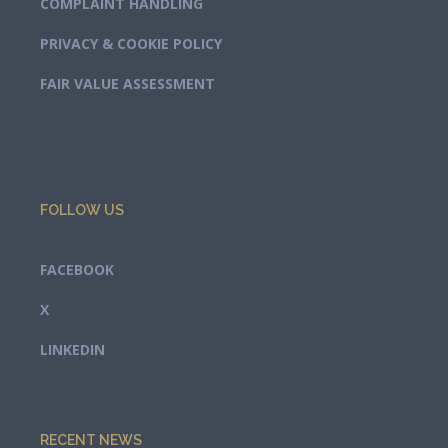
COMPLAINT HANDLING
PRIVACY & COOKIE POLICY
FAIR VALUE ASSESSMENT
FOLLOW US
FACEBOOK
X
LINKEDIN
RECENT NEWS