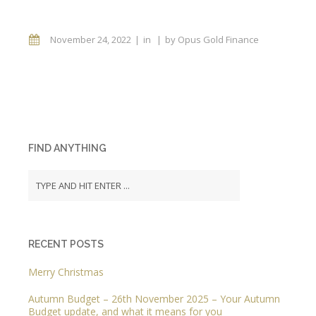
November 24, 2022
in
by
Opus Gold Finance
FIND ANYTHING
RECENT POSTS
Merry Christmas
Autumn Budget – 26th November 2025 – Your Autumn
Budget update, and what it means for you