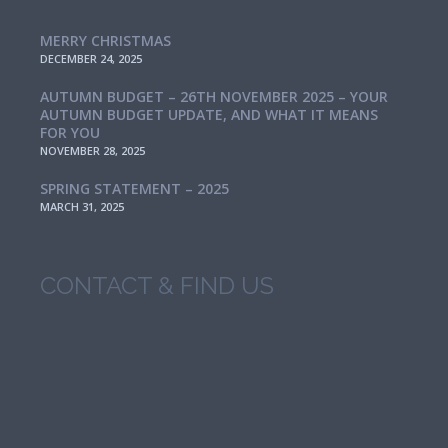
MERRY CHRISTMAS
DECEMBER 24, 2025
AUTUMN BUDGET – 26TH NOVEMBER 2025 – YOUR
AUTUMN BUDGET UPDATE, AND WHAT IT MEANS
FOR YOU
NOVEMBER 28, 2025
SPRING STATEMENT – 2025
MARCH 31, 2025
CONTACT & FIND US