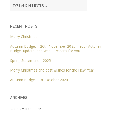
RECENT POSTS
Merry Christmas
Autumn Budget – 26th November 2025 – Your Autumn
Budget update, and what it means for you
Spring Statement – 2025
Merry Christmas and best wishes for the New Year
Autumn Budget – 30 October 2024
ARCHIVES
Archives