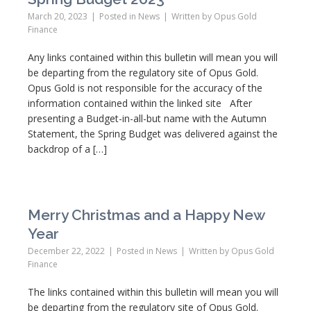
March 20, 2023
Posted in
News
Written by
Opus Gold
Finance
Any links contained within this bulletin will mean you will
be departing from the regulatory site of Opus Gold.
Opus Gold is not responsible for the accuracy of the
information contained within the linked site After
presenting a Budget-in-all-but name with the Autumn
Statement, the Spring Budget was delivered against the
backdrop of a […]
Merry Christmas and a Happy New
Year
December 22, 2022
Posted in
News
Written by
Opus Gold
Finance
The links contained within this bulletin will mean you will
be departing from the regulatory site of Opus Gold.