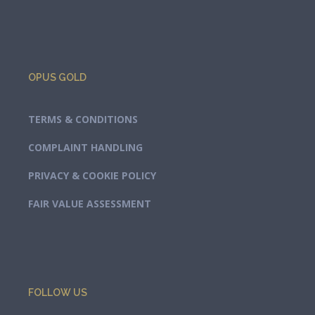
OPUS GOLD
TERMS & CONDITIONS
COMPLAINT HANDLING
PRIVACY & COOKIE POLICY
FAIR VALUE ASSESSMENT
FOLLOW US