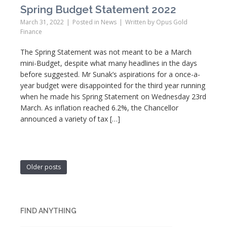
Spring Budget Statement 2022
March 31, 2022
Posted in
News
Written by
Opus Gold
Finance
The Spring Statement was not meant to be a March
mini-Budget, despite what many headlines in the days
before suggested. Mr Sunak’s aspirations for a once-a-
year budget were disappointed for the third year running
when he made his Spring Statement on Wednesday 23rd
March. As inflation reached 6.2%, the Chancellor
announced a variety of tax […]
Older posts
FIND ANYTHING