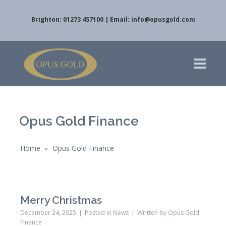
Brighton: 01273 457100 | Email:
info@opusgold.com
Opus Gold Finance
Home
Opus Gold Finance
»
Merry Christmas
December 24, 2025
Posted in
News
Written by
Opus Gold
Finance