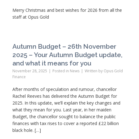
Merry Christmas and best wishes for 2026 from all the
staff at Opus Gold
Autumn Budget – 26th November
2025 – Your Autumn Budget update,
and what it means for you
November 28, 2025
Posted in
News
Written by
Opus Gold
Finance
After months of speculation and rumour, chancellor
Rachel Reeves has delivered the Autumn Budget for
2025. In this update, we’ll explain the key changes and
what they mean for you. Last year, in her maiden
Budget, the chancellor sought to balance the public
finances with tax rises to cover a reported £22 billion
black hole. […]