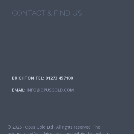
CONTACT & FIND US
BRIGHTON TEL: 01273 457100
EMAIL:
INFO@OPUSGOLD.COM
© 2025 · Opus Gold Ltd · All rights reserved. The
guidance and/or advice contained within this website