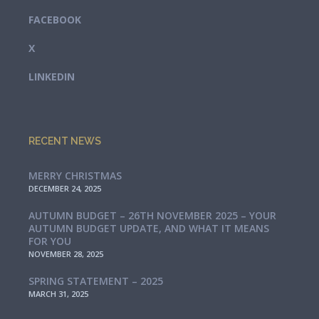
FACEBOOK
X
LINKEDIN
RECENT NEWS
MERRY CHRISTMAS
DECEMBER 24, 2025
AUTUMN BUDGET – 26TH NOVEMBER 2025 – YOUR
AUTUMN BUDGET UPDATE, AND WHAT IT MEANS
FOR YOU
NOVEMBER 28, 2025
SPRING STATEMENT – 2025
MARCH 31, 2025