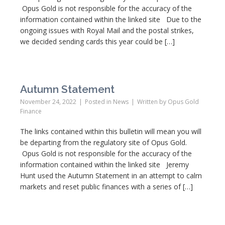
Opus Gold is not responsible for the accuracy of the
information contained within the linked site Due to the
ongoing issues with Royal Mail and the postal strikes,
we decided sending cards this year could be […]
Autumn Statement
November 24, 2022
Posted in
News
Written by
Opus Gold
Finance
The links contained within this bulletin will mean you will
be departing from the regulatory site of Opus Gold.
Opus Gold is not responsible for the accuracy of the
information contained within the linked site Jeremy
Hunt used the Autumn Statement in an attempt to calm
markets and reset public finances with a series of […]