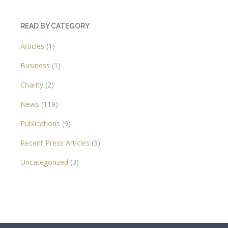
READ BY CATEGORY
Articles
(1)
Business
(1)
Charity
(2)
News
(119)
Publications
(9)
Recent Press Articles
(3)
Uncategorized
(3)