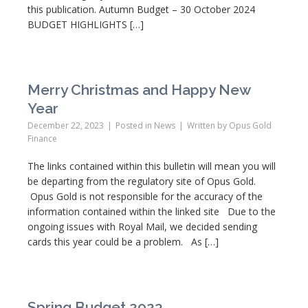
this publication. Autumn Budget – 30 October 2024
BUDGET HIGHLIGHTS […]
Merry Christmas and Happy New
Year
December 22, 2023
Posted in
News
Written by
Opus Gold
Finance
The links contained within this bulletin will mean you will
be departing from the regulatory site of Opus Gold.
Opus Gold is not responsible for the accuracy of the
information contained within the linked site Due to the
ongoing issues with Royal Mail, we decided sending
cards this year could be a problem. As […]
Spring Budget 2023