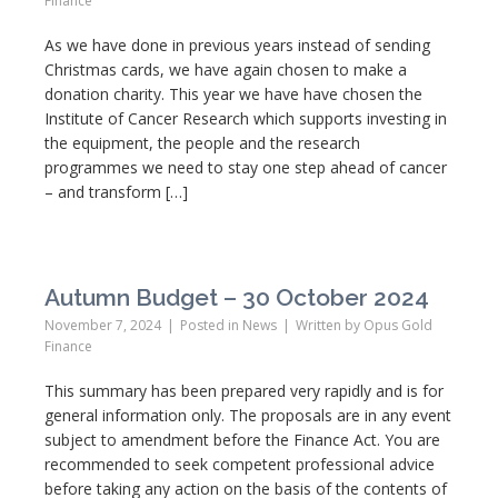
Finance
As we have done in previous years instead of sending
Christmas cards, we have again chosen to make a
donation charity. This year we have have chosen the
Institute of Cancer Research which supports investing in
the equipment, the people and the research
programmes we need to stay one step ahead of cancer
– and transform […]
Autumn Budget – 30 October 2024
November 7, 2024
Posted in
News
Written by
Opus Gold
Finance
This summary has been prepared very rapidly and is for
general information only. The proposals are in any event
subject to amendment before the Finance Act. You are
recommended to seek competent professional advice
before taking any action on the basis of the contents of