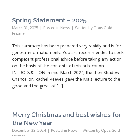
Spring Statement – 2025
March 31, 2025
Posted in
News
Written by
Opus Gold
Finance
This summary has been prepared very rapidly and is for
general information only. You are recommended to seek
competent professional advice before taking any action
on the basis of the contents of this publication.
INTRODUCTION In mid-March 2024, the then Shadow
Chancellor, Rachel Reeves gave the Mais lecture to the
good and the great of […]
Merry Christmas and best wishes for
the New Year
December 23, 2024
Posted in
News
Written by
Opus Gold