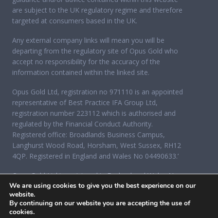
are subject to the UK regulatory regime and therefore
targeted at consumers based in the UK.
Any external company links will mean you will be
departing from the regulatory site of Opus Gold who
accept no responsibility for the accuracy of the
information contained within the linked site.
Opus Gold Ltd, registration no 971110 is an appointed
representative of Best Practice IFA Group Ltd,
registration number 223112 which is authorised and
regulated by the Financial Conduct Authority.
Registered office: Broadlands Business Campus,
Langhurst Wood Road, Horsham, West Sussex, RH12
4QP. Registered in England and Wales No 04490633.’
Opus Gold Ltd is registered in England and Wales No
We are using cookies to give you the best experience on our
07284921, registered office: 12 Acorn Business Park,
website.
Northarbour Road, Portsmouth, Hampshire PO6 3TH.
By continuing on our website you are accepting the use of
cookies.