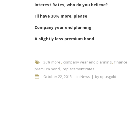
Interest Rates, who do you believe?
I’ll have 30% more, please
Company year end planning
A slightly less premium bond
30% more
company year end planning
financ
premium bond
replacement rates
October 22, 2013
in
News
by
opusgold