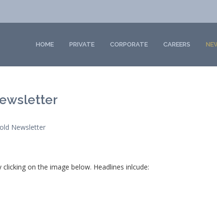
HOME
PRIVATE
CORPORATE
CAREERS
NE
ewsletter
ld Newsletter
clicking on the image below. Headlines inlcude: