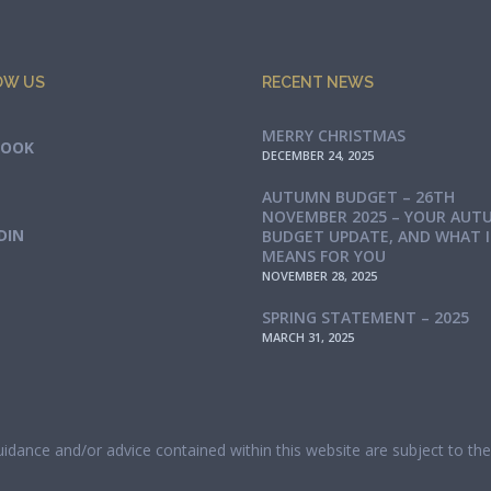
OW US
RECENT NEWS
MERRY CHRISTMAS
BOOK
DECEMBER 24, 2025
AUTUMN BUDGET – 26TH
NOVEMBER 2025 – YOUR AUT
DIN
BUDGET UPDATE, AND WHAT 
MEANS FOR YOU
NOVEMBER 28, 2025
SPRING STATEMENT – 2025
MARCH 31, 2025
guidance and/or advice contained within this website are subject to t