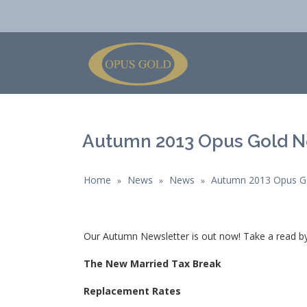
Autumn 2013 Opus Gold N
Home
News
News
Autumn 2013 Opus Go
»
»
»
Our Autumn Newsletter is out now! Take a read by 
The New Married Tax Break
Replacement Rates