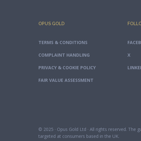
OPUS GOLD
FOLL
TERMS & CONDITIONS
FACE
COMPLAINT HANDLING
X
PRIVACY & COOKIE POLICY
LINKE
FAIR VALUE ASSESSMENT
© 2025 · Opus Gold Ltd · All rights reserved. The 
targeted at consumers based in the UK.