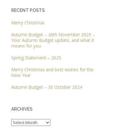
RECENT POSTS
Merry Christmas
Autumn Budget – 26th November 2025 –
Your Autumn Budget update, and what it
means for you
Spring Statement – 2025
Merry Christmas and best wishes for the
New Year
Autumn Budget – 30 October 2024
ARCHIVES
Archives