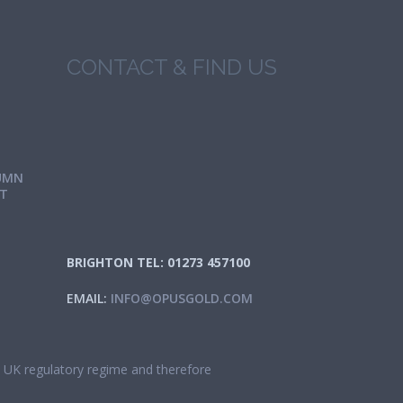
CONTACT & FIND US
UMN
IT
BRIGHTON TEL: 01273 457100
EMAIL:
INFO@OPUSGOLD.COM
he UK regulatory regime and therefore