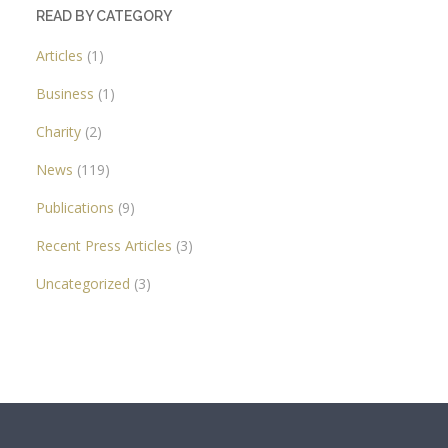
READ BY CATEGORY
Articles
(1)
Business
(1)
Charity
(2)
News
(119)
Publications
(9)
Recent Press Articles
(3)
Uncategorized
(3)