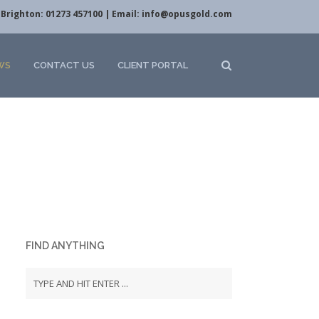
Brighton: 01273 457100 | Email:
info@opusgold.com
WS
CONTACT US
CLIENT PORTAL
FIND ANYTHING