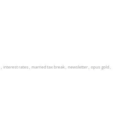
e
interest rates
married tax break
newsletter
opus gold