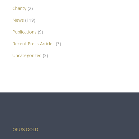
Charity
(2)
News
(119)
Publications
(9)
Recent Press Articles
(3)
Uncategorized
(3)
OPUS GOLD