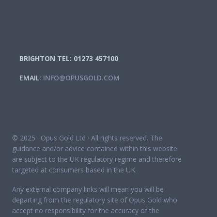
BRIGHTON TEL: 01273 457100
EMAIL:
INFO@OPUSGOLD.COM
© 2025 · Opus Gold Ltd · All rights reserved. The
guidance and/or advice contained within this website
are subject to the UK regulatory regime and therefore
targeted at consumers based in the UK.
Any external company links will mean you will be
departing from the regulatory site of Opus Gold who
accept no responsibility for the accuracy of the