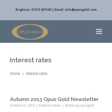
Brighton: 01273 457100 | Email:
info@opusgold.com
interest rates
Home
interest rates
»
Autumn 2013 Opus Gold Newsletter
October 22, 2013
Posted in
News
Written by
opusgold