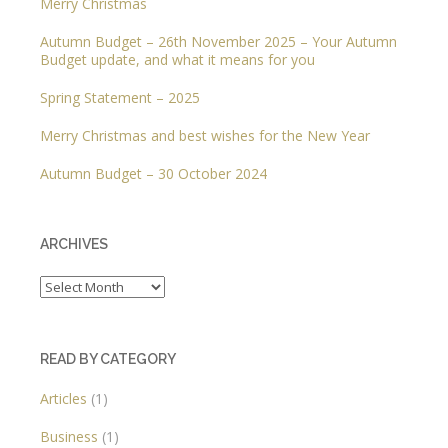
Merry Christmas
Autumn Budget – 26th November 2025 – Your Autumn
Budget update, and what it means for you
Spring Statement – 2025
Merry Christmas and best wishes for the New Year
Autumn Budget – 30 October 2024
ARCHIVES
Archives
READ BY CATEGORY
Articles
(1)
Business
(1)