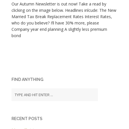
Our Autumn Newsletter is out now! Take a read by
clicking on the image below. Headlines inlcude: The New
Married Tax Break Replacement Rates Interest Rates,
who do you believe? I’ll have 30% more, please
Company year end planning A slightly less premium
bond
FIND ANYTHING
RECENT POSTS