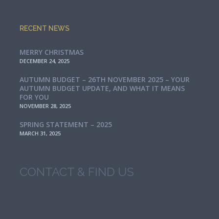
RECENT NEWS
MERRY CHRISTMAS
DECEMBER 24, 2025
AUTUMN BUDGET – 26TH NOVEMBER 2025 – YOUR
AUTUMN BUDGET UPDATE, AND WHAT IT MEANS
FOR YOU
NOVEMBER 28, 2025
SPRING STATEMENT – 2025
MARCH 31, 2025
CONTACT & FIND US