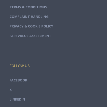
TERMS & CONDITIONS
COMPLAINT HANDLING
PRIVACY & COOKIE POLICY
FAIR VALUE ASSESSMENT
FOLLOW US
FACEBOOK
X
LINKEDIN