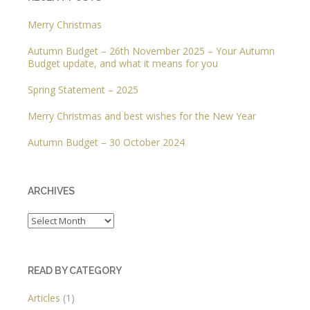
Merry Christmas
Autumn Budget – 26th November 2025 – Your Autumn
Budget update, and what it means for you
Spring Statement – 2025
Merry Christmas and best wishes for the New Year
Autumn Budget – 30 October 2024
ARCHIVES
Archives
READ BY CATEGORY
Articles
(1)