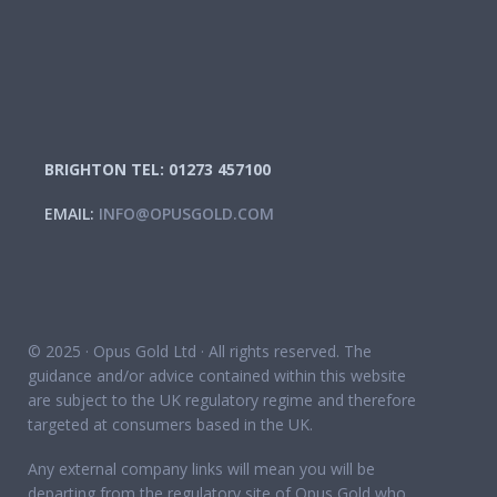
BRIGHTON TEL: 01273 457100
EMAIL:
INFO@OPUSGOLD.COM
© 2025 · Opus Gold Ltd · All rights reserved. The
guidance and/or advice contained within this website
are subject to the UK regulatory regime and therefore
targeted at consumers based in the UK.
Any external company links will mean you will be
departing from the regulatory site of Opus Gold who