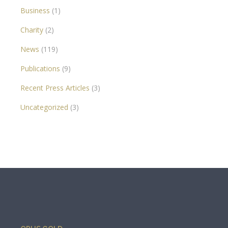
Business
(1)
Charity
(2)
News
(119)
Publications
(9)
Recent Press Articles
(3)
Uncategorized
(3)