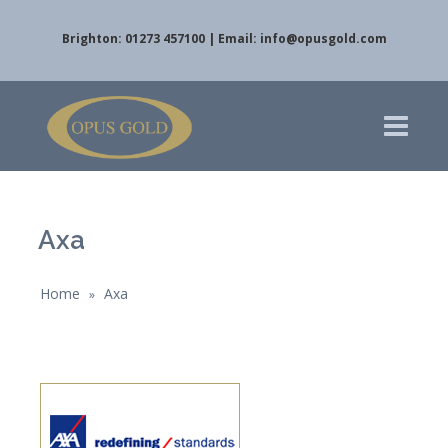
Brighton: 01273 457100 | Email:
info@opusgold.com
Axa
Home
Axa
»