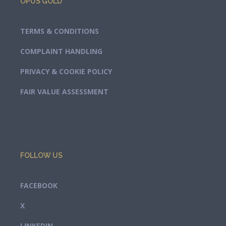
OPUS GOLD
TERMS & CONDITIONS
COMPLAINT HANDLING
PRIVACY & COOKIE POLICY
FAIR VALUE ASSESSMENT
FOLLOW US
FACEBOOK
X
LINKEDIN