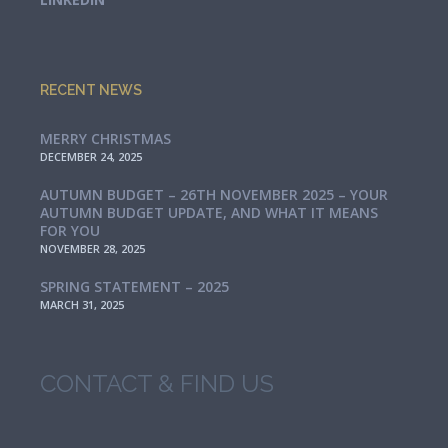
RECENT NEWS
MERRY CHRISTMAS
DECEMBER 24, 2025
AUTUMN BUDGET – 26TH NOVEMBER 2025 – YOUR
AUTUMN BUDGET UPDATE, AND WHAT IT MEANS
FOR YOU
NOVEMBER 28, 2025
SPRING STATEMENT – 2025
MARCH 31, 2025
CONTACT & FIND US