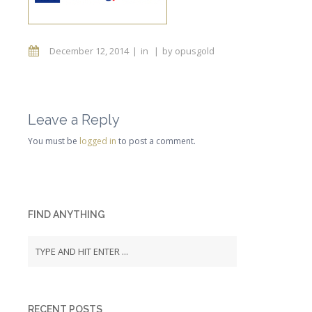
December 12, 2014
in
by
opusgold
Leave a Reply
You must be
logged in
to post a comment.
FIND ANYTHING
RECENT POSTS