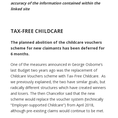
accuracy of the information contained within the
linked site
TAX-FREE CHILDCARE
The planned abolition of the childcare vouchers
scheme for new claimants has been deferred for
6 months.
One of the measures announced in George Osborne’s
last Budget two years ago was the replacement of
Childcare Vouchers scheme with Tax-Free Childcare. As
we previously explained, the two have similar goals, but
radically different structures which have created winners
and losers. The then Chancellor said that the new
scheme would replace the voucher system (technically
“Employer-supported Childcare”) from April 2018,
although pre-existing claims would continue to be met.