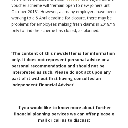
voucher scheme will “remain open to new joiners until
October 2018”. However, as many employers have been
working to a 5 April deadline for closure, there may be
problems for employees making fresh claims in 2018/19,
only to find the scheme has closed, as planned.
‘The content of this newsletter is for information
only. It does not represent personal advice or a
personal recommendation and should not be
interpreted as such. Please do not act upon any
part of it without first having consulted an
Independent Financial Adviser’.
If you would like to know more about further
financial planning services we can offer please e
mail or call us to discuss: