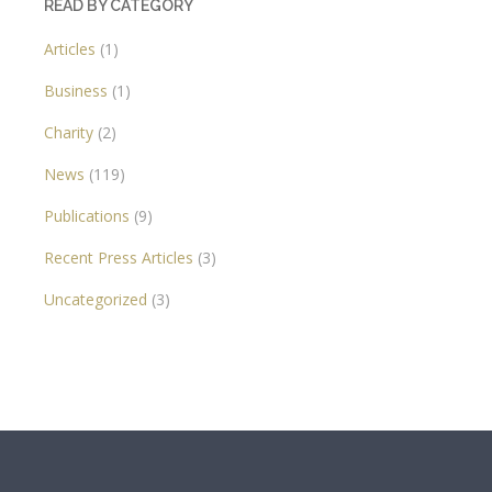
READ BY CATEGORY
Articles
(1)
Business
(1)
Charity
(2)
News
(119)
Publications
(9)
Recent Press Articles
(3)
Uncategorized
(3)