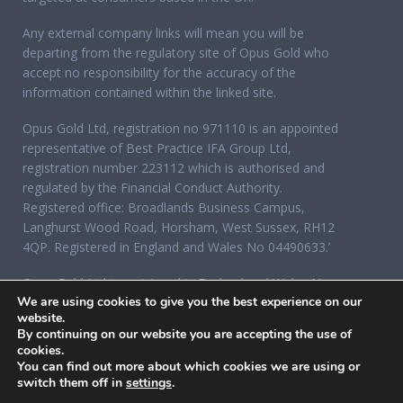
Any external company links will mean you will be
departing from the regulatory site of Opus Gold who
accept no responsibility for the accuracy of the
information contained within the linked site.
Opus Gold Ltd, registration no 971110 is an appointed
representative of Best Practice IFA Group Ltd,
registration number 223112 which is authorised and
regulated by the Financial Conduct Authority.
Registered office: Broadlands Business Campus,
Langhurst Wood Road, Horsham, West Sussex, RH12
4QP. Registered in England and Wales No 04490633.’
Opus Gold Ltd is registered in England and Wales No
We are using cookies to give you the best experience on our
07284921, registered office: 12 Acorn Business Park,
website.
Northarbour Road, Portsmouth, Hampshire PO6 3TH.
By continuing on our website you are accepting the use of
cookies.
You can find out more about which cookies we are using or
switch them off in
settings
.