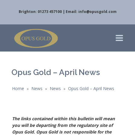
Brighton: 01273 457100 | Email:
info@opusgold.com
Opus Gold – April News
Home
News
News
Opus Gold – April News
»
»
»
The links contained within this bulletin will mean
you will be
departing from the regulatory site of
Opus Gold. Opus Gold is not responsible for the