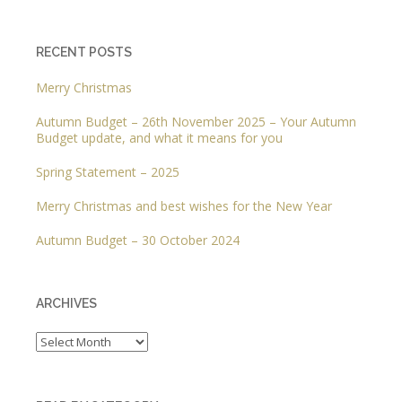
RECENT POSTS
Merry Christmas
Autumn Budget – 26th November 2025 – Your Autumn
Budget update, and what it means for you
Spring Statement – 2025
Merry Christmas and best wishes for the New Year
Autumn Budget – 30 October 2024
ARCHIVES
Archives