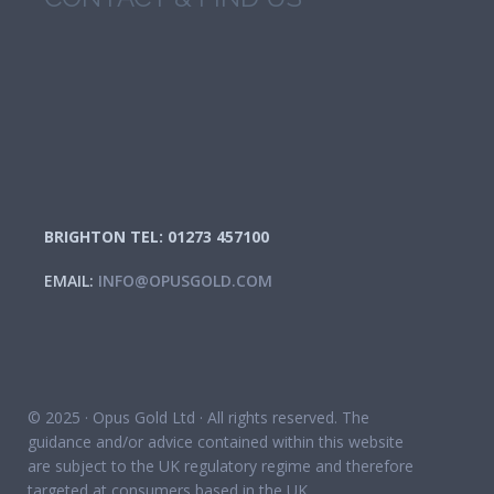
BRIGHTON TEL: 01273 457100
EMAIL:
INFO@OPUSGOLD.COM
© 2025 · Opus Gold Ltd · All rights reserved. The
guidance and/or advice contained within this website
are subject to the UK regulatory regime and therefore
targeted at consumers based in the UK.