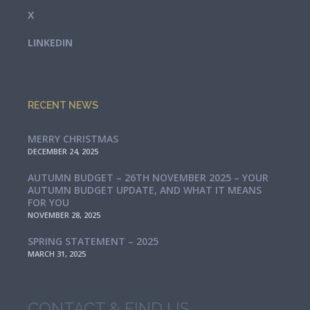
X
LINKEDIN
RECENT NEWS
MERRY CHRISTMAS
DECEMBER 24, 2025
AUTUMN BUDGET – 26TH NOVEMBER 2025 – YOUR
AUTUMN BUDGET UPDATE, AND WHAT IT MEANS
FOR YOU
NOVEMBER 28, 2025
SPRING STATEMENT – 2025
MARCH 31, 2025
CONTACT & FIND US