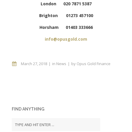
London 020 7871 5387
Brighton 01273 457100
Horsham 01403 333666
info@opusgold.com
March 27, 2018
in
News
by
Opus Gold Finance
FIND ANYTHING