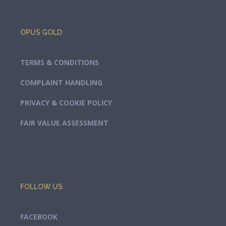
OPUS GOLD
TERMS & CONDITIONS
COMPLAINT HANDLING
PRIVACY & COOKIE POLICY
FAIR VALUE ASSESSMENT
FOLLOW US
FACEBOOK