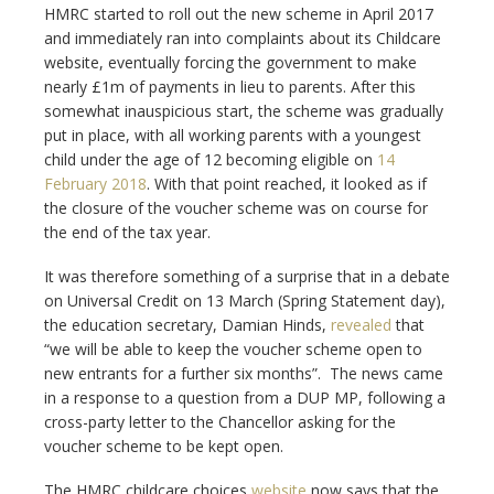
HMRC started to roll out the new scheme in April 2017
and immediately ran into complaints about its Childcare
website, eventually forcing the government to make
nearly £1m of payments in lieu to parents. After this
somewhat inauspicious start, the scheme was gradually
put in place, with all working parents with a youngest
child under the age of 12 becoming eligible on
14
February 2018
. With that point reached, it looked as if
the closure of the voucher scheme was on course for
the end of the tax year.
It was therefore something of a surprise that in a debate
on Universal Credit on 13 March (Spring Statement day),
the education secretary, Damian Hinds,
revealed
that
“we will be able to keep the voucher scheme open to
new entrants for a further six months”. The news came
in a response to a question from a DUP MP, following a
cross-party letter to the Chancellor asking for the
voucher scheme to be kept open.
The HMRC childcare choices
website
now says that the