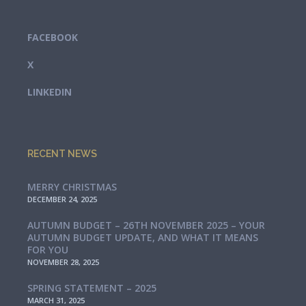
FACEBOOK
X
LINKEDIN
RECENT NEWS
MERRY CHRISTMAS
DECEMBER 24, 2025
AUTUMN BUDGET – 26TH NOVEMBER 2025 – YOUR
AUTUMN BUDGET UPDATE, AND WHAT IT MEANS
FOR YOU
NOVEMBER 28, 2025
SPRING STATEMENT – 2025
MARCH 31, 2025