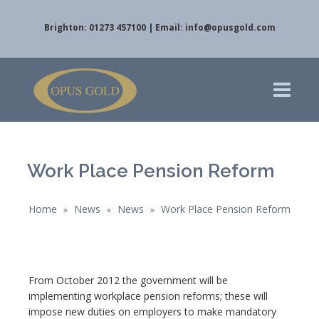
Brighton: 01273 457100 | Email:
info@opusgold.com
Work Place Pension Reform
Home
News
News
Work Place Pension Reform
»
»
»
From October 2012 the government will be
implementing workplace pension reforms; these will
impose new duties on employers to make mandatory