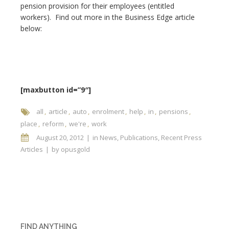
pension provision for their employees (entitled
workers). Find out more in the Business Edge article
below:
[maxbutton id=”9″]
all
article
auto
enrolment
help
in
pensions
place
reform
we're
work
August 20, 2012
in
News
,
Publications
,
Recent Press
Articles
by
opusgold
FIND ANYTHING