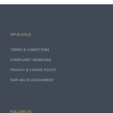
OPUS GOLD
TERMS & CONDITIONS
COMPLAINT HANDLING
PRIVACY & COOKIE POLICY
FAIR VALUE ASSESSMENT
FOLLOW US