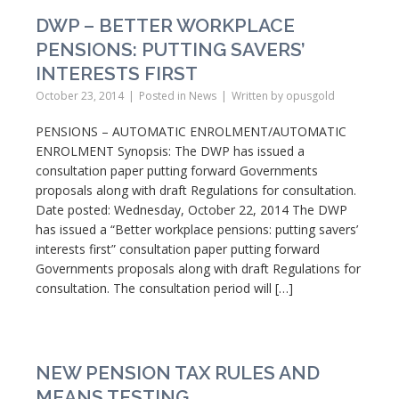
DWP – BETTER WORKPLACE
PENSIONS: PUTTING SAVERS’
INTERESTS FIRST
October 23, 2014
Posted in
News
Written by
opusgold
PENSIONS – AUTOMATIC ENROLMENT/AUTOMATIC
ENROLMENT Synopsis: The DWP has issued a
consultation paper putting forward Governments
proposals along with draft Regulations for consultation.
Date posted: Wednesday, October 22, 2014 The DWP
has issued a “Better workplace pensions: putting savers’
interests first” consultation paper putting forward
Governments proposals along with draft Regulations for
consultation. The consultation period will […]
NEW PENSION TAX RULES AND
MEANS TESTING