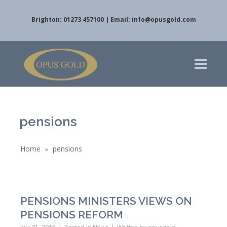
Brighton: 01273 457100 | Email:
info@opusgold.com
pensions
Home
pensions
»
PENSIONS MINISTERS VIEWS ON
PENSIONS REFORM