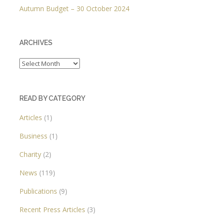
Autumn Budget – 30 October 2024
ARCHIVES
Archives
READ BY CATEGORY
Articles
(1)
Business
(1)
Charity
(2)
News
(119)
Publications
(9)
Recent Press Articles
(3)