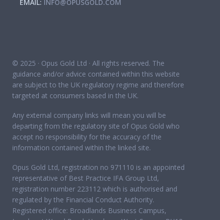
EMAIL:
INFO@OPUSGOLD.COM
© 2025 · Opus Gold Ltd · All rights reserved. The
guidance and/or advice contained within this website
are subject to the UK regulatory regime and therefore
targeted at consumers based in the UK.
Any external company links will mean you will be
departing from the regulatory site of Opus Gold who
accept no responsibility for the accuracy of the
information contained within the linked site.
Opus Gold Ltd, registration no 971110 is an appointed
representative of Best Practice IFA Group Ltd,
registration number 223112 which is authorised and
regulated by the Financial Conduct Authority.
Registered office: Broadlands Business Campus,