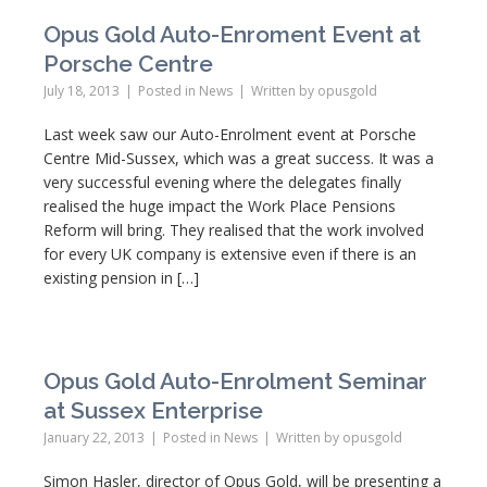
Opus Gold Auto-Enroment Event at
Porsche Centre
July 18, 2013
Posted in
News
Written by
opusgold
Last week saw our Auto-Enrolment event at Porsche
Centre Mid-Sussex, which was a great success. It was a
very successful evening where the delegates finally
realised the huge impact the Work Place Pensions
Reform will bring. They realised that the work involved
for every UK company is extensive even if there is an
existing pension in […]
Opus Gold Auto-Enrolment Seminar
at Sussex Enterprise
January 22, 2013
Posted in
News
Written by
opusgold
Simon Hasler, director of Opus Gold, will be presenting a