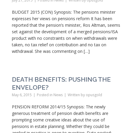
July 21, 2015
Posted in
News
Written by
opusgold
BUDGET 2015 (CON) Synopsis: The pensions minister
expresses her views on pensions reform It has been
reported that the pension’s minister, Ros Altman, seems
set against the development of a merged pensions/ISA
product with no constraints on when withdrawals were
taken, no tax relief on contribution and no tax on
withdrawal. She was commenting on […]
DEATH BENEFITS: PUSHING THE
ENVELOPE?
May 6, 2015
Posted in
News
Written by
opusgold
PENSION REFORM 2014/15 Synopsis: The newly
generous treatment of pension death benefits are
prompting some creative ideas about the use of
pensions in estate planning. Whether they could be
applied in practice is open to question. Date posted: