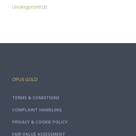
Uncategorized
(3)
OPUS GOLD
TERMS & CONDITIONS
COMPLAINT HANDLING
PRIVACY & COOKIE POLICY
FAIR VALUE ASSESSMENT