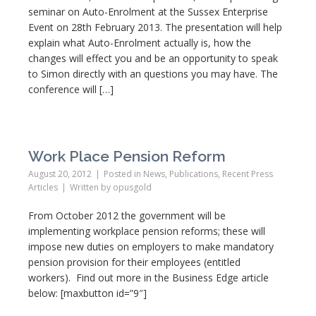
seminar on Auto-Enrolment at the Sussex Enterprise
Event on 28th February 2013. The presentation will help
explain what Auto-Enrolment actually is, how the
changes will effect you and be an opportunity to speak
to Simon directly with an questions you may have. The
conference will […]
Work Place Pension Reform
August 20, 2012
Posted in
News
,
Publications
,
Recent Press
Articles
Written by
opusgold
From October 2012 the government will be
implementing workplace pension reforms; these will
impose new duties on employers to make mandatory
pension provision for their employees (entitled
workers). Find out more in the Business Edge article
below: [maxbutton id=”9″]