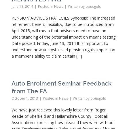
June 18, 2014
Posted in
News
Written by
opusgold
PENSION ADVICE STRATEGIES Synopsis: The increased
retirement benefit flexibility, due to be introduced from
April 2015, will mean that advisers need to have an
understanding of the potential impact on means testing.
Date posted: Friday, June 13, 2014 It is important to
understand how uncrystallised pension rights impact on
a member’s ability to claim certain […]
Auto Enrolment Seminar Feedback
from The FA
October 1, 2013
Posted in
News
Written by
opusgold
We have just recieved this lovely letter from Roger
Reade of Sheffield and Hallamshire County Football
Association expressing how pleased they were with our
Auto Enrolment seminar. Take a read for yourself below.