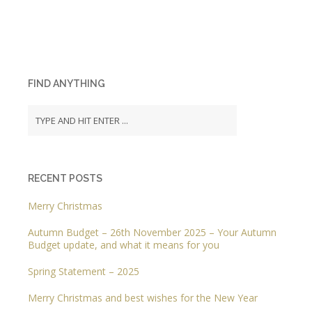
FIND ANYTHING
RECENT POSTS
Merry Christmas
Autumn Budget – 26th November 2025 – Your Autumn
Budget update, and what it means for you
Spring Statement – 2025
Merry Christmas and best wishes for the New Year