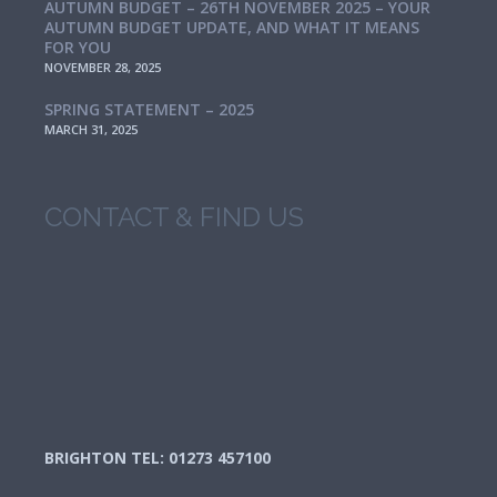
AUTUMN BUDGET – 26TH NOVEMBER 2025 – YOUR
AUTUMN BUDGET UPDATE, AND WHAT IT MEANS
FOR YOU
NOVEMBER 28, 2025
SPRING STATEMENT – 2025
MARCH 31, 2025
CONTACT & FIND US
BRIGHTON TEL: 01273 457100