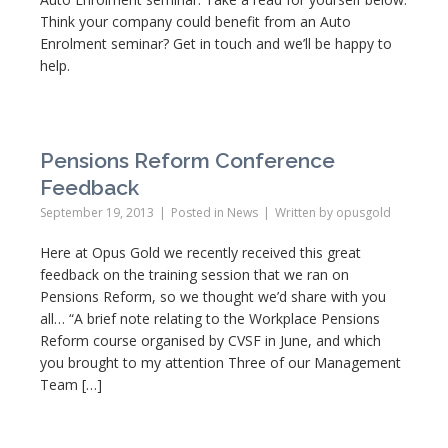
Think your company could benefit from an Auto
Enrolment seminar? Get in touch and we’ll be happy to
help.
Pensions Reform Conference
Feedback
September 19, 2013
Posted in
News
Written by
opusgold
Here at Opus Gold we recently received this great
feedback on the training session that we ran on
Pensions Reform, so we thought we’d share with you
all… “A brief note relating to the Workplace Pensions
Reform course organised by CVSF in June, and which
you brought to my attention Three of our Management
Team […]