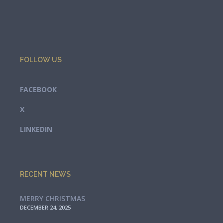
FOLLOW US
FACEBOOK
X
LINKEDIN
RECENT NEWS
MERRY CHRISTMAS
DECEMBER 24, 2025