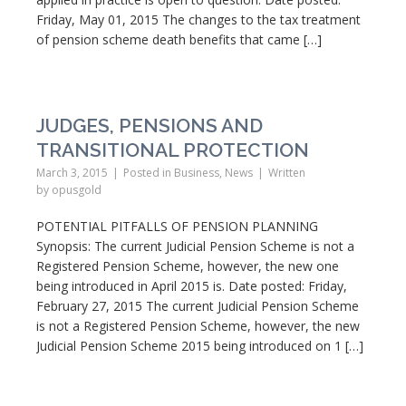
Friday, May 01, 2015 The changes to the tax treatment
of pension scheme death benefits that came […]
JUDGES, PENSIONS AND
TRANSITIONAL PROTECTION
March 3, 2015
Posted in
Business
,
News
Written
by
opusgold
POTENTIAL PITFALLS OF PENSION PLANNING
Synopsis: The current Judicial Pension Scheme is not a
Registered Pension Scheme, however, the new one
being introduced in April 2015 is. Date posted: Friday,
February 27, 2015 The current Judicial Pension Scheme
is not a Registered Pension Scheme, however, the new
Judicial Pension Scheme 2015 being introduced on 1 […]