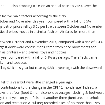
he RPI also dropping 0.3% on an annual basis to 2.0%. Over the
 by five main factors according to the ONS:
October and November this year, compared with a fall of 0.5%
petrol prices fell by 3.0p per litre between October and November
iesel prices moved in a similar fashion. Air fares fell more than
3% between October and November 2014, compared with a rise of 0.4%
rgest downward contributions came from price movements for
 as printers – and games, toys and hobbies.
is year compared with a fall of 0.1% a year ago. The effects came
sky – and tobacco.
ell by 0.1% this year but rose by 0.3% a year ago with the downward
fell this year but were little changed a year ago.
ontributions to the change in the CPI 12-month rate.’ Indeed, a
hows that four (food & non-alcoholic beverages, clothing & footwear,
istered year-on-year falls and another three (furniture, household
n and recreation & culture) recorded rises of no more than 0.5%.