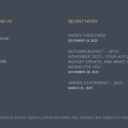
OW US
RECENT NEWS
MERRY CHRISTMAS
BOOK
DECEMBER 24, 2025
AUTUMN BUDGET – 26TH
NOVEMBER 2025 – YOUR AUT
DIN
BUDGET UPDATE, AND WHAT 
MEANS FOR YOU
NOVEMBER 28, 2025
SPRING STATEMENT – 2025
MARCH 31, 2025
guidance and/or advice contained within this website are subject to t