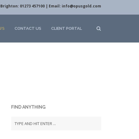
Brighton: 01273 457100 | Email:
info@opusgold.com
WS
CONTACT US
CLIENT PORTAL
FIND ANYTHING