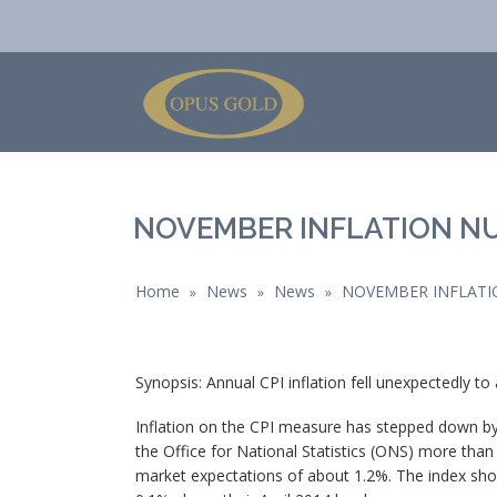
NOVEMBER INFLATION N
Home
News
News
NOVEMBER INFLATI
»
»
»
Synopsis: Annual CPI inflation fell unexpectedly t
Inflation on the CPI measure has stepped down b
the Office for National Statistics (ONS) more tha
market expectations of about 1.2%. The index show