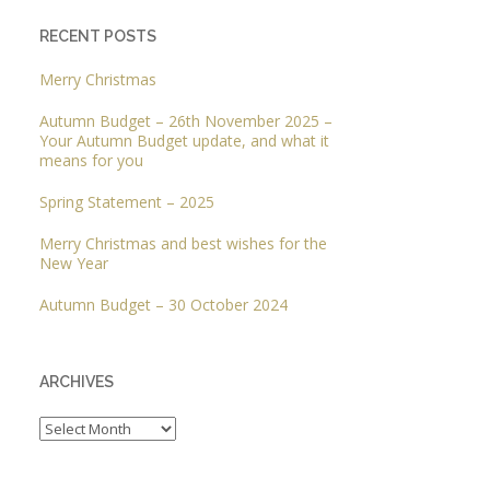
RECENT POSTS
Merry Christmas
Autumn Budget – 26th November 2025 –
Your Autumn Budget update, and what it
means for you
Spring Statement – 2025
Merry Christmas and best wishes for the
New Year
Autumn Budget – 30 October 2024
ARCHIVES
Archives