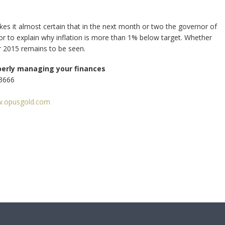
s it almost certain that in the next month or two the governor of
lor to explain why inflation is more than 1% below target. Whether
for 2015 remains to be seen.
perly managing your finances
33666
.opusgold.com