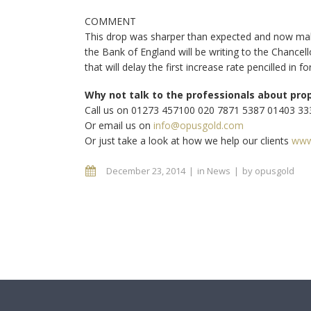
COMMENT
This drop was sharper than expected and now make
the Bank of England will be writing to the Chancel
that will delay the first increase rate pencilled in 
Why not talk to the professionals about pro
Call us on 01273 457100 020 7871 5387 01403 3
Or email us on
info@opusgold.com
Or just take a look at how we help our clients
www
December 23, 2014
in
News
by
opusgold