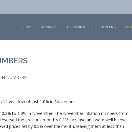
HOME
PRIVATE
CORPORATE
CAREERS
NE
UMBERS
ON NUMBERS
o a 12 year low of just 1.0% in November.
y 0.3% to 1.0% in November. The November inflation numbers from
n reversed the previous month’s 0.1% increase and were well below
ed prices fell by 0.3% over the month, leaving them at less than