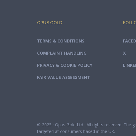
OPUS GOLD
FOLL
TERMS & CONDITIONS
FACE
COMPLAINT HANDLING
X
PRIVACY & COOKIE POLICY
LINKE
FAIR VALUE ASSESSMENT
© 2025 · Opus Gold Ltd · All rights reserved. The 
targeted at consumers based in the UK.