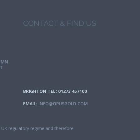
CONTACT & FIND US
UMN
IT
BRIGHTON TEL: 01273 457100
EMAIL:
INFO@OPUSGOLD.COM
he UK regulatory regime and therefore