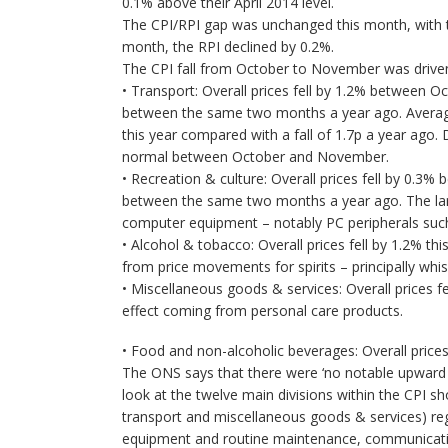
0.1% above their April 2014 level.
The CPI/RPI gap was unchanged this month, with t
month, the RPI declined by 0.2%.
The CPI fall from October to November was driven
• Transport: Overall prices fell by 1.2% between 
between the same two months a year ago. Average 
this year compared with a fall of 1.7p a year ago. D
normal between October and November.
• Recreation & culture: Overall prices fell by 0.
between the same two months a year ago. The la
computer equipment – notably PC peripherals such
• Alcohol & tobacco: Overall prices fell by 1.2% th
from price movements for spirits – principally whi
• Miscellaneous goods & services: Overall prices f
effect coming from personal care products.
• Food and non-alcoholic beverages: Overall prices 
The ONS says that there were ‘no notable upward c
look at the twelve main divisions within the CPI s
transport and miscellaneous goods & services) reg
equipment and routine maintenance, communicatio