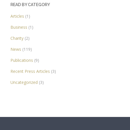
READ BY CATEGORY
Articles
(1)
Business
(1)
Charity
(2)
News
(119)
Publications
(9)
Recent Press Articles
(3)
Uncategorized
(3)