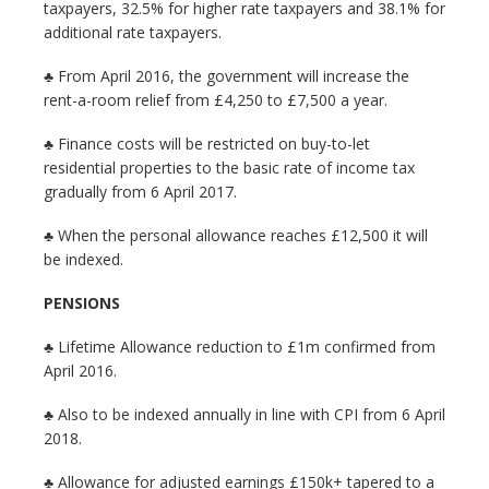
taxpayers, 32.5% for higher rate taxpayers and 38.1% for
additional rate taxpayers.
♣ From April 2016, the government will increase the
rent-a-room relief from £4,250 to £7,500 a year.
♣ Finance costs will be restricted on buy-to-let
residential properties to the basic rate of income tax
gradually from 6 April 2017.
♣ When the personal allowance reaches £12,500 it will
be indexed.
PENSIONS
♣ Lifetime Allowance reduction to £1m confirmed from
April 2016.
♣ Also to be indexed annually in line with CPI from 6 April
2018.
♣ Allowance for adjusted earnings £150k+ tapered to a