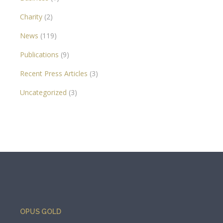
Charity
(2)
News
(119)
Publications
(9)
Recent Press Articles
(3)
Uncategorized
(3)
OPUS GOLD