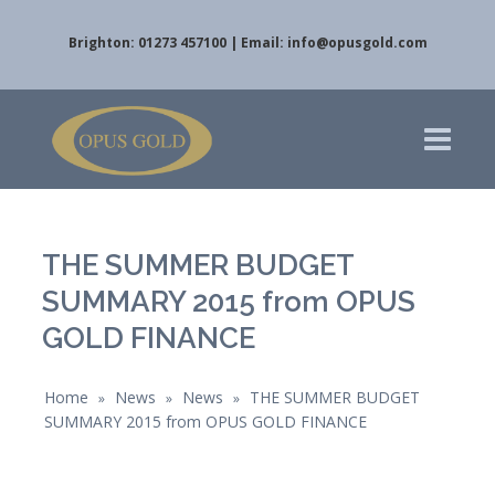
Brighton: 01273 457100 | Email:
info@opusgold.com
THE SUMMER BUDGET
SUMMARY 2015 from OPUS
GOLD FINANCE
Home
News
News
THE SUMMER BUDGET
»
»
»
SUMMARY 2015 from OPUS GOLD FINANCE