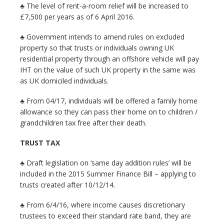
♣ The level of rent-a-room relief will be increased to
£7,500 per years as of 6 April 2016.
♣ Government intends to amend rules on excluded
property so that trusts or individuals owning UK
residential property through an offshore vehicle will pay
IHT on the value of such UK property in the same was
as UK domiciled individuals.
♣ From 04/17, individuals will be offered a family home
allowance so they can pass their home on to children /
grandchildren tax free after their death.
TRUST TAX
♣ Draft legislation on ‘same day addition rules’ will be
included in the 2015 Summer Finance Bill – applying to
trusts created after 10/12/14.
♣ From 6/4/16, where income causes discretionary
trustees to exceed their standard rate band, they are