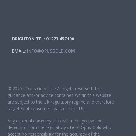
BRIGHTON TEL: 01273 457100
EMAIL:
INFO@OPUSGOLD.COM
© 2025 · Opus Gold Ltd · All rights reserved. The
guidance and/or advice contained within this website
are subject to the UK regulatory regime and therefore
targeted at consumers based in the UK.
Any external company links will mean you will be
departing from the regulatory site of Opus Gold who
accept no responsibility for the accuracy of the