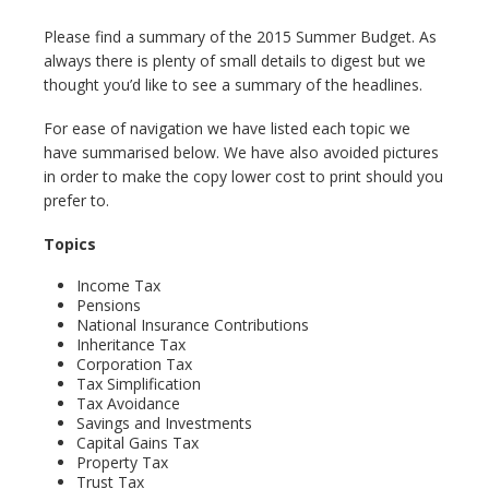
Please find a summary of the 2015 Summer Budget. As
always there is plenty of small details to digest but we
thought you’d like to see a summary of the headlines.
For ease of navigation we have listed each topic we
have summarised below. We have also avoided pictures
in order to make the copy lower cost to print should you
prefer to.
Topics
Income Tax
Pensions
National Insurance Contributions
Inheritance Tax
Corporation Tax
Tax Simplification
Tax Avoidance
Savings and Investments
Capital Gains Tax
Property Tax
Trust Tax