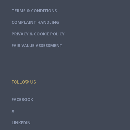
TERMS & CONDITIONS
COMPLAINT HANDLING
PRIVACY & COOKIE POLICY
FAIR VALUE ASSESSMENT
FOLLOW US
FACEBOOK
X
LINKEDIN