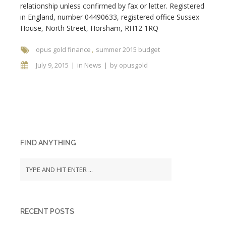
relationship unless confirmed by fax or letter. Registered
in England, number 04490633, registered office Sussex
House, North Street, Horsham, RH12 1RQ
opus gold finance
summer 2015 budget
July 9, 2015
in
News
by
opusgold
FIND ANYTHING
RECENT POSTS