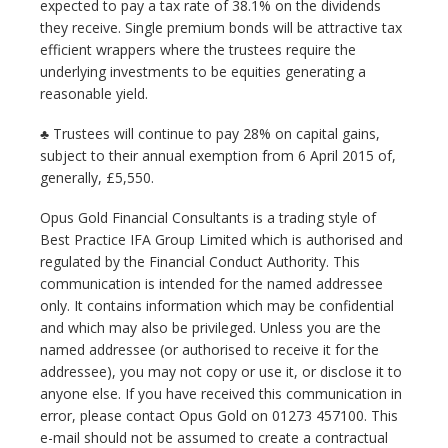
expected to pay a tax rate of 38.1% on the dividends
they receive. Single premium bonds will be attractive tax
efficient wrappers where the trustees require the
underlying investments to be equities generating a
reasonable yield.
♣ Trustees will continue to pay 28% on capital gains,
subject to their annual exemption from 6 April 2015 of,
generally, £5,550.
Opus Gold Financial Consultants is a trading style of
Best Practice IFA Group Limited which is authorised and
regulated by the Financial Conduct Authority. This
communication is intended for the named addressee
only. It contains information which may be confidential
and which may also be privileged. Unless you are the
named addressee (or authorised to receive it for the
addressee), you may not copy or use it, or disclose it to
anyone else. If you have received this communication in
error, please contact Opus Gold on 01273 457100. This
e-mail should not be assumed to create a contractual