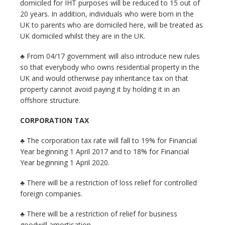
domiciled for IHT purposes will be reduced to 15 out of
20 years. In addition, individuals who were born in the
UK to parents who are domiciled here, will be treated as
UK domiciled whilst they are in the UK.
♣ From 04/17 government will also introduce new rules
so that everybody who owns residential property in the
UK and would otherwise pay inheritance tax on that
property cannot avoid paying it by holding it in an
offshore structure.
CORPORATION TAX
♣ The corporation tax rate will fall to 19% for Financial
Year beginning 1 April 2017 and to 18% for Financial
Year beginning 1 April 2020.
♣ There will be a restriction of loss relief for controlled
foreign companies.
♣ There will be a restriction of relief for business
goodwill amortisation.