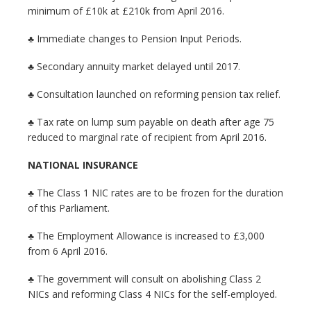
minimum of £10k at £210k from April 2016.
♣ Immediate changes to Pension Input Periods.
♣ Secondary annuity market delayed until 2017.
♣ Consultation launched on reforming pension tax relief.
♣ Tax rate on lump sum payable on death after age 75
reduced to marginal rate of recipient from April 2016.
NATIONAL INSURANCE
♣ The Class 1 NIC rates are to be frozen for the duration
of this Parliament.
♣ The Employment Allowance is increased to £3,000
from 6 April 2016.
♣ The government will consult on abolishing Class 2
NICs and reforming Class 4 NICs for the self-employed.