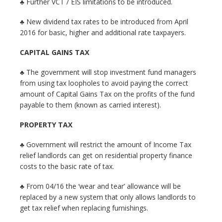
♣ Further VCT / EIS limitations to be introduced.
♣ New dividend tax rates to be introduced from April
2016 for basic, higher and additional rate taxpayers.
CAPITAL GAINS TAX
♣ The government will stop investment fund managers
from using tax loopholes to avoid paying the correct
amount of Capital Gains Tax on the profits of the fund
payable to them (known as carried interest).
PROPERTY TAX
♣ Government will restrict the amount of Income Tax
relief landlords can get on residential property finance
costs to the basic rate of tax.
♣ From 04/16 the ‘wear and tear’ allowance will be
replaced by a new system that only allows landlords to
get tax relief when replacing furnishings.