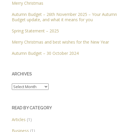
Merry Christmas
Autumn Budget – 26th November 2025 – Your Autumn
Budget update, and what it means for you
Spring Statement – 2025
Merry Christmas and best wishes for the New Year
Autumn Budget – 30 October 2024
ARCHIVES
Archives
READ BY CATEGORY
Articles
(1)
Business
(1)