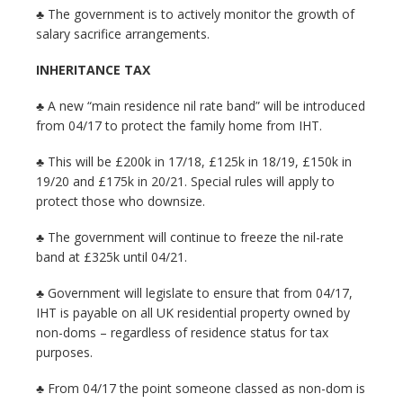
♣ The government is to actively monitor the growth of
salary sacrifice arrangements.
INHERITANCE TAX
♣ A new “main residence nil rate band” will be introduced
from 04/17 to protect the family home from IHT.
♣ This will be £200k in 17/18, £125k in 18/19, £150k in
19/20 and £175k in 20/21. Special rules will apply to
protect those who downsize.
♣ The government will continue to freeze the nil-rate
band at £325k until 04/21.
♣ Government will legislate to ensure that from 04/17,
IHT is payable on all UK residential property owned by
non-doms – regardless of residence status for tax
purposes.
♣ From 04/17 the point someone classed as non-dom is