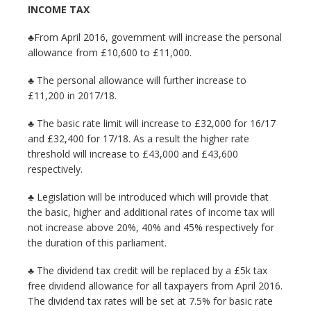
INCOME TAX
♣From April 2016, government will increase the personal
allowance from £10,600 to £11,000.
♣ The personal allowance will further increase to
£11,200 in 2017/18.
♣ The basic rate limit will increase to £32,000 for 16/17
and £32,400 for 17/18. As a result the higher rate
threshold will increase to £43,000 and £43,600
respectively.
♣ Legislation will be introduced which will provide that
the basic, higher and additional rates of income tax will
not increase above 20%, 40% and 45% respectively for
the duration of this parliament.
♣ The dividend tax credit will be replaced by a £5k tax
free dividend allowance for all taxpayers from April 2016.
The dividend tax rates will be set at 7.5% for basic rate