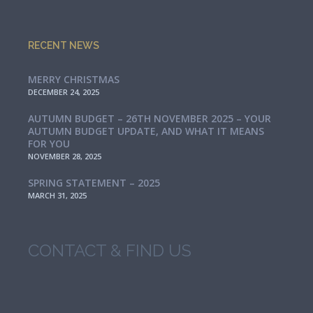
RECENT NEWS
MERRY CHRISTMAS
DECEMBER 24, 2025
AUTUMN BUDGET – 26TH NOVEMBER 2025 – YOUR
AUTUMN BUDGET UPDATE, AND WHAT IT MEANS
FOR YOU
NOVEMBER 28, 2025
SPRING STATEMENT – 2025
MARCH 31, 2025
CONTACT & FIND US