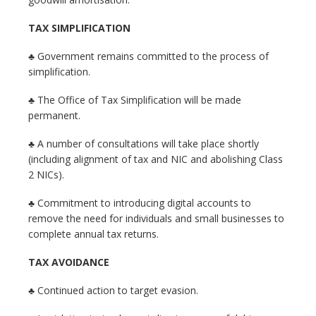
TAX SIMPLIFICATION
♣ Government remains committed to the process of
simplification.
♣ The Office of Tax Simplification will be made
permanent.
♣ A number of consultations will take place shortly
(including alignment of tax and NIC and abolishing Class
2 NICs).
♣ Commitment to introducing digital accounts to
remove the need for individuals and small businesses to
complete annual tax returns.
TAX AVOIDANCE
♣ Continued action to target evasion.