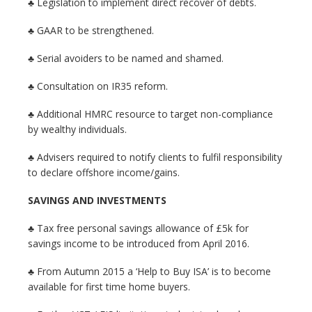
♣ Legislation to implement direct recover of debts.
♣ GAAR to be strengthened.
♣ Serial avoiders to be named and shamed.
♣ Consultation on IR35 reform.
♣ Additional HMRC resource to target non-compliance
by wealthy individuals.
♣ Advisers required to notify clients to fulfil responsibility
to declare offshore income/gains.
SAVINGS AND INVESTMENTS
♣ Tax free personal savings allowance of £5k for
savings income to be introduced from April 2016.
♣ From Autumn 2015 a ‘Help to Buy ISA’ is to become
available for first time home buyers.