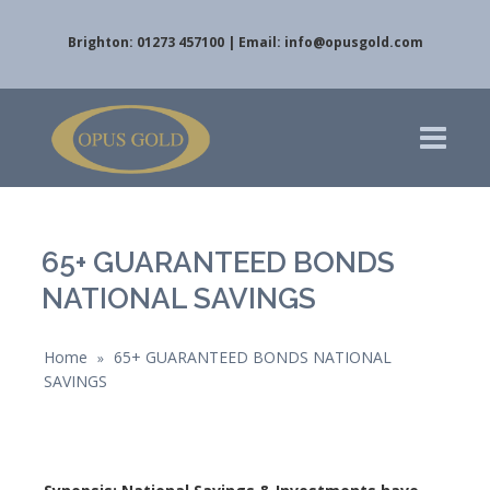
Brighton: 01273 457100 | Email:
info@opusgold.com
65+ GUARANTEED BONDS
NATIONAL SAVINGS
Home
65+ GUARANTEED BONDS NATIONAL
»
SAVINGS