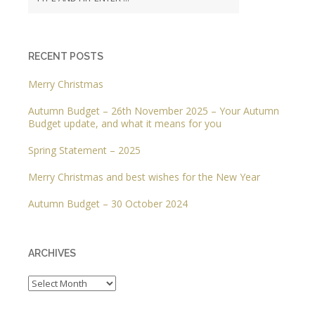
RECENT POSTS
Merry Christmas
Autumn Budget – 26th November 2025 – Your Autumn
Budget update, and what it means for you
Spring Statement – 2025
Merry Christmas and best wishes for the New Year
Autumn Budget – 30 October 2024
ARCHIVES
Archives