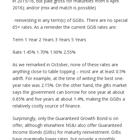
in 2015/16, but paid gross for maturities from 6 April
2016); and/or (mix and match is possible)
· reinvesting in any term(s) of GGBs. There are no special
65+ rates. As a reminder the current GGB rates are:
Term 1 Year 2 Years 3 Years 5 Years
Rate 1.45% 1.70% 1.90% 2.55%
As we remarked in October, none of these rates are
anything close to table topping – most are at least 0.5%
adrift. For example, at the time of writing the best one-
year rate was 2.15%. On the other hand, the gilts market
says the government can borrow for one year at about
0.65% and five years at about 1.4%, making the GGBs a
relatively costly source of finance.
Surprisingly, only the Guaranteed Growth Bond is on
offer, although elsewhere NS&I also offer Guaranteed
Income Bonds (GIBs) for maturity reinvestment. GIBs
have marginally lower rates, but provide a monthly