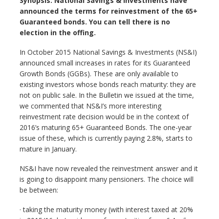
Synopsis: National Savings & Investments have
announced the terms for reinvestment of the 65+
Guaranteed bonds. You can tell there is no
election in the offing.
In October 2015 National Savings & Investments (NS&I)
announced small increases in rates for its Guaranteed
Growth Bonds (GGBs). These are only available to
existing investors whose bonds reach maturity: they are
not on public sale. In the Bulletin we issued at the time,
we commented that NS&I’s more interesting
reinvestment rate decision would be in the context of
2016’s maturing 65+ Guaranteed Bonds. The one-year
issue of these, which is currently paying 2.8%, starts to
mature in January.
NS&I have now revealed the reinvestment answer and it
is going to disappoint many pensioners. The choice will
be between:
· taking the maturity money (with interest taxed at 20%