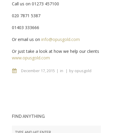
Call us on 01273 457100
020 7871 5387
01403 333666
Or email us on
info@opusgold.com
Or just take a look at how we help our clients
www.opusgold.com
December 17, 2015
in
by
opusgold
FIND ANYTHING