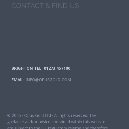
CONTACT & FIND US
BRIGHTON TEL: 01273 457100
EMAIL:
INFO@OPUSGOLD.COM
© 2025 · Opus Gold Ltd · All rights reserved. The
guidance and/or advice contained within this website
are subject to the UK regulatory regime and therefore