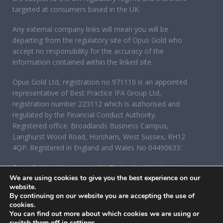
targeted at consumers based in the UK.
Any external company links will mean you will be
departing from the regulatory site of Opus Gold who
accept no responsibility for the accuracy of the
information contained within the linked site.
Opus Gold Ltd, registration no 971110 is an appointed
representative of Best Practice IFA Group Ltd,
registration number 223112 which is authorised and
regulated by the Financial Conduct Authority.
Registered office: Broadlands Business Campus,
Langhurst Wood Road, Horsham, West Sussex, RH12
4QP. Registered in England and Wales No 04490633.’
Opus Gold Ltd is registered in England and Wales No
We are using cookies to give you the best experience on our
07284921, registered office: 12 Acorn Business Park,
website.
Northarbour Road, Portsmouth, Hampshire PO6 3TH.
By continuing on our website you are accepting the use of
cookies.
You can find out more about which cookies we are using or
switch them off in
settings
.