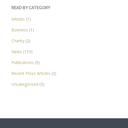
READ BY CATEGORY
Articles
(1)
Business
(1)
Charity
(2)
News
(119)
Publications
(9)
Recent Press Articles
(3)
Uncategorized
(3)