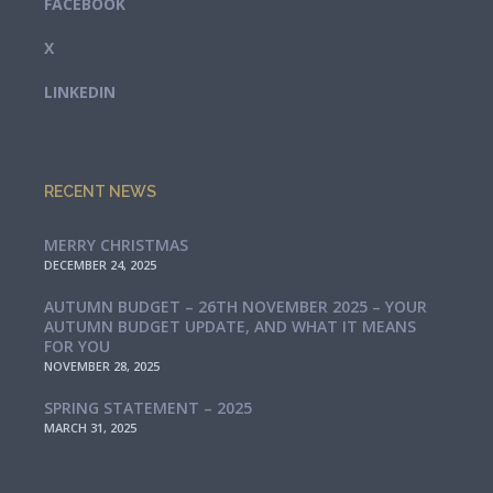
FACEBOOK
X
LINKEDIN
RECENT NEWS
MERRY CHRISTMAS
DECEMBER 24, 2025
AUTUMN BUDGET – 26TH NOVEMBER 2025 – YOUR
AUTUMN BUDGET UPDATE, AND WHAT IT MEANS
FOR YOU
NOVEMBER 28, 2025
SPRING STATEMENT – 2025
MARCH 31, 2025