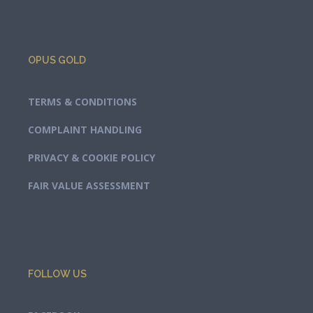
OPUS GOLD
TERMS & CONDITIONS
COMPLAINT HANDLING
PRIVACY & COOKIE POLICY
FAIR VALUE ASSESSMENT
FOLLOW US