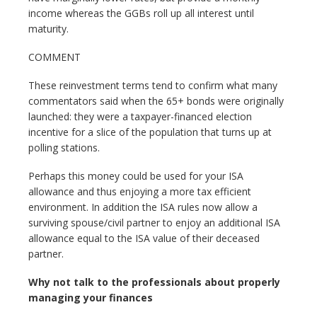
income whereas the GGBs roll up all interest until
maturity.
COMMENT
These reinvestment terms tend to confirm what many
commentators said when the 65+ bonds were originally
launched: they were a taxpayer-financed election
incentive for a slice of the population that turns up at
polling stations.
Perhaps this money could be used for your ISA
allowance and thus enjoying a more tax efficient
environment. In addition the ISA rules now allow a
surviving spouse/civil partner to enjoy an additional ISA
allowance equal to the ISA value of their deceased
partner.
Why not talk to the professionals about properly
managing your finances