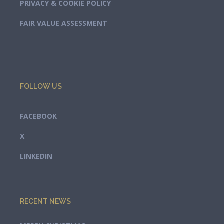
PRIVACY & COOKIE POLICY
FAIR VALUE ASSESSMENT
FOLLOW US
FACEBOOK
X
LINKEDIN
RECENT NEWS