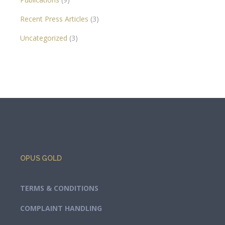
Recent Press Articles
(3)
Uncategorized
(3)
OPUS GOLD
TERMS & CONDITIONS
COMPLAINT HANDLING