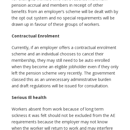
pension accrual and members in receipt of other
benefits from an employer’s scheme will be dealt with by
the opt out system and no special requirements will be
drawn up in favour of these groups of workers.
Contractual Enrolment
Currently, if an employer offers a contractual enrolment
scheme and an individual chooses to cancel their
membership, they may still need to be auto enrolled
when they become an eligible jobholder even if they only
left the pension scheme very recently. The government
classed this as an unnecessary administrative burden
and draft regulations will be issued for consultation.
Serious Ill health
Workers absent from work because of long term
sickness it was felt should not be excluded from the AE
requirements because the employer may not know
when the worker will return to work and may interfere