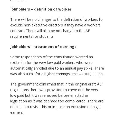
Jobholders – definition of worker
There will be no changes to the definition of workers to
exclude non-executive directors if they have a workers
contract. There will also be no change to the AE
requirements for students.
Jobholders – treatment of earnings
Some respondents of the consultation wanted an
exclusion for the very low paid workers who were
automatically enrolled due to an annual pay spike. There
was also a call for a higher earnings limit – £100,000 pa.
The government confirmed that in the original draft AE
regulations there was provision to carve out the very
low paid but it was removed before enacted as
legislation as it was deemed too complicated. There are
no plans to revisit this or impose an exclusion on high
earners.