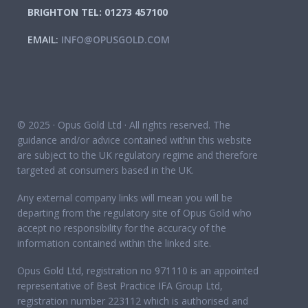
BRIGHTON TEL: 01273 457100
EMAIL:
INFO@OPUSGOLD.COM
© 2025 · Opus Gold Ltd · All rights reserved. The
guidance and/or advice contained within this website
are subject to the UK regulatory regime and therefore
targeted at consumers based in the UK.
Any external company links will mean you will be
departing from the regulatory site of Opus Gold who
accept no responsibility for the accuracy of the
information contained within the linked site.
Opus Gold Ltd, registration no 971110 is an appointed
representative of Best Practice IFA Group Ltd,
registration number 223112 which is authorised and