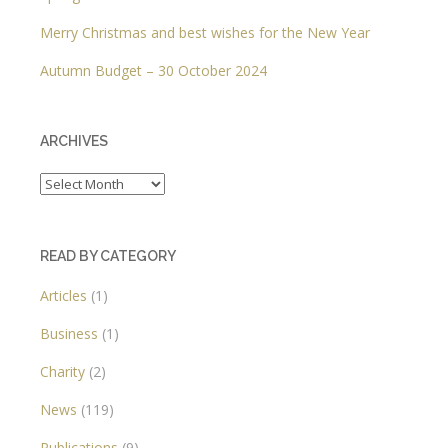
Merry Christmas and best wishes for the New Year
Autumn Budget – 30 October 2024
ARCHIVES
Archives
READ BY CATEGORY
Articles
(1)
Business
(1)
Charity
(2)
News
(119)
Publications
(9)