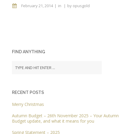
February 21, 2014
in
by
opusgold
FIND ANYTHING
RECENT POSTS
Merry Christmas
Autumn Budget – 26th November 2025 – Your Autumn
Budget update, and what it means for you
Spring Statement – 2025