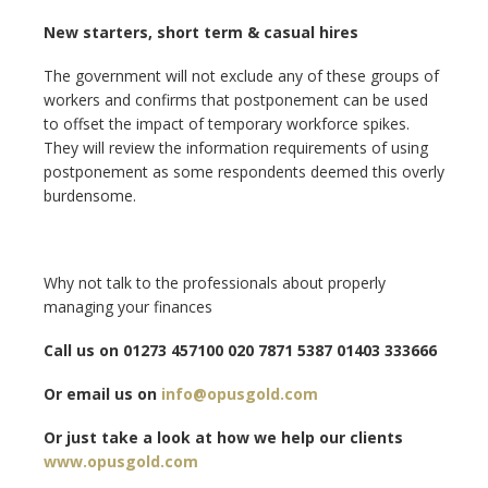
New starters, short term & casual hires
The government will not exclude any of these groups of
workers and confirms that postponement can be used
to offset the impact of temporary workforce spikes.
They will review the information requirements of using
postponement as some respondents deemed this overly
burdensome.
Why not talk to the professionals about properly
managing your finances
Call us on 01273 457100 020 7871 5387 01403 333666
Or email us on
info@opusgold.com
Or just take a look at how we help our clients
www.opusgold.com