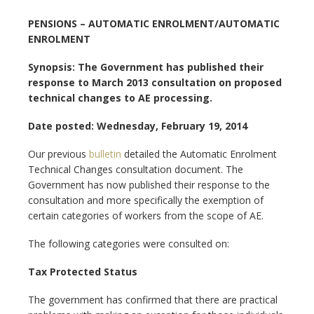
PENSIONS – AUTOMATIC ENROLMENT/AUTOMATIC
ENROLMENT
Synopsis: The Government has published their
response to March 2013 consultation on proposed
technical changes to AE processing.
Date posted: Wednesday, February 19, 2014
Our previous
bulletin
detailed the Automatic Enrolment
Technical Changes consultation document. The
Government has now published their response to the
consultation and more specifically the exemption of
certain categories of workers from the scope of AE.
The following categories were consulted on:
Tax Protected Status
The government has confirmed that there are practical