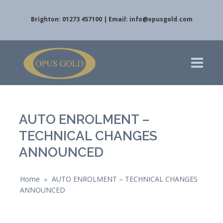
Brighton: 01273 457100 | Email:
info@opusgold.com
AUTO ENROLMENT –
TECHNICAL CHANGES
ANNOUNCED
Home
AUTO ENROLMENT – TECHNICAL CHANGES
»
ANNOUNCED