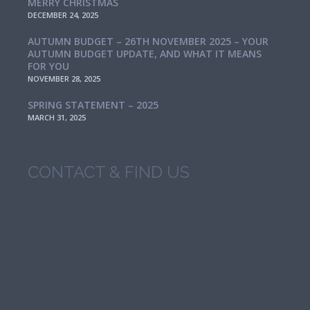
MERRY CHRISTMAS
DECEMBER 24, 2025
AUTUMN BUDGET – 26TH NOVEMBER 2025 – YOUR
AUTUMN BUDGET UPDATE, AND WHAT IT MEANS
FOR YOU
NOVEMBER 28, 2025
SPRING STATEMENT – 2025
MARCH 31, 2025
CONTACT & FIND US