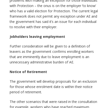
problems with making an exception for those individuals
with Protection – the onus is on the employer ‘to know’
who has a valid election for Protection. The current legal
framework does not permit any exception under AE and
the government has said it’s an issue for each individual
to resolve with their employer.
Jobholders leaving employment
Further consideration will be given to a definition of
leavers as the government confirms enrolling workers
that are imminently due to leave employment is an
unnecessary administrative burden of AE.
Notice of Retirement
The government will develop proposals for an exclusion
for those whose enrolment date is within their notice
period of retirement.
The other scenarios that were raised in the consultation
for example, workers who have reached maximum