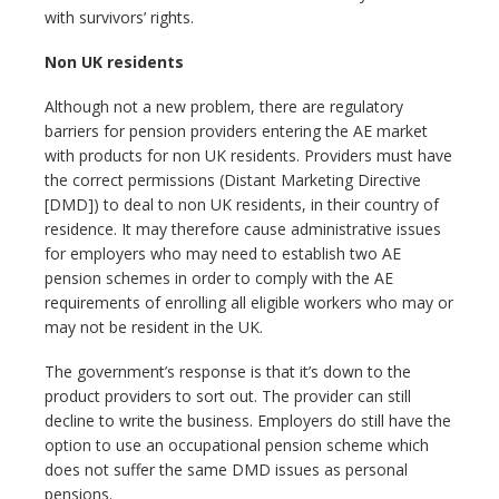
with survivors’ rights.
Non UK residents
Although not a new problem, there are regulatory
barriers for pension providers entering the AE market
with products for non UK residents. Providers must have
the correct permissions (Distant Marketing Directive
[DMD]) to deal to non UK residents, in their country of
residence. It may therefore cause administrative issues
for employers who may need to establish two AE
pension schemes in order to comply with the AE
requirements of enrolling all eligible workers who may or
may not be resident in the UK.
The government’s response is that it’s down to the
product providers to sort out. The provider can still
decline to write the business. Employers do still have the
option to use an occupational pension scheme which
does not suffer the same DMD issues as personal
pensions.