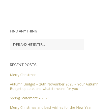
FIND ANYTHING
RECENT POSTS
Merry Christmas
Autumn Budget – 26th November 2025 – Your Autumn
Budget update, and what it means for you
Spring Statement – 2025
Merry Christmas and best wishes for the New Year