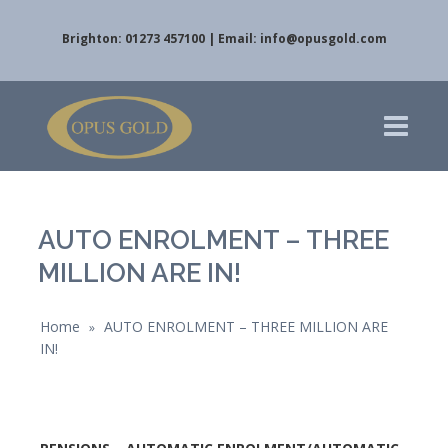
Brighton: 01273 457100 | Email:
info@opusgold.com
AUTO ENROLMENT – THREE
MILLION ARE IN!
Home
AUTO ENROLMENT – THREE MILLION ARE
»
IN!