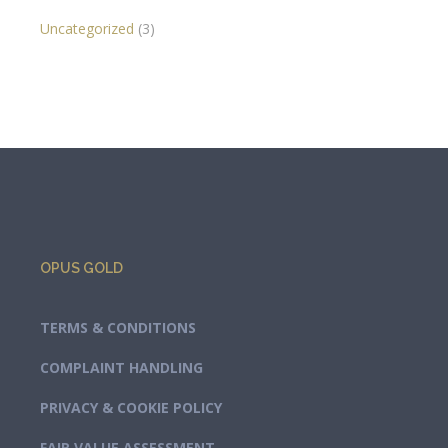
Uncategorized
(3)
OPUS GOLD
TERMS & CONDITIONS
COMPLAINT HANDLING
PRIVACY & COOKIE POLICY
FAIR VALUE ASSESSMENT