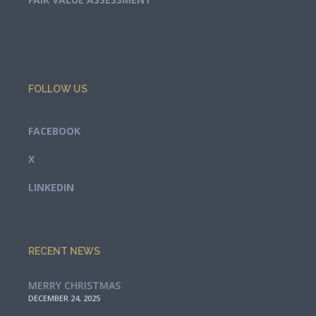
FOLLOW US
FACEBOOK
X
LINKEDIN
RECENT NEWS
MERRY CHRISTMAS
DECEMBER 24, 2025