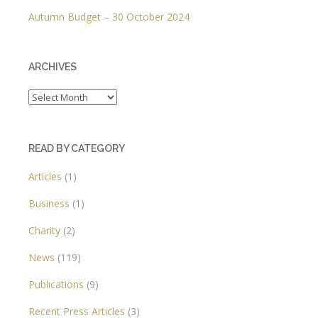
Autumn Budget – 30 October 2024
ARCHIVES
Archives
READ BY CATEGORY
Articles
(1)
Business
(1)
Charity
(2)
News
(119)
Publications
(9)
Recent Press Articles
(3)