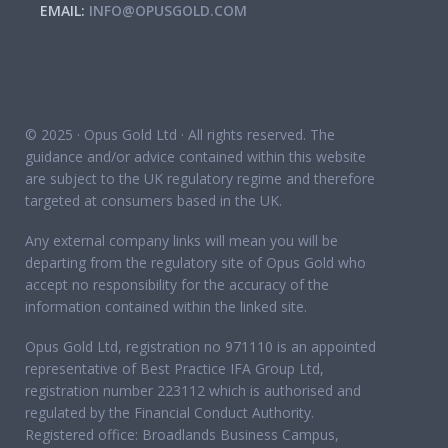
EMAIL:
INFO@OPUSGOLD.COM
© 2025 · Opus Gold Ltd · All rights reserved. The
guidance and/or advice contained within this website
are subject to the UK regulatory regime and therefore
targeted at consumers based in the UK.
Any external company links will mean you will be
departing from the regulatory site of Opus Gold who
accept no responsibility for the accuracy of the
information contained within the linked site.
Opus Gold Ltd, registration no 971110 is an appointed
representative of Best Practice IFA Group Ltd,
registration number 223112 which is authorised and
regulated by the Financial Conduct Authority.
Registered office: Broadlands Business Campus,