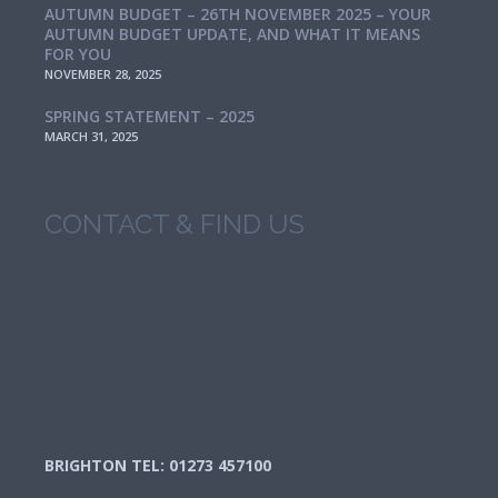
AUTUMN BUDGET – 26TH NOVEMBER 2025 – YOUR
AUTUMN BUDGET UPDATE, AND WHAT IT MEANS
FOR YOU
NOVEMBER 28, 2025
SPRING STATEMENT – 2025
MARCH 31, 2025
CONTACT & FIND US
BRIGHTON TEL: 01273 457100