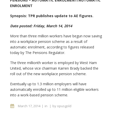
PENSIONS – AUTOMATIC ENROLMENT/AUTOMATIC
ENROLMENT
Synopsis: TPR publishes update to AE figures.
Date posted: Friday, March 14, 2014
More than three million workers have begun now saving
into a workplace pension scheme as a result of
automatic enrolment, according to figures released
today by The Pensions Regulator.
The three millionth worker is employed by West Ham
United, whose vice chairman Karren Brady backed the
roll out of the new workplace pension scheme.
Eventually up to 1.3 million employers will have
automatically enrolled up to 11 million eligible workers
into a work-based pension scheme.
March 17, 2014
in
by
opusgold