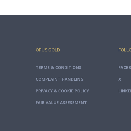
OPUS GOLD
FOLL
TERMS & CONDITIONS
FACE
COMPLAINT HANDLING
X
PRIVACY & COOKIE POLICY
LINKE
FAIR VALUE ASSESSMENT