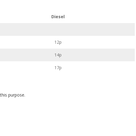
Diesel
12p
14p
17p
 this purpose.