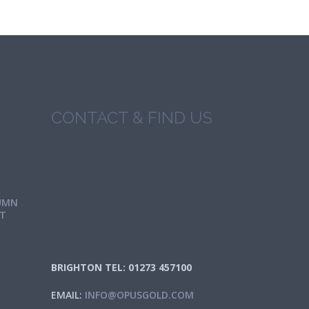
CONTACT & FIND US
UMN
IT
BRIGHTON TEL: 01273 457100
EMAIL:
INFO@OPUSGOLD.COM