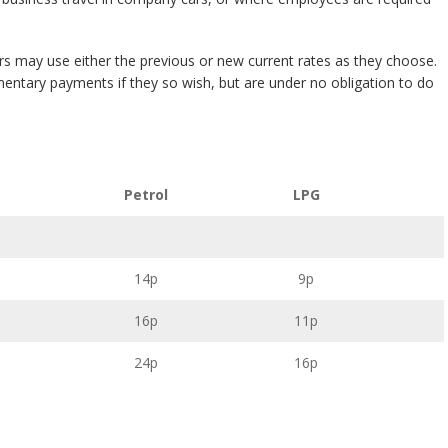
 may use either the previous or new current rates as they choose.
ntary payments if they so wish, but are under no obligation to do
Petrol
LPG
14p
9p
16p
11p
24p
16p