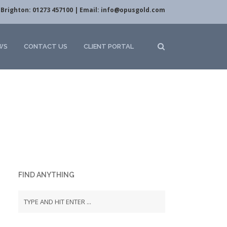
Brighton: 01273 457100 | Email:
info@opusgold.com
WS
CONTACT US
CLIENT PORTAL
FIND ANYTHING