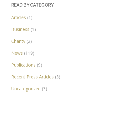
READ BY CATEGORY
Articles
(1)
Business
(1)
Charity
(2)
News
(119)
Publications
(9)
Recent Press Articles
(3)
Uncategorized
(3)