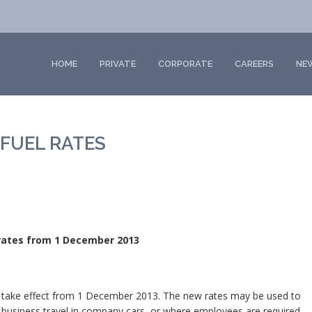
HOME
PRIVATE
CORPORATE
CAREERS
NE
FUEL RATES
 rates from 1 December 2013
o take effect from 1 December 2013. The new rates may be used to
 business travel in company cars, or where employees are required