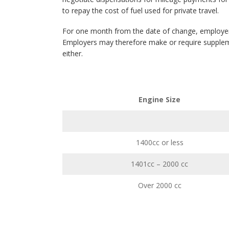
to repay the cost of fuel used for private travel.
For one month from the date of change, employers
Employers may therefore make or require suppleme
either.
Engine Size
1400cc or less
1401cc – 2000 cc
Over 2000 cc