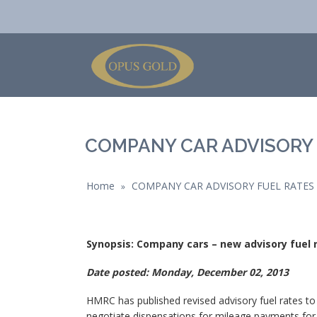
COMPANY CAR ADVISORY 
Home
COMPANY CAR ADVISORY FUEL RATES
»
Synopsis: Company cars – new advisory fuel
Date posted: Monday, December 02, 2013
HMRC has published revised advisory fuel rates t
negotiate dispensations for mileage payments for