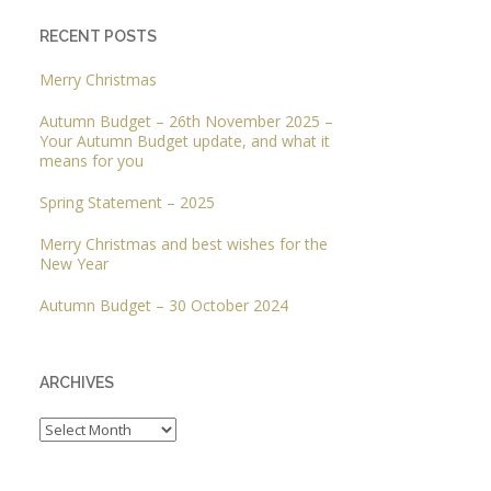
RECENT POSTS
Merry Christmas
Autumn Budget – 26th November 2025 –
Your Autumn Budget update, and what it
means for you
Spring Statement – 2025
Merry Christmas and best wishes for the
New Year
Autumn Budget – 30 October 2024
ARCHIVES
Archives