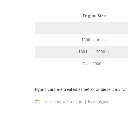
Engine Size
1600cc or less
1601cc – 2000 cc
Over 2000 cc
Hybrid cars are treated as petrol or diesel cars for
December 4, 2013
in
by
opusgold