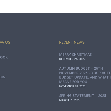
OW US
RECENT NEWS
MERRY CHRISTMAS
BOOK
DECEMBER 24, 2025
AUTUMN BUDGET – 26TH
NOVEMBER 2025 – YOUR AUT
DIN
BUDGET UPDATE, AND WHAT 
MEANS FOR YOU
NOVEMBER 28, 2025
SPRING STATEMENT – 2025
MARCH 31, 2025