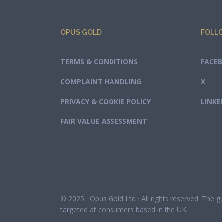
OPUS GOLD
FOLL
TERMS & CONDITIONS
FACE
COMPLAINT HANDLING
X
PRIVACY & COOKIE POLICY
LINKE
FAIR VALUE ASSESSMENT
© 2025 · Opus Gold Ltd · All rights reserved. The 
targeted at consumers based in the UK.