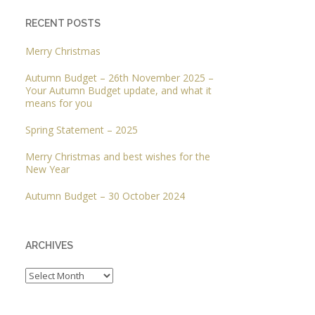
RECENT POSTS
Merry Christmas
Autumn Budget – 26th November 2025 –
Your Autumn Budget update, and what it
means for you
Spring Statement – 2025
Merry Christmas and best wishes for the
New Year
Autumn Budget – 30 October 2024
ARCHIVES
Archives