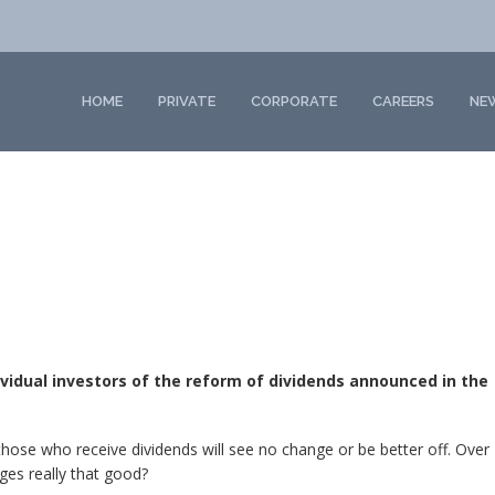
HOME
PRIVATE
CORPORATE
CAREERS
NE
dividual investors of the reform of dividends announced in the
 those who receive dividends will see no change or be better off. Over
nges really that good?