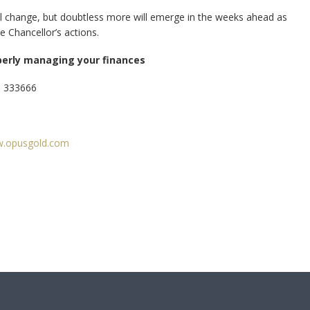
ill change, but doubtless more will emerge in the weeks ahead as
e Chancellor’s actions.
perly managing your finances
3 333666
.opusgold.com