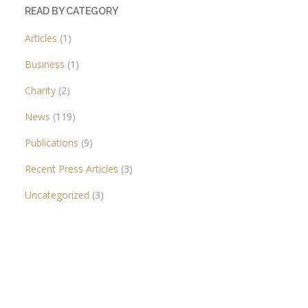
READ BY CATEGORY
Articles
(1)
Business
(1)
Charity
(2)
News
(119)
Publications
(9)
Recent Press Articles
(3)
Uncategorized
(3)