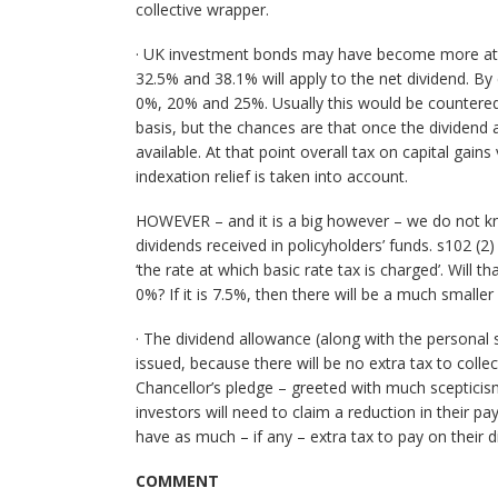
collective wrapper.
· UK investment bonds may have become more attra
32.5% and 38.1% will apply to the net dividend. By 
0%, 20% and 25%. Usually this would be countered
basis, but the chances are that once the dividend
available. At that point overall tax on capital gain
indexation relief is taken into account.
HOWEVER – and it is a big however – we do not kno
dividends received in policyholders’ funds. s102 (2
‘the rate at which basic rate tax is charged’. Will
0%? If it is 7.5%, then there will be a much smalle
· The dividend allowance (along with the personal
issued, because there will be no extra tax to collec
Chancellor’s pledge – greeted with much scepticism
investors will need to claim a reduction in their 
have as much – if any – extra tax to pay on their 
COMMENT