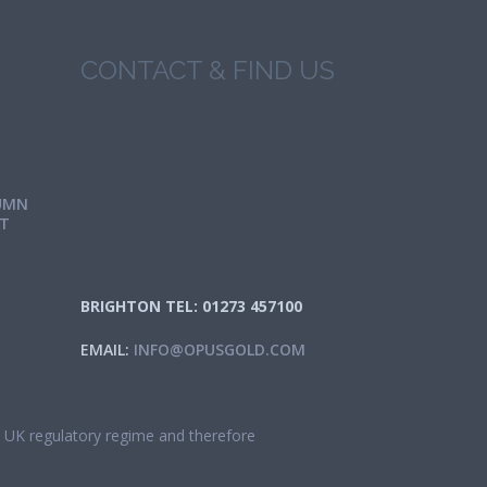
CONTACT & FIND US
UMN
IT
BRIGHTON TEL: 01273 457100
EMAIL:
INFO@OPUSGOLD.COM
he UK regulatory regime and therefore