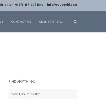
Brighton: 01273 457100 | Email:
info@opusgold.com
WS
CONTACT US
CLIENT PORTAL
FIND ANYTHING