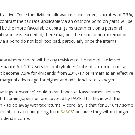
ctive. Once the dividend allowance is exceeded, tax rates of 7.5%,
contrast the tax rate applicable via an onshore bond on gains will be
 by the more favourable capital gains treatment on a personal
 allowance is exceeded, there may be little or no annual exemption
s via a bond do not look too bad, particularly once the internal
w whether there will be any revision to the rate of tax levied
) Finance Act 2012 sets the policyholders’ rate of tax on income as
 that become 7.5% for dividends from 2016/17 or remain at an effective
r marginal advantage for higher and additional rate taxpayers.
 savings allowance) could mean fewer self-assessment returns
t if earnings/pension are covered by PAYE. This fits in with the
 – to do away with tax returns. A corollary is that for 2016/17 some
payments on account (using from
SA303
) because they will no longer
dividend income.