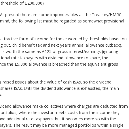
 threshold of £200,000).
 At present there are some imponderables as the Treasury/HMRC
n mind, the following list must be regarded as somewhat provisional
 attractive form of income for those worried by thresholds based on
g out, child benefit tax and next year’s annual allowance cutback).
 is worth the same as £125 of gross interest/earnings (ignoring
tional rate taxpayers with dividend allowance to spare, the
nce the £5,000 allowance is breached then the equivalent gross
s raised issues about the value of cash ISAs, so the dividend
shares ISAs. Until the dividend allowance is exhausted, the main
y.
dividend allowance make collectives where charges are deducted from
ortfolios, where the investor meets costs from the income they
and additional rate taxpayers, but it becomes more so with the
xpayers. The result may be more managed portfolios within a single