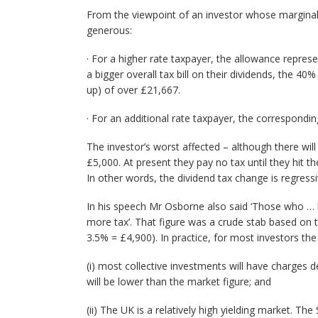
From the viewpoint of an investor whose marginal r
generous:
· For a higher rate taxpayer, the allowance repres
a bigger overall tax bill on their dividends, the 40
up) of over £21,667.
· For an additional rate taxpayer, the correspondi
The investor’s worst affected – although there wil
£5,000. At present they pay no tax until they hit t
In other words, the dividend tax change is regressi
In his speech Mr Osborne also said ‘Those who … h
more tax’. That figure was a crude stab based on 
3.5% = £4,900). In practice, for most investors the
(i) most collective investments will have charges 
will be lower than the market figure; and
(ii) The UK is a relatively high yielding market. T