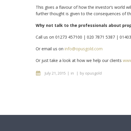
This gives a flavour of how the investor’s world w
further thought is given to the consequences of th
Why not talk to the professionals about pro
Call us on 01273 457100 | 020 7871 5387 | 0140
Or email us on
info@opusgold.com
Or just take a look at how we help our clients
www
July 21, 2015
in
by
opusgold