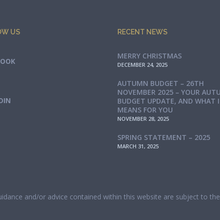
OW US
RECENT NEWS
MERRY CHRISTMAS
BOOK
DECEMBER 24, 2025
AUTUMN BUDGET – 26TH
NOVEMBER 2025 – YOUR AUT
DIN
BUDGET UPDATE, AND WHAT 
MEANS FOR YOU
NOVEMBER 28, 2025
SPRING STATEMENT – 2025
MARCH 31, 2025
guidance and/or advice contained within this website are subject to t