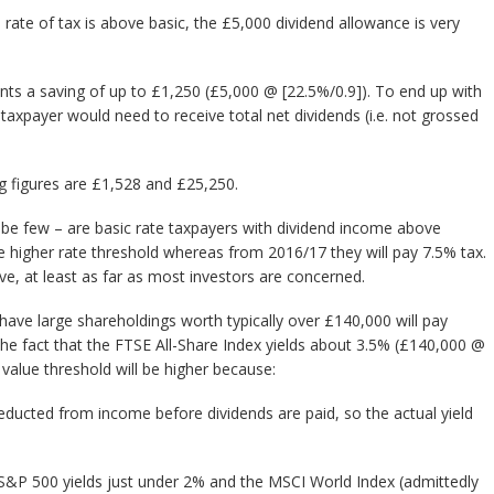
ate of tax is above basic, the £5,000 dividend allowance is very
ents a saving of up to £1,250 (£5,000 @ [22.5%/0.9]). To end up with
% taxpayer would need to receive total net dividends (i.e. not grossed
ng figures are £1,528 and £25,250.
l be few – are basic rate taxpayers with dividend income above
he higher rate threshold whereas from 2016/17 they will pay 7.5% tax.
ve, at least as far as most investors are concerned.
ave large shareholdings worth typically over £140,000 will pay
the fact that the FTSE All-Share Index yields about 3.5% (£140,000 @
 value threshold will be higher because:
deducted from income before dividends are paid, so the actual yield
he S&P 500 yields just under 2% and the MSCI World Index (admittedly