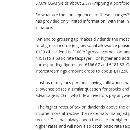
57.6% USA) yields about 2.5% (implying a portfolio
So what are the consequences of these changes?
has provided only limited information. With that i
in nature:
· An end to grossing up makes dividends the most
total gross income (e.g. personal allowance phasin
£100 of dividend is £100 of gross income, too and
NICs) to a basic rate taxpayer. For higher and addi
corresponding figures are £166.67 and £181.82. O
interest/earnings amount drops to about £112.50.
· Just as next year’s personal savings allowance ha
allowance poses a similar question for stocks and 
advantage is CGT, which few investors pay anywa
· The higher rates of tax on dividends above the 
income more attractive than externally managed p
receive. This has always been the case for higher 
higher rates and will now also catch basic rate ta