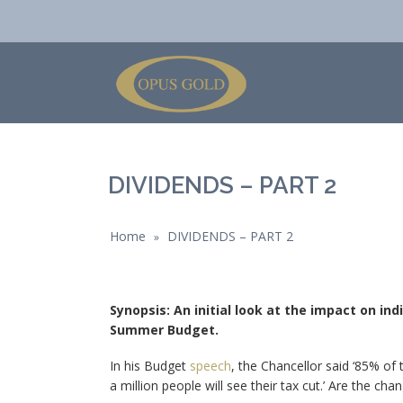
DIVIDENDS – PART 2
Home
DIVIDENDS – PART 2
»
Synopsis: An initial look at the impact on in
Summer Budget.
In his Budget
speech
, the Chancellor said ‘85% of
a million people will see their tax cut.’ Are the cha