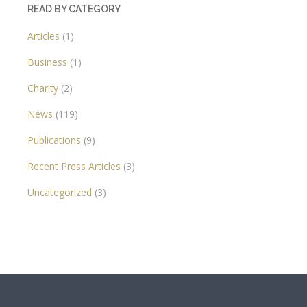
READ BY CATEGORY
Articles
(1)
Business
(1)
Charity
(2)
News
(119)
Publications
(9)
Recent Press Articles
(3)
Uncategorized
(3)