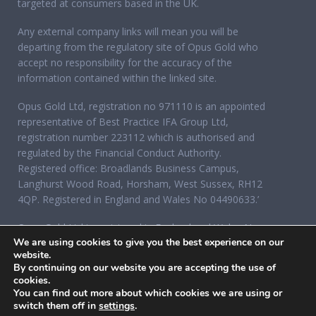
targeted at consumers based in the UK.
Any external company links will mean you will be
departing from the regulatory site of Opus Gold who
accept no responsibility for the accuracy of the
information contained within the linked site.
Opus Gold Ltd, registration no 971110 is an appointed
representative of Best Practice IFA Group Ltd,
registration number 223112 which is authorised and
regulated by the Financial Conduct Authority.
Registered office: Broadlands Business Campus,
Langhurst Wood Road, Horsham, West Sussex, RH12
4QP. Registered in England and Wales No 04490633.’
Opus Gold Ltd is registered in England and Wales No
We are using cookies to give you the best experience on our
07284921, registered office: 12 Acorn Business Park,
website.
Northarbour Road, Portsmouth, Hampshire PO6 3TH.
By continuing on our website you are accepting the use of
cookies.
You can find out more about which cookies we are using or
switch them off in
settings
.