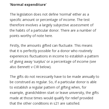
‘Normal expenditure’
The legislation does not define ‘normal’ either as a
specific amount or percentage of income. The test
therefore involves a largely subjective assessment of
the habits of a particular donor. There are a number of
points worthy of note here.
Firstly, the amounts gifted can fluctuate. This means
that it is perfectly possible for a donor who routinely
experiences fluctuations in income to establish a pattern
of giving away ‘surplus’ or a percentage of income (see
also Bennett v CIR below).
The gifts do not necessarily have to be made annually to
be construed as regular. So, if a particular donor is able
to establish a regular pattern of gifting when, for
example, grandchildren start or leave university, the gifts
made at those times would qualify for relief provided
that the other conditions in s21 are satisfied.