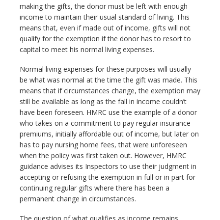
making the gifts, the donor must be left with enough
income to maintain their usual standard of living. This
means that, even if made out of income, gifts will not
qualify for the exemption if the donor has to resort to
capital to meet his normal living expenses.
Normal living expenses for these purposes will usually
be what was normal at the time the gift was made. This
means that if circumstances change, the exemption may
still be available as long as the fall in income couldn’t
have been foreseen. HMRC use the example of a donor
who takes on a commitment to pay regular insurance
premiums, initially affordable out of income, but later on
has to pay nursing home fees, that were unforeseen
when the policy was first taken out. However, HMRC
guidance advises its Inspectors to use their judgment in
accepting or refusing the exemption in full or in part for
continuing regular gifts where there has been a
permanent change in circumstances.
The question of what qualifies as income remains