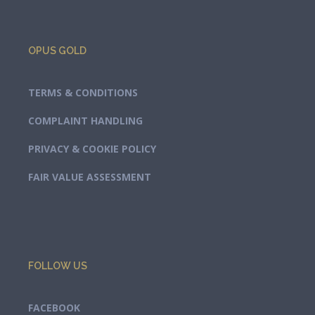
OPUS GOLD
TERMS & CONDITIONS
COMPLAINT HANDLING
PRIVACY & COOKIE POLICY
FAIR VALUE ASSESSMENT
FOLLOW US
FACEBOOK