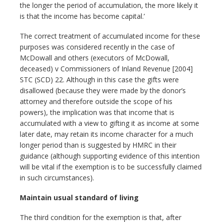
the longer the period of accumulation, the more likely it
is that the income has become capital.’
The correct treatment of accumulated income for these
purposes was considered recently in the case of
McDowall and others (executors of McDowall,
deceased) v Commissioners of Inland Revenue [2004]
STC (SCD) 22. Although in this case the gifts were
disallowed (because they were made by the donor’s
attorney and therefore outside the scope of his
powers), the implication was that income that is
accumulated with a view to gifting it as income at some
later date, may retain its income character for a much
longer period than is suggested by HMRC in their
guidance (although supporting evidence of this intention
will be vital if the exemption is to be successfully claimed
in such circumstances).
Maintain usual standard of living
The third condition for the exemption is that, after