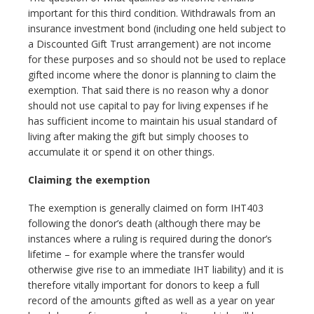
important for this third condition. Withdrawals from an
insurance investment bond (including one held subject to
a Discounted Gift Trust arrangement) are not income
for these purposes and so should not be used to replace
gifted income where the donor is planning to claim the
exemption. That said there is no reason why a donor
should not use capital to pay for living expenses if he
has sufficient income to maintain his usual standard of
living after making the gift but simply chooses to
accumulate it or spend it on other things.
Claiming the exemption
The exemption is generally claimed on form IHT403
following the donor’s death (although there may be
instances where a ruling is required during the donor’s
lifetime – for example where the transfer would
otherwise give rise to an immediate IHT liability) and it is
therefore vitally important for donors to keep a full
record of the amounts gifted as well as a year on year