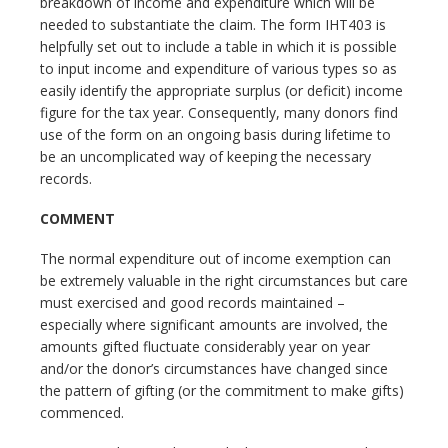
breakdown of income and expenditure which will be
needed to substantiate the claim. The form IHT403 is
helpfully set out to include a table in which it is possible
to input income and expenditure of various types so as
easily identify the appropriate surplus (or deficit) income
figure for the tax year. Consequently, many donors find
use of the form on an ongoing basis during lifetime to
be an uncomplicated way of keeping the necessary
records.
COMMENT
The normal expenditure out of income exemption can
be extremely valuable in the right circumstances but care
must exercised and good records maintained –
especially where significant amounts are involved, the
amounts gifted fluctuate considerably year on year
and/or the donor’s circumstances have changed since
the pattern of gifting (or the commitment to make gifts)
commenced.