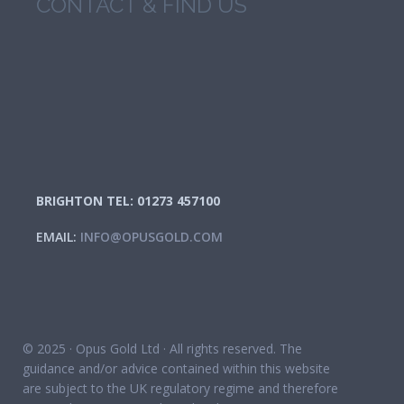
CONTACT & FIND US
BRIGHTON TEL: 01273 457100
EMAIL:
INFO@OPUSGOLD.COM
© 2025 · Opus Gold Ltd · All rights reserved. The
guidance and/or advice contained within this website
are subject to the UK regulatory regime and therefore