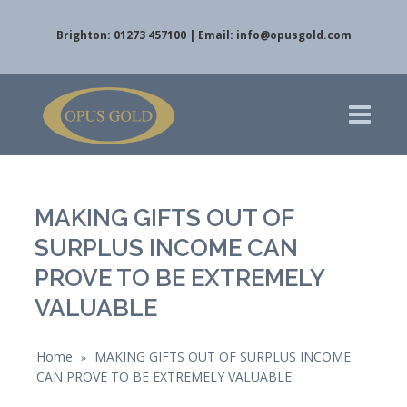
Brighton: 01273 457100 | Email:
info@opusgold.com
MAKING GIFTS OUT OF
SURPLUS INCOME CAN
PROVE TO BE EXTREMELY
VALUABLE
Home
MAKING GIFTS OUT OF SURPLUS INCOME
»
CAN PROVE TO BE EXTREMELY VALUABLE