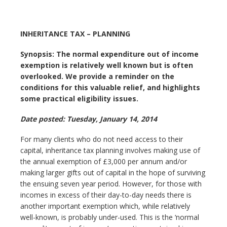
INHERITANCE TAX – PLANNING
Synopsis: The normal expenditure out of income
exemption is relatively well known but is often
overlooked. We provide a reminder on the
conditions for this valuable relief, and highlights
some practical eligibility issues.
Date posted: Tuesday, January 14, 2014
For many clients who do not need access to their
capital, inheritance tax planning involves making use of
the annual exemption of £3,000 per annum and/or
making larger gifts out of capital in the hope of surviving
the ensuing seven year period. However, for those with
incomes in excess of their day-to-day needs there is
another important exemption which, while relatively
well-known, is probably under-used. This is the ‘normal