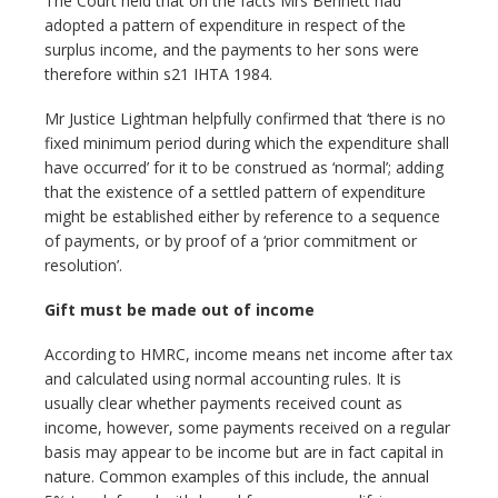
The Court held that on the facts Mrs Bennett had
adopted a pattern of expenditure in respect of the
surplus income, and the payments to her sons were
therefore within s21 IHTA 1984.
Mr Justice Lightman helpfully confirmed that ‘there is no
fixed minimum period during which the expenditure shall
have occurred’ for it to be construed as ‘normal’; adding
that the existence of a settled pattern of expenditure
might be established either by reference to a sequence
of payments, or by proof of a ‘prior commitment or
resolution’.
Gift must be made out of income
According to HMRC, income means net income after tax
and calculated using normal accounting rules. It is
usually clear whether payments received count as
income, however, some payments received on a regular
basis may appear to be income but are in fact capital in
nature. Common examples of this include, the annual