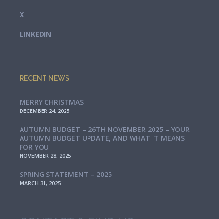
X
LINKEDIN
RECENT NEWS
MERRY CHRISTMAS
DECEMBER 24, 2025
AUTUMN BUDGET – 26TH NOVEMBER 2025 – YOUR
AUTUMN BUDGET UPDATE, AND WHAT IT MEANS
FOR YOU
NOVEMBER 28, 2025
SPRING STATEMENT – 2025
MARCH 31, 2025