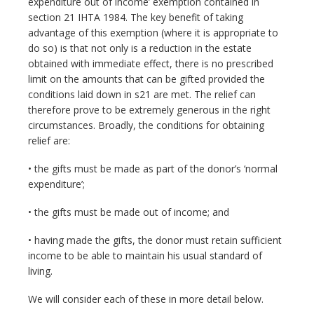
expenditure out of income’ exemption contained in
section 21 IHTA 1984. The key benefit of taking
advantage of this exemption (where it is appropriate to
do so) is that not only is a reduction in the estate
obtained with immediate effect, there is no prescribed
limit on the amounts that can be gifted provided the
conditions laid down in s21 are met. The relief can
therefore prove to be extremely generous in the right
circumstances. Broadly, the conditions for obtaining
relief are:
• the gifts must be made as part of the donor’s ‘normal
expenditure’;
• the gifts must be made out of income; and
• having made the gifts, the donor must retain sufficient
income to be able to maintain his usual standard of
living.
We will consider each of these in more detail below.