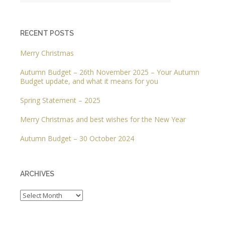
RECENT POSTS
Merry Christmas
Autumn Budget – 26th November 2025 – Your Autumn
Budget update, and what it means for you
Spring Statement – 2025
Merry Christmas and best wishes for the New Year
Autumn Budget – 30 October 2024
ARCHIVES
Archives