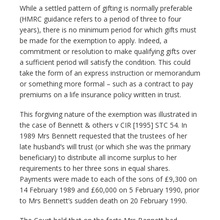
While a settled pattern of gifting is normally preferable
(HMRC guidance refers to a period of three to four
years), there is no minimum period for which gifts must
be made for the exemption to apply. Indeed, a
commitment or resolution to make qualifying gifts over
a sufficient period will satisfy the condition. This could
take the form of an express instruction or memorandum
or something more formal – such as a contract to pay
premiums on a life insurance policy written in trust.
This forgiving nature of the exemption was illustrated in
the case of Bennett & others v CIR [1995] STC 54. In
1989 Mrs Bennett requested that the trustees of her
late husband’s will trust (or which she was the primary
beneficiary) to distribute all income surplus to her
requirements to her three sons in equal shares.
Payments were made to each of the sons of £9,300 on
14 February 1989 and £60,000 on 5 February 1990, prior
to Mrs Bennett’s sudden death on 20 February 1990.