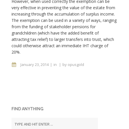
However, when used correctly the exemption can be
very effective in preventing the value of the estate from
increasing through the accumulation of surplus income.
The exemption can be used in a variety of ways, ranging
from the funding of stakeholder pensions for
grandchildren (which have the added benefit of
attracting tax relief) to larger transfers into trust, which
could otherwise attract an immediate IHT charge of
20%.
January 23, 2014
in
by
opusgold
FIND ANYTHING