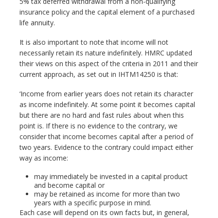
5% tax deferred withdrawal from a non-qualifying
insurance policy and the capital element of a purchased
life annuity.
It is also important to note that income will not
necessarily retain its nature indefinitely. HMRC updated
their views on this aspect of the criteria in 2011 and their
current approach, as set out in IHTM14250 is that:
‘Income from earlier years does not retain its character
as income indefinitely. At some point it becomes capital
but there are no hard and fast rules about when this
point is. If there is no evidence to the contrary, we
consider that income becomes capital after a period of
two years. Evidence to the contrary could impact either
way as income:
may immediately be invested in a capital product
and become capital or
may be retained as income for more than two
years with a specific purpose in mind.
Each case will depend on its own facts but, in general,