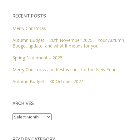
RECENT POSTS
Merry Christmas
Autumn Budget – 26th November 2025 – Your Autumn
Budget update, and what it means for you
Spring Statement – 2025
Merry Christmas and best wishes for the New Year
Autumn Budget – 30 October 2024
ARCHIVES
Archives
READ BY CATEGORY