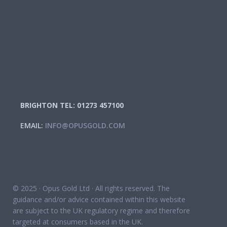
BRIGHTON TEL: 01273 457100
EMAIL:
INFO@OPUSGOLD.COM
© 2025 · Opus Gold Ltd · All rights reserved. The
guidance and/or advice contained within this website
are subject to the UK regulatory regime and therefore
targeted at consumers based in the UK.