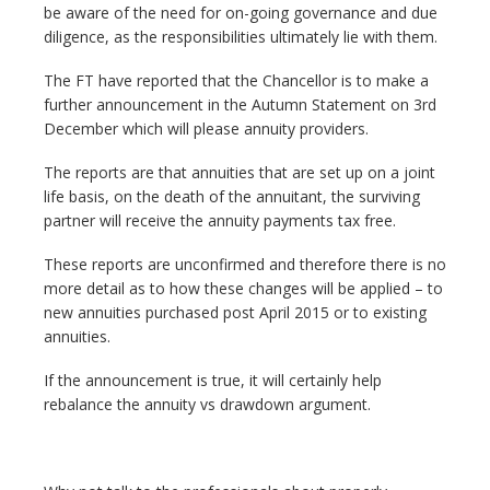
be aware of the need for on-going governance and due
diligence, as the responsibilities ultimately lie with them.
The FT have reported that the Chancellor is to make a
further announcement in the Autumn Statement on 3rd
December which will please annuity providers.
The reports are that annuities that are set up on a joint
life basis, on the death of the annuitant, the surviving
partner will receive the annuity payments tax free.
These reports are unconfirmed and therefore there is no
more detail as to how these changes will be applied – to
new annuities purchased post April 2015 or to existing
annuities.
If the announcement is true, it will certainly help
rebalance the annuity vs drawdown argument.