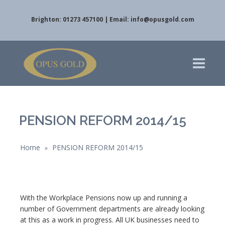
Brighton: 01273 457100 | Email:
info@opusgold.com
PENSION REFORM 2014/15
Home
PENSION REFORM 2014/15
»
With the Workplace Pensions now up and running a
number of Government departments are already looking
at this as a work in progress. All UK businesses need to