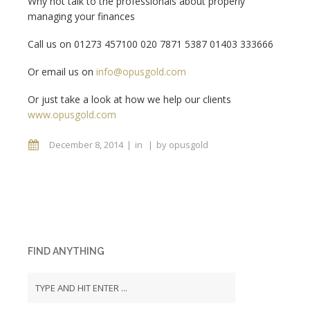
Why not talk to the professionals about properly
managing your finances
Call us on 01273 457100 020 7871 5387 01403 333666
Or email us on
info@opusgold.com
Or just take a look at how we help our clients
www.opusgold.com
December 8, 2014
in
by
opusgold
FIND ANYTHING