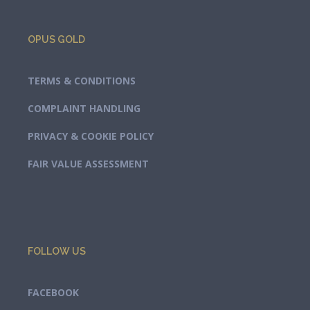
OPUS GOLD
TERMS & CONDITIONS
COMPLAINT HANDLING
PRIVACY & COOKIE POLICY
FAIR VALUE ASSESSMENT
FOLLOW US
FACEBOOK