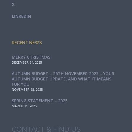
X
LINKEDIN
RECENT NEWS
MERRY CHRISTMAS
DECEMBER 24, 2025
AUTUMN BUDGET – 26TH NOVEMBER 2025 – YOUR
AUTUMN BUDGET UPDATE, AND WHAT IT MEANS
FOR YOU
NOVEMBER 28, 2025
SPRING STATEMENT – 2025
MARCH 31, 2025
CONTACT & FIND US