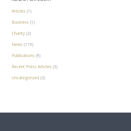
Articles
(1)
Business
(1)
Charity
(2)
News
(119)
Publications
(9)
Recent Press Articles
(3)
Uncategorized
(3)