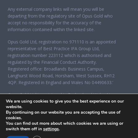
Any external company links will mean you will be
departing from the regulatory site of Opus Gold who
accept no responsibility for the accuracy of the
information contained within the linked site.
Opus Gold Ltd, registration no 971110 is an appointed
representative of Best Practice IFA Group Ltd,
registration number 223112 which is authorised and
regulated by the Financial Conduct Authority.
Registered office: Broadlands Business Campus,
Langhurst Wood Road, Horsham, West Sussex, RH12
4QP. Registered in England and Wales No 04490633.’
Opus Gold Ltd is registered in England and Wales No
We are using cookies to give you the best experience on our
07284921, registered office: 12 Acorn Business Park,
website.
Northarbour Road, Portsmouth, Hampshire PO6 3TH.
By continuing on our website you are accepting the use of
cookies.
You can find out more about which cookies we are using or
switch them off in
settings
.