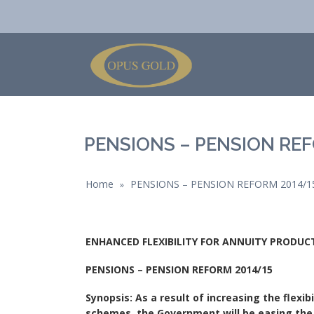
PENSIONS – PENSION REF
Home
PENSIONS – PENSION REFORM 2014/1
»
ENHANCED FLEXIBILITY FOR ANNUITY PRODU
PENSIONS – PENSION REFORM 2014/15
Synopsis: As a result of increasing the flexi
schemes, the Government will be easing the 