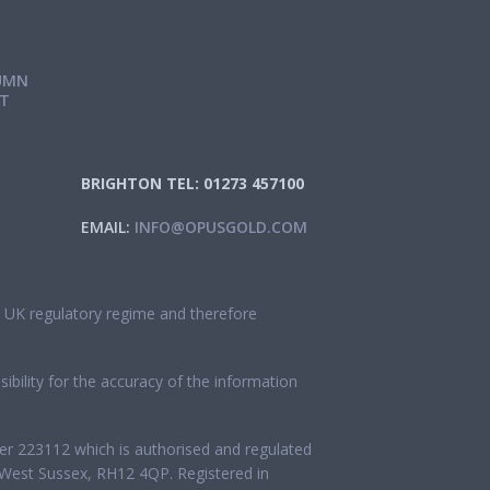
UMN
IT
BRIGHTON TEL: 01273 457100
EMAIL:
INFO@OPUSGOLD.COM
he UK regulatory regime and therefore
bility for the accuracy of the information
ber 223112 which is authorised and regulated
West Sussex, RH12 4QP. Registered in