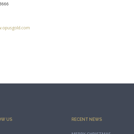
33666
.opusgold.com
OW US
RECENT NEWS
MERRY CHRISTMAS