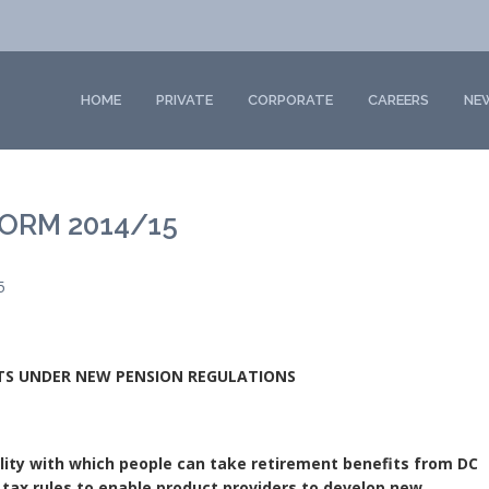
HOME
PRIVATE
CORPORATE
CAREERS
NE
ORM 2014/15
5
CTS UNDER NEW PENSION REGULATIONS
bility with which people can take retirement benefits from DC
tax rules to enable product providers to develop new