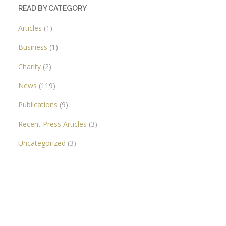
READ BY CATEGORY
Articles
(1)
Business
(1)
Charity
(2)
News
(119)
Publications
(9)
Recent Press Articles
(3)
Uncategorized
(3)