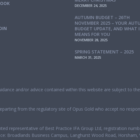
BOOK
DECEMBER 24, 2025
AUTUMN BUDGET – 26TH
NOVEMBER 2025 – YOUR AUT
DIN
BUDGET UPDATE, AND WHAT 
MEANS FOR YOU
NOVEMBER 28, 2025
SPRING STATEMENT – 2025
MARCH 31, 2025
guidance and/or advice contained within this website are subject to t
eparting from the regulatory site of Opus Gold who accept no responsi
nted representative of Best Practice IFA Group Ltd, registration num
office: Broadlands Business Campus, Langhurst Wood Road, Horsham, 