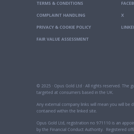
TERMS & CONDITIONS
FACE
COMPLAINT HANDLING
X
PRIVACY & COOKIE POLICY
LINKE
FAIR VALUE ASSESSMENT
© 2025 · Opus Gold Ltd · All rights reserved. The 
targeted at consumers based in the UK.
Any external company links will mean you will be d
contained within the linked site.
Opus Gold Ltd, registration no 971110 is an appoi
by the Financial Conduct Authority. Registered 