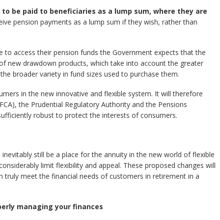
o be paid to beneficiaries as a lump sum, where they are
eceive pension payments as a lump sum if they wish, rather than
le to access their pension funds the Government expects that the
 of new drawdown products, which take into account the greater
he broader variety in fund sizes used to purchase them.
rs in the new innovative and flexible system. It will therefore
(FCA), the Prudential Regulatory Authority and the Pensions
ufficiently robust to protect the interests of consumers.
inevitably still be a place for the annuity in the new world of flexible
onsiderably limit flexibility and appeal. These proposed changes will
n truly meet the financial needs of customers in retirement in a
perly managing your finances