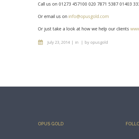
Call us on 01273 457100 020 7871 5387 01403 3
Or email us on
info@opusgold.com
Or just take a look at how we help our clients
www
July 23, 2014
in
by
opusgold
OPUS GOLD
FOLL