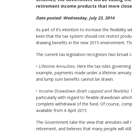
retirement income products that more close
Date posted: Wednesday, July 23, 2014
As part of it’s intention to increase the flexibilit
keen that the tax system should not restrict produ
drawing benefits in the new 2015 environment. The
The current tax legislation recognises two broad 
•
Lifetime Annuities.
Here the tax rules governing li
example, payments made under a lifetime annuity 
and lump sum benefits cannot be drawn.
•
Income Drawdown (both capped and flexible).
T
particularly with regard to flexible drawdown whic
complete withdrawal of the fund. Of course, compl
available from 6 April 2015
The Government take the view that annuities will r
retirement, and believes that many people will still