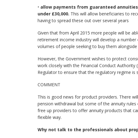
•
allow payments from guaranteed annuities t
under £30,000.
This will allow beneficiaries to r
having to spread these out over several years
Given that from April 2015 more people will be ab
retirement income industry will develop a number
volumes of people seeking to buy them alongside t
However, the Government wishes to protect consume
work closely with the Financial Conduct Authority 
Regulator to ensure that the regulatory regime is s
COMMENT
This is good news for product providers. There will 
pension withdrawal but some of the annuity rules c
free up providers to offer annuity products that ca
flexible way.
Why not talk to the professionals about pro