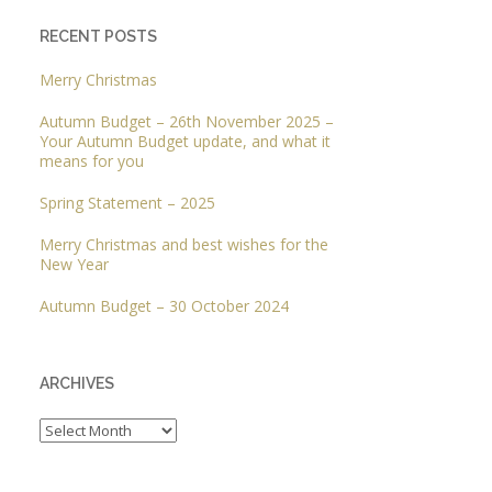
RECENT POSTS
Merry Christmas
Autumn Budget – 26th November 2025 –
Your Autumn Budget update, and what it
means for you
Spring Statement – 2025
Merry Christmas and best wishes for the
New Year
Autumn Budget – 30 October 2024
ARCHIVES
Archives