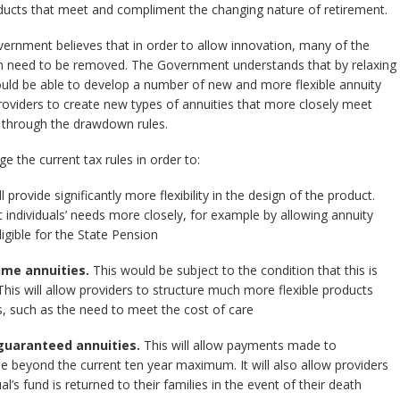
oducts that meet and compliment the changing nature of retirement.
vernment believes that in order to allow innovation, many of the
ation need to be removed. The Government understands that by relaxing
ould be able to develop a number of new and more flexible annuity
roviders to create new types of annuities that more closely meet
 through the drawdown rules.
e the current tax rules in order to:
l provide significantly more flexibility in the design of the product.
t individuals’ needs more closely, for example by allowing annuity
gible for the State Pension
ime annuities.
This would be subject to the condition that this is
 This will allow providers to structure much more flexible products
s, such as the need to meet the cost of care
guaranteed annuities.
This will allow payments made to
e beyond the current ten year maximum. It will also allow providers
l’s fund is returned to their families in the event of their death