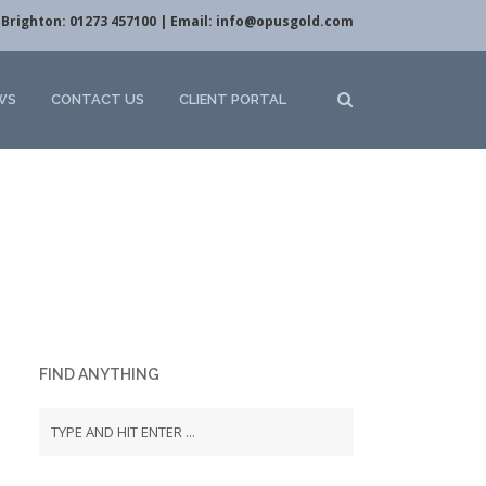
Brighton: 01273 457100 | Email:
info@opusgold.com
WS
CONTACT US
CLIENT PORTAL
FIND ANYTHING