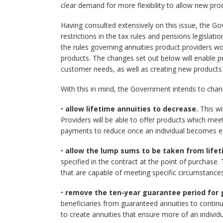
clear demand for more flexibility to allow new pr
Having consulted extensively on this issue, the Go
restrictions in the tax rules and pensions legisl
the rules governing annuities product providers w
products. The changes set out below will enable p
customer needs, as well as creating new products
With this in mind, the Government intends to chang
•
allow lifetime annuities to decrease.
This wil
Providers will be able to offer products which mee
payments to reduce once an individual becomes eli
•
allow the lump sums to be taken from lifet
specified in the contract at the point of purchase.
that are capable of meeting specific circumstance
•
remove the ten-year guarantee period for 
beneficiaries from guaranteed annuities to continu
to create annuities that ensure more of an individua