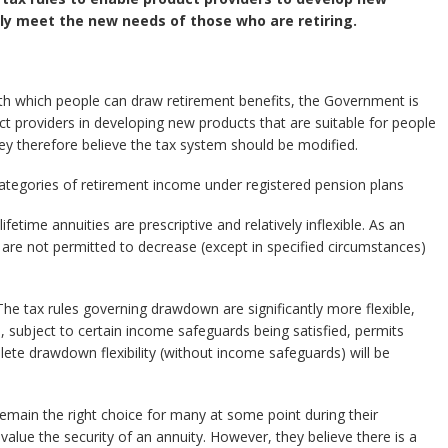
ly meet the new needs of those who are retiring.
y with which people can draw retirement benefits, the Government is
ct providers in developing new products that are suitable for people
y therefore believe the tax system should be modified.
categories of retirement income under registered pension plans
fetime annuities are prescriptive and relatively inflexible. As an
are not permitted to decrease (except in specified circumstances)
he tax rules governing drawdown are significantly more flexible,
h, subject to certain income safeguards being satisfied, permits
ete drawdown flexibility (without income safeguards) will be
emain the right choice for many at some point during their
 value the security of an annuity. However, they believe there is a