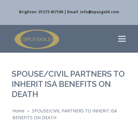
Brighton: 01273 457100 | Email:
info@opusgold.com
SPOUSE/CIVIL PARTNERS TO
INHERIT ISA BENEFITS ON
DEATH
Home
SPOUSE/CIVIL PARTNERS TO INHERIT ISA
»
BENEFITS ON DEATH