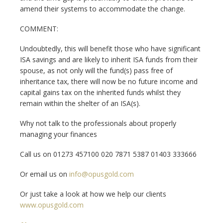
amend their systems to accommodate the change.
COMMENT:
Undoubtedly, this will benefit those who have significant
ISA savings and are likely to inherit ISA funds from their
spouse, as not only will the fund(s) pass free of
inheritance tax, there will now be no future income and
capital gains tax on the inherited funds whilst they
remain within the shelter of an ISA(s).
Why not talk to the professionals about properly
managing your finances
Call us on 01273 457100 020 7871 5387 01403 333666
Or email us on
info@opusgold.com
Or just take a look at how we help our clients
www.opusgold.com