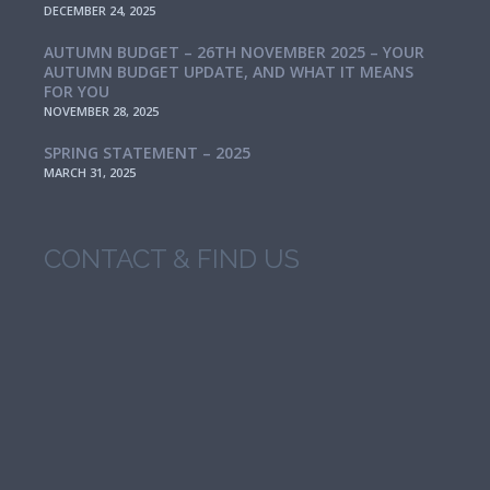
DECEMBER 24, 2025
AUTUMN BUDGET – 26TH NOVEMBER 2025 – YOUR
AUTUMN BUDGET UPDATE, AND WHAT IT MEANS
FOR YOU
NOVEMBER 28, 2025
SPRING STATEMENT – 2025
MARCH 31, 2025
CONTACT & FIND US