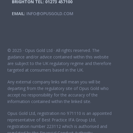
BRIGHTON TEL: 01273 457100
EMAIL:
INFO@OPUSGOLD.COM
© 2025 · Opus Gold Ltd · All rights reserved. The
guidance and/or advice contained within this website
are subject to the UK regulatory regime and therefore
targeted at consumers based in the UK.
Any external company links will mean you will be
departing from the regulatory site of Opus Gold who
accept no responsibility for the accuracy of the
information contained within the linked site.
Opus Gold Ltd, registration no 971110 is an appointed
representative of Best Practice IFA Group Ltd,
registration number 223112 which is authorised and
regulated by the Financial Conduct Authority.