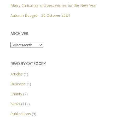
Merry Christmas and best wishes for the New Year
Autumn Budget – 30 October 2024
ARCHIVES
Archives
READ BY CATEGORY
Articles
(1)
Business
(1)
Charity
(2)
News
(119)
Publications
(9)