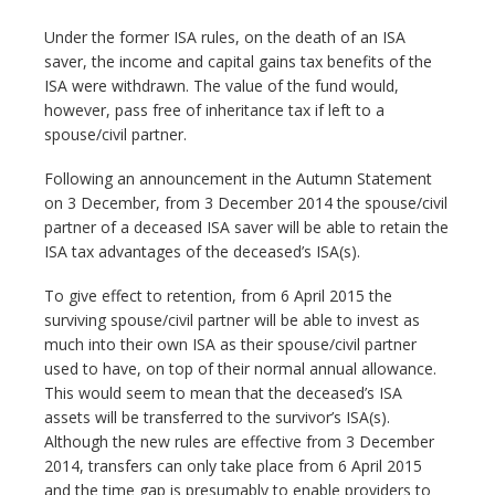
Under the former ISA rules, on the death of an ISA
saver, the income and capital gains tax benefits of the
ISA were withdrawn. The value of the fund would,
however, pass free of inheritance tax if left to a
spouse/civil partner.
Following an announcement in the Autumn Statement
on 3 December, from 3 December 2014 the spouse/civil
partner of a deceased ISA saver will be able to retain the
ISA tax advantages of the deceased’s ISA(s).
To give effect to retention, from 6 April 2015 the
surviving spouse/civil partner will be able to invest as
much into their own ISA as their spouse/civil partner
used to have, on top of their normal annual allowance.
This would seem to mean that the deceased’s ISA
assets will be transferred to the survivor’s ISA(s).
Although the new rules are effective from 3 December
2014, transfers can only take place from 6 April 2015
and the time gap is presumably to enable providers to