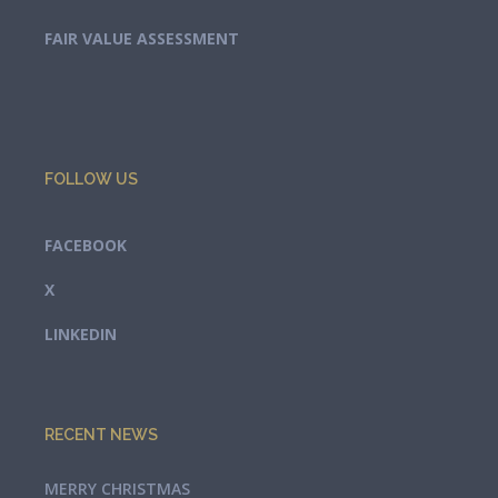
FAIR VALUE ASSESSMENT
FOLLOW US
FACEBOOK
X
LINKEDIN
RECENT NEWS
MERRY CHRISTMAS