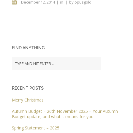
December 12, 2014
in
by
opusgold
FIND ANYTHING
RECENT POSTS
Merry Christmas
Autumn Budget – 26th November 2025 – Your Autumn
Budget update, and what it means for you
Spring Statement – 2025