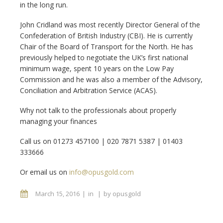
in the long run.
John Cridland was most recently Director General of the
Confederation of British Industry (CBI). He is currently
Chair of the Board of Transport for the North. He has
previously helped to negotiate the UK’s first national
minimum wage, spent 10 years on the Low Pay
Commission and he was also a member of the Advisory,
Conciliation and Arbitration Service (ACAS).
Why not talk to the professionals about properly
managing your finances
Call us on 01273 457100 |
020 7871 5387 | 01403
333666
Or email us on
info@opusgold.com
March 15, 2016
in
by
opusgold