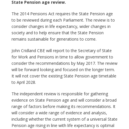
State Pension age review.
The 2014 Pensions Act requires the State Pension age
to be reviewed during each Parliament. The review is to
consider changes in life expectancy, wider changes in
society and to help ensure that the State Pension
remains sustainable for generations to come.
John Cridland CBE will report to the Secretary of State
for Work and Pensions in time to allow government to
consider the recommendations by May 2017. The review
will be forward looking and focused on the longer term.
It will not cover the existing State Pension age timetable
to April 2028.
The independent review is responsible for gathering
evidence on State Pension age and will consider a broad
range of factors before making its recommendations. It
will consider a wide range of evidence and analysis,
including whether the current system of a universal State
Pension age rising in line with life expectancy is optimal