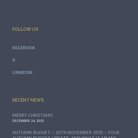
FOLLOW US
FACEBOOK
X
LINKEDIN
RECENT NEWS
MERRY CHRISTMAS
DECEMBER 24, 2025
AUTUMN BUDGET – 26TH NOVEMBER 2025 – YOUR
AUTUMN BUDGET UPDATE, AND WHAT IT MEANS