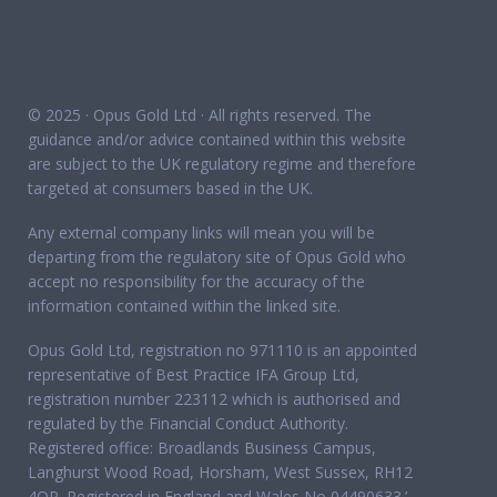
© 2025 · Opus Gold Ltd · All rights reserved. The
guidance and/or advice contained within this website
are subject to the UK regulatory regime and therefore
targeted at consumers based in the UK.
Any external company links will mean you will be
departing from the regulatory site of Opus Gold who
accept no responsibility for the accuracy of the
information contained within the linked site.
Opus Gold Ltd, registration no 971110 is an appointed
representative of Best Practice IFA Group Ltd,
registration number 223112 which is authorised and
regulated by the Financial Conduct Authority.
Registered office: Broadlands Business Campus,
Langhurst Wood Road, Horsham, West Sussex, RH12
4QP. Registered in England and Wales No 04490633.’