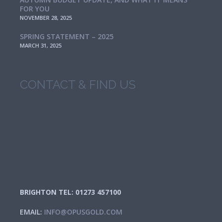
FOR YOU
NOVEMBER 28, 2025
SPRING STATEMENT – 2025
MARCH 31, 2025
CONTACT & FIND US
BRIGHTON TEL: 01273 457100
EMAIL:
INFO@OPUSGOLD.COM