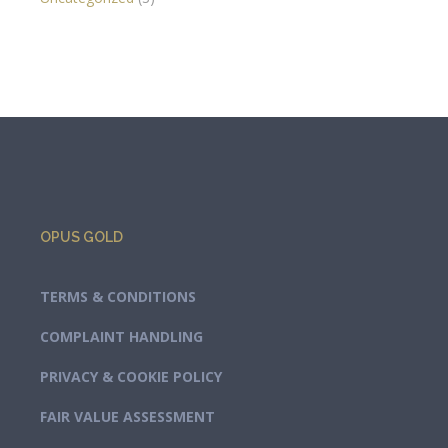
OPUS GOLD
TERMS & CONDITIONS
COMPLAINT HANDLING
PRIVACY & COOKIE POLICY
FAIR VALUE ASSESSMENT