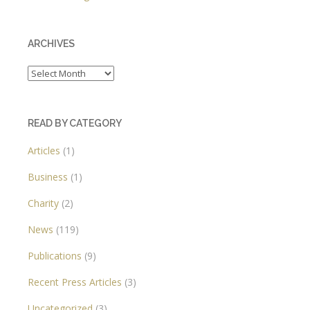
ARCHIVES
Archives
READ BY CATEGORY
Articles
(1)
Business
(1)
Charity
(2)
News
(119)
Publications
(9)
Recent Press Articles
(3)
Uncategorized
(3)