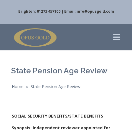
Brighton: 01273 457100 | Email:
info@opusgold.com
State Pension Age Review
Home
State Pension Age Review
»
SOCIAL SECURITY BENEFITS/STATE BENEFITS
Synopsis: Independent reviewer appointed for