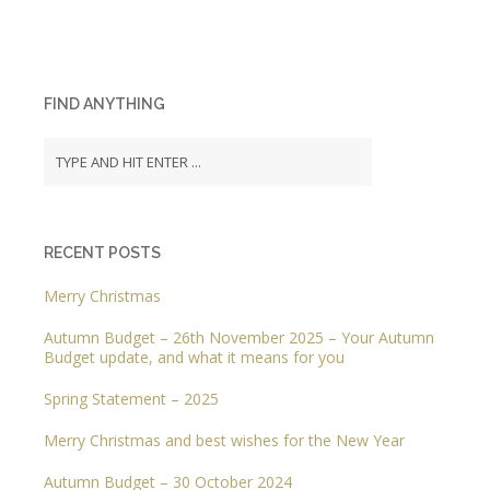
FIND ANYTHING
RECENT POSTS
Merry Christmas
Autumn Budget – 26th November 2025 – Your Autumn
Budget update, and what it means for you
Spring Statement – 2025
Merry Christmas and best wishes for the New Year
Autumn Budget – 30 October 2024