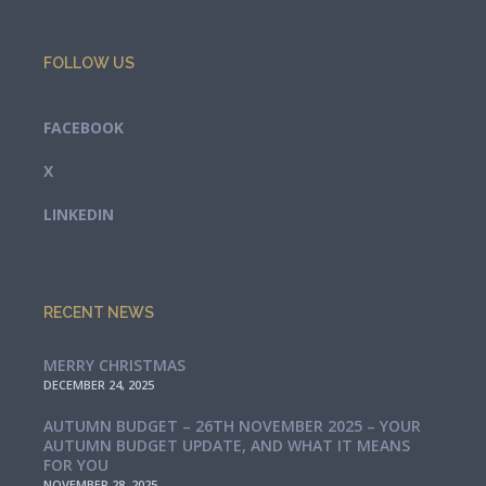
FOLLOW US
FACEBOOK
X
LINKEDIN
RECENT NEWS
MERRY CHRISTMAS
DECEMBER 24, 2025
AUTUMN BUDGET – 26TH NOVEMBER 2025 – YOUR
AUTUMN BUDGET UPDATE, AND WHAT IT MEANS
FOR YOU
NOVEMBER 28, 2025