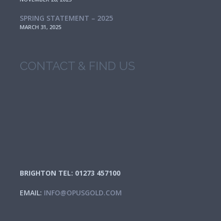
SPRING STATEMENT – 2025
MARCH 31, 2025
CONTACT & FIND US
BRIGHTON TEL: 01273 457100
EMAIL:
INFO@OPUSGOLD.COM