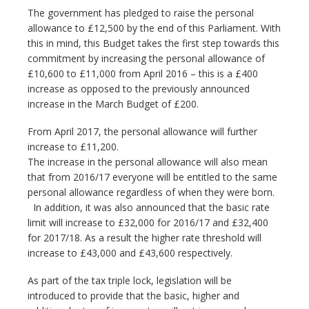
The government has pledged to raise the personal
allowance to £12,500 by the end of this Parliament. With
this in mind, this Budget takes the first step towards this
commitment by increasing the personal allowance of
£10,600 to £11,000 from April 2016 – this is a £400
increase as opposed to the previously announced
increase in the March Budget of £200.
From April 2017, the personal allowance will further
increase to £11,200.
The increase in the personal allowance will also mean
that from 2016/17 everyone will be entitled to the same
personal allowance regardless of when they were born.
In addition, it was also announced that the basic rate
limit will increase to £32,000 for 2016/17 and £32,400
for 2017/18. As a result the higher rate threshold will
increase to £43,000 and £43,600 respectively.
As part of the tax triple lock, legislation will be
introduced to provide that the basic, higher and