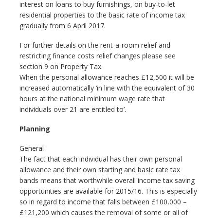
interest on loans to buy furnishings, on buy-to-let
residential properties to the basic rate of income tax
gradually from 6 April 2017.
For further details on the rent-a-room relief and
restricting finance costs relief changes please see
section 9 on Property Tax.
When the personal allowance reaches £12,500 it will be
increased automatically ‘in line with the equivalent of 30
hours at the national minimum wage rate that
individuals over 21 are entitled to’.
Planning
General
The fact that each individual has their own personal
allowance and their own starting and basic rate tax
bands means that worthwhile overall income tax saving
opportunities are available for 2015/16. This is especially
so in regard to income that falls between £100,000 –
£121,200 which causes the removal of some or all of