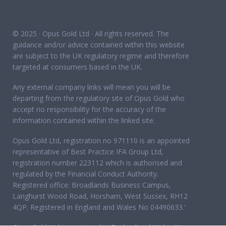
© 2025 · Opus Gold Ltd · All rights reserved. The
guidance and/or advice contained within this website
are subject to the UK regulatory regime and therefore
targeted at consumers based in the UK.
Any external company links will mean you will be
departing from the regulatory site of Opus Gold who
accept no responsibility for the accuracy of the
information contained within the linked site.
Opus Gold Ltd, registration no 971110 is an appointed
representative of Best Practice IFA Group Ltd,
registration number 223112 which is authorised and
regulated by the Financial Conduct Authority.
Registered office: Broadlands Business Campus,
Langhurst Wood Road, Horsham, West Sussex, RH12
4QP. Registered in England and Wales No 04490633.’