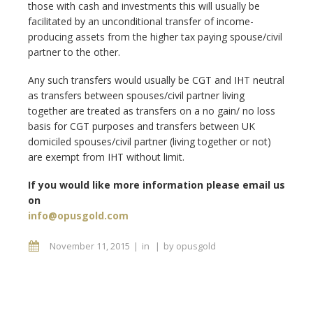
those with cash and investments this will usually be
facilitated by an unconditional transfer of income-
producing assets from the higher tax paying spouse/civil
partner to the other.
Any such transfers would usually be CGT and IHT neutral
as transfers between spouses/civil partner living
together are treated as transfers on a no gain/ no loss
basis for CGT purposes and transfers between UK
domiciled spouses/civil partner (living together or not)
are exempt from IHT without limit.
If you would like more information please email us
on
info@opusgold.com
November 11, 2015
in
by
opusgold