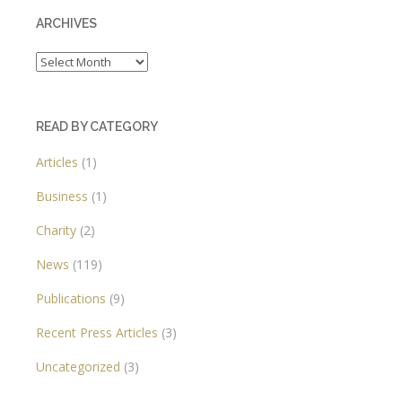
ARCHIVES
Archives
READ BY CATEGORY
Articles
(1)
Business
(1)
Charity
(2)
News
(119)
Publications
(9)
Recent Press Articles
(3)
Uncategorized
(3)