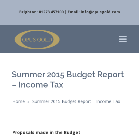
Brighton: 01273 457100 | Email:
info@opusgold.com
Summer 2015 Budget Report
– Income Tax
Home
Summer 2015 Budget Report – Income Tax
»
Proposals made in the Budget