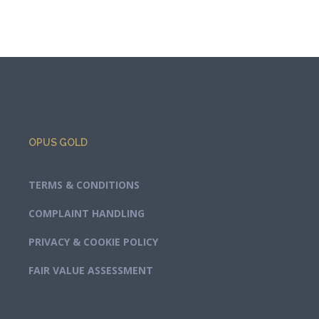
OPUS GOLD
TERMS & CONDITIONS
COMPLAINT HANDLING
PRIVACY & COOKIE POLICY
FAIR VALUE ASSESSMENT