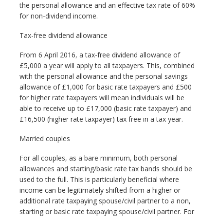
the personal allowance and an effective tax rate of 60%
for non-dividend income.
Tax-free dividend allowance
From 6 April 2016, a tax-free dividend allowance of
£5,000 a year will apply to all taxpayers. This, combined
with the personal allowance and the personal savings
allowance of £1,000 for basic rate taxpayers and £500
for higher rate taxpayers will mean individuals will be
able to receive up to £17,000 (basic rate taxpayer) and
£16,500 (higher rate taxpayer) tax free in a tax year.
Married couples
For all couples, as a bare minimum, both personal
allowances and starting/basic rate tax bands should be
used to the full. This is particularly beneficial where
income can be legitimately shifted from a higher or
additional rate taxpaying spouse/civil partner to a non,
starting or basic rate taxpaying spouse/civil partner. For