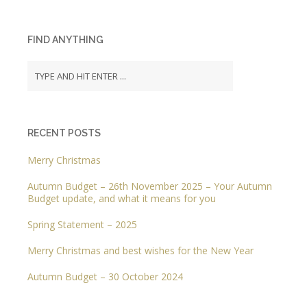
FIND ANYTHING
RECENT POSTS
Merry Christmas
Autumn Budget – 26th November 2025 – Your Autumn
Budget update, and what it means for you
Spring Statement – 2025
Merry Christmas and best wishes for the New Year
Autumn Budget – 30 October 2024