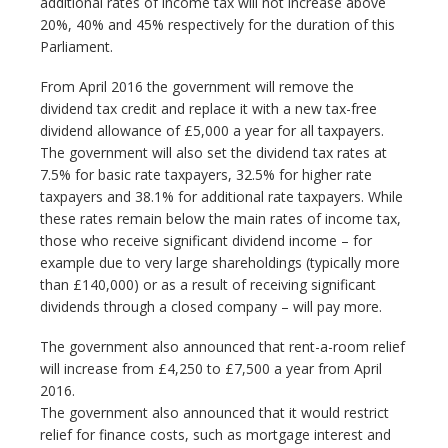
additional rates of income tax will not increase above
20%, 40% and 45% respectively for the duration of this
Parliament.
From April 2016 the government will remove the
dividend tax credit and replace it with a new tax-free
dividend allowance of £5,000 a year for all taxpayers.
The government will also set the dividend tax rates at
7.5% for basic rate taxpayers, 32.5% for higher rate
taxpayers and 38.1% for additional rate taxpayers. While
these rates remain below the main rates of income tax,
those who receive significant dividend income – for
example due to very large shareholdings (typically more
than £140,000) or as a result of receiving significant
dividends through a closed company – will pay more.
The government also announced that rent-a-room relief
will increase from £4,250 to £7,500 a year from April
2016.
The government also announced that it would restrict
relief for finance costs, such as mortgage interest and