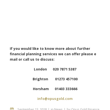
If you would like to know more about further
financial planning services we can offer please e
mail or call us to discuss:
London 020 7871 5387
Brighton 01273 457100
Horsham 01403 333666
info@opusgold.com
September 13, 2018
in
News
by
Opus Gold Finance