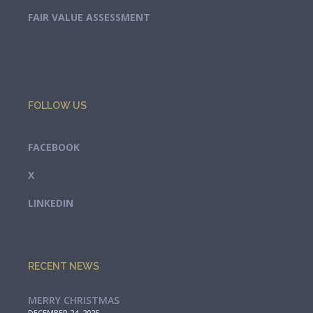
FAIR VALUE ASSESSMENT
FOLLOW US
FACEBOOK
X
LINKEDIN
RECENT NEWS
MERRY CHRISTMAS
DECEMBER 24, 2025