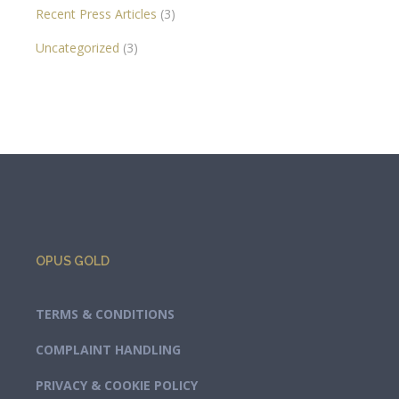
Recent Press Articles
(3)
Uncategorized
(3)
OPUS GOLD
TERMS & CONDITIONS
COMPLAINT HANDLING
PRIVACY & COOKIE POLICY