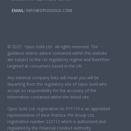
EMAIL:
INFO@OPUSGOLD.COM
© 2025 · Opus Gold Ltd · All rights reserved. The
guidance and/or advice contained within this website
are subject to the UK regulatory regime and therefore
targeted at consumers based in the UK.
Any external company links will mean you will be
departing from the regulatory site of Opus Gold who
accept no responsibility for the accuracy of the
information contained within the linked site.
Opus Gold Ltd, registration no 971110 is an appointed
representative of Best Practice IFA Group Ltd,
registration number 223112 which is authorised and
regulated by the Financial Conduct Authority.