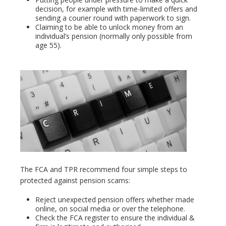
decision, for example with time-limited offers and
sending a courier round with paperwork to sign.
Claiming to be able to unlock money from an
individual’s pension (normally only possible from
age 55).
The FCA and TPR recommend four simple steps to
protected against pension scams:
Reject unexpected pension offers whether made
online, on social media or over the telephone.
Check the FCA register to ensure the individual &