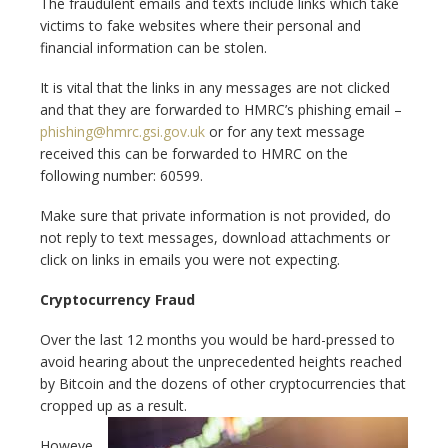
The fraudulent emails and texts include links which take
victims to fake websites where their personal and
financial information can be stolen.
It is vital that the links in any messages are not clicked
and that they are forwarded to HMRC’s phishing email –
phishing@hmrc.gsi.gov.uk
or for any text message
received this can be forwarded to HMRC on the
following number: 60599.
Make sure that private information is not provided, do
not reply to text messages, download attachments or
click on links in emails you were not expecting.
Cryptocurrency Fraud
Over the last 12 months you would be hard-pressed to
avoid hearing about the unprecedented heights reached
by Bitcoin and the dozens of other cryptocurrencies that
cropped up as a result.
Howeve