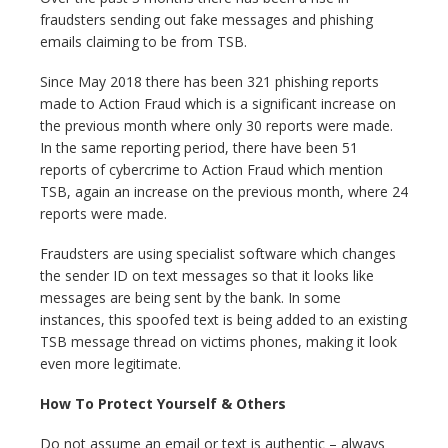
fraudsters sending out fake messages and phishing
emails claiming to be from TSB.
Since May 2018 there has been 321 phishing reports
made to Action Fraud which is a significant increase on
the previous month where only 30 reports were made.
In the same reporting period, there have been 51
reports of cybercrime to Action Fraud which mention
TSB, again an increase on the previous month, where 24
reports were made.
Fraudsters are using specialist software which changes
the sender ID on text messages so that it looks like
messages are being sent by the bank. In some
instances, this spoofed text is being added to an existing
TSB message thread on victims phones, making it look
even more legitimate.
How To Protect Yourself & Others
Do not assume an email or text is authentic – always