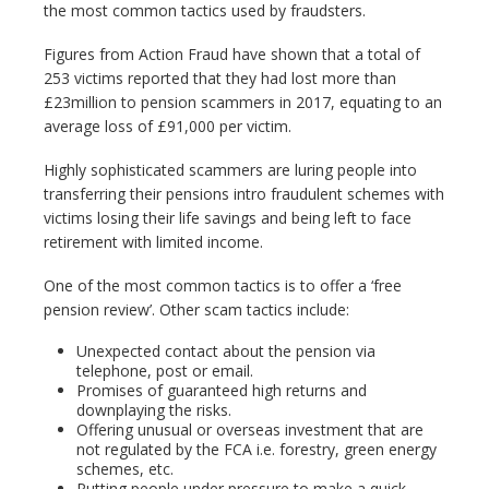
the most common tactics used by fraudsters.
Figures from Action Fraud have shown that a total of
253 victims reported that they had lost more than
£23million to pension scammers in 2017, equating to an
average loss of £91,000 per victim.
Highly sophisticated scammers are luring people into
transferring their pensions intro fraudulent schemes with
victims losing their life savings and being left to face
retirement with limited income.
One of the most common tactics is to offer a ‘free
pension review’. Other scam tactics include:
Unexpected contact about the pension via
telephone, post or email.
Promises of guaranteed high returns and
downplaying the risks.
Offering unusual or overseas investment that are
not regulated by the FCA i.e. forestry, green energy
schemes, etc.
Putting people under pressure to make a quick