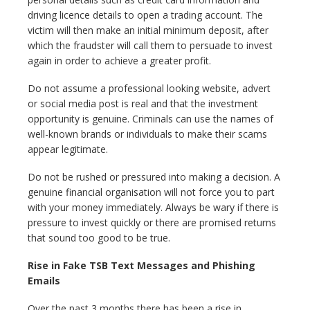
driving licence details to open a trading account. The
victim will then make an initial minimum deposit, after
which the fraudster will call them to persuade to invest
again in order to achieve a greater profit.
Do not assume a professional looking website, advert
or social media post is real and that the investment
opportunity is genuine. Criminals can use the names of
well-known brands or individuals to make their scams
appear legitimate.
Do not be rushed or pressured into making a decision. A
genuine financial organisation will not force you to part
with your money immediately. Always be wary if there is
pressure to invest quickly or there are promised returns
that sound too good to be true.
Rise in Fake TSB Text Messages and Phishing
Emails
Over the past 3 months there has been a rise in