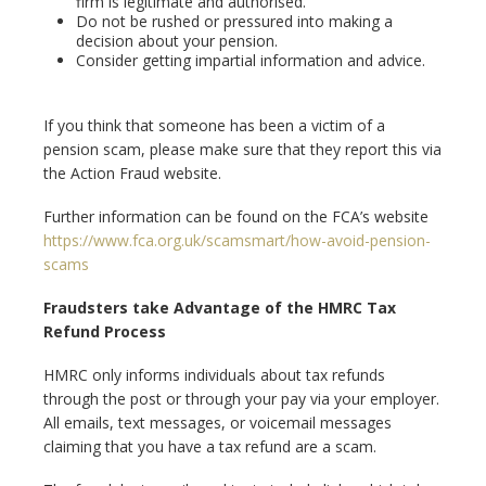
firm is legitimate and authorised.
Do not be rushed or pressured into making a
decision about your pension.
Consider getting impartial information and advice.
If you think that someone has been a victim of a
pension scam, please make sure that they report this via
the Action Fraud website.
Further information can be found on the FCA’s website
https://www.fca.org.uk/scamsmart/how-avoid-pension-
scams
Fraudsters take Advantage of the HMRC Tax
Refund Process
HMRC only informs individuals about tax refunds
through the post or through your pay via your employer.
All emails, text messages, or voicemail messages
claiming that you have a tax refund are a scam.