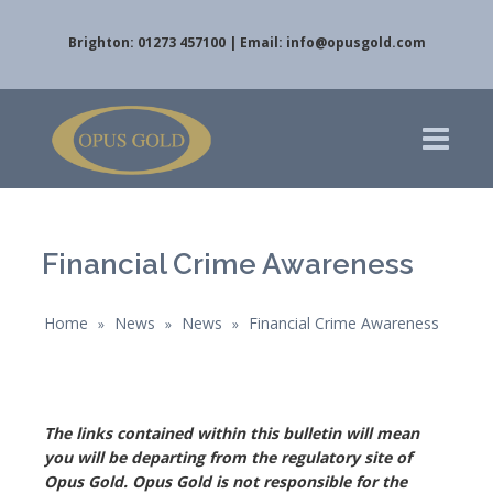
Brighton: 01273 457100 | Email:
info@opusgold.com
Financial Crime Awareness
Home
News
News
Financial Crime Awareness
»
»
»
The links contained within this bulletin will mean
you will be departing from the regulatory site of
Opus Gold. Opus Gold is not responsible for the