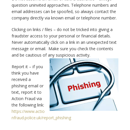
question uninvited approaches. Telephone numbers and
email addresses can be spoofed, so always contact the
company directly via known email or telephone number.
Clicking on links / files – do not be tricked into giving a
fraudster access to your personal or financial details.
Never automatically click on a link in an unexpected text
message or email. Make sure you check the contents
and be cautious of any suspicious activity.
Report it – if you
think you have
received a
phishing email or
text, report it to
Action Fraud via
the following link:
https://www.actio
nfraud.police.uk/report_phishing