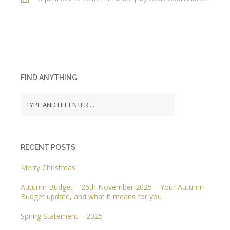
FIND ANYTHING
RECENT POSTS
Merry Christmas
Autumn Budget – 26th November 2025 – Your Autumn
Budget update, and what it means for you
Spring Statement – 2025