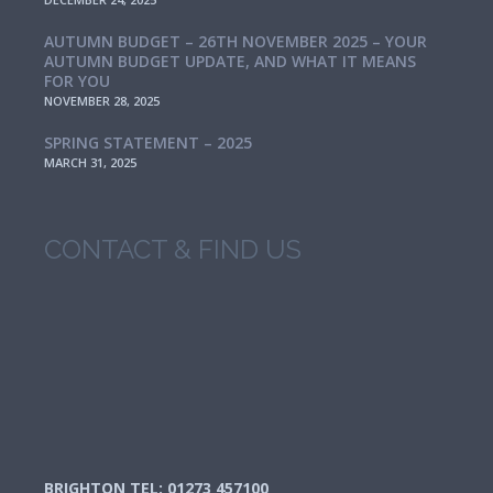
AUTUMN BUDGET – 26TH NOVEMBER 2025 – YOUR
AUTUMN BUDGET UPDATE, AND WHAT IT MEANS
FOR YOU
NOVEMBER 28, 2025
SPRING STATEMENT – 2025
MARCH 31, 2025
CONTACT & FIND US
BRIGHTON TEL: 01273 457100