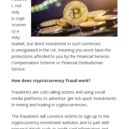
r, not
only
is crypt
ocurren
cy a
risky
market, but direct investment in such currencies
is unregulated in the UK, meaning you won’t have the
protections afforded to you by the Financial Services
Compensation Scheme or Financial Ombudsman
Service.
How does cryptocurrency fraud work?
Fraudsters are cold calling victims and using social
media platforms to advertise ‘get rich quick’ investments
in mining and trading in cryptocurrencies.
The fraudsters will convince victims to sign up to the
cryptocurrency investment websites and to part with
personal details such as credit card information and