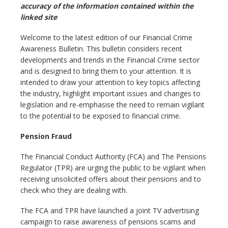
accuracy of the information contained within the
linked site
Welcome to the latest edition of our Financial Crime
Awareness Bulletin. This bulletin considers recent
developments and trends in the Financial Crime sector
and is designed to bring them to your attention. It is
intended to draw your attention to key topics affecting
the industry, highlight important issues and changes to
legislation and re-emphasise the need to remain vigilant
to the potential to be exposed to financial crime.
Pension Fraud
The Financial Conduct Authority (FCA) and The Pensions
Regulator (TPR) are urging the public to be vigilant when
receiving unsolicited offers about their pensions and to
check who they are dealing with.
The FCA and TPR have launched a joint TV advertising
campaign to raise awareness of pensions scams and