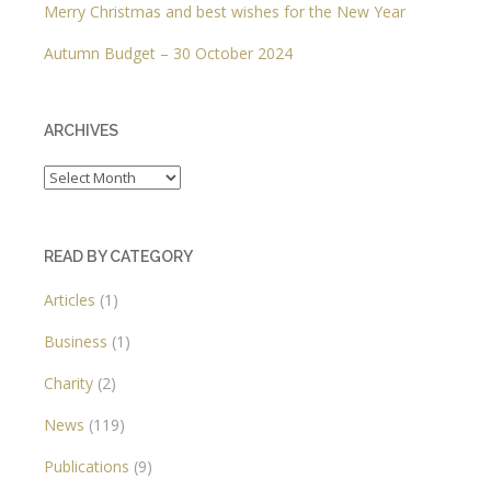
Merry Christmas and best wishes for the New Year
Autumn Budget – 30 October 2024
ARCHIVES
Archives
READ BY CATEGORY
Articles
(1)
Business
(1)
Charity
(2)
News
(119)
Publications
(9)