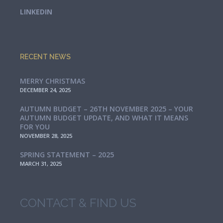
LINKEDIN
RECENT NEWS
MERRY CHRISTMAS
DECEMBER 24, 2025
AUTUMN BUDGET – 26TH NOVEMBER 2025 – YOUR
AUTUMN BUDGET UPDATE, AND WHAT IT MEANS
FOR YOU
NOVEMBER 28, 2025
SPRING STATEMENT – 2025
MARCH 31, 2025
CONTACT & FIND US