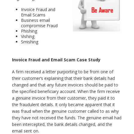
Invoice Fraud and
Email Scams
Business email
compromise Fraud
Phishing
Vishing
Smishing
Invoice Fraud and Email Scam Case Study
A firm received a letter purporting to be from one of
their customer’s explaining that their bank details had
changed and that any future invoices should be paid to
the specified beneficiary account. When the firm receive
a genuine invoice from their customer, they paid it to
the fraudulent details. It only became apparent that it
was fraud when the genuine customer called to as why
they have not received the funds. The genuine email had
been intercepted, the bank details changed, and the
email sent on.