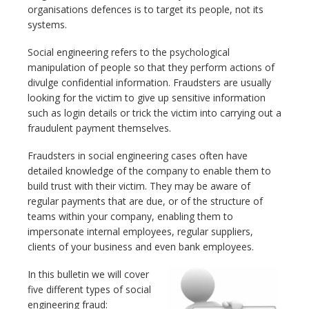
organisations defences is to target its people, not its
systems.
Social engineering refers to the psychological
manipulation of people so that they perform actions of
divulge confidential information. Fraudsters are usually
looking for the victim to give up sensitive information
such as login details or trick the victim into carrying out a
fraudulent payment themselves.
Fraudsters in social engineering cases often have
detailed knowledge of the company to enable them to
build trust with their victim. They may be aware of
regular payments that are due, or of the structure of
teams within your company, enabling them to
impersonate internal employees, regular suppliers,
clients of your business and even bank employees.
In this bulletin we will cover
five different types of social
engineering fraud: