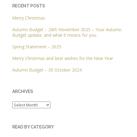
RECENT POSTS
Merry Christmas
Autumn Budget – 26th November 2025 – Your Autumn
Budget update, and what it means for you
Spring Statement – 2025
Merry Christmas and best wishes for the New Year
Autumn Budget – 30 October 2024
ARCHIVES
Archives
READ BY CATEGORY