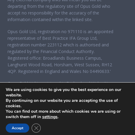
departing from the regulatory site of Opus Gold who
accept no responsibility for the accuracy of the
information contained within the linked site.
Opus Gold Ltd, registration no 971110 is an appointed
representative of Best Practice IFA Group Ltd,
registration number 223112 which is authorised and
regulated by the Financial Conduct Authority.
Registered office: Broadlands Business Campus,
Langhurst Wood Road, Horsham, West Sussex, RH12
4QP. Registered in England and Wales No 04490633.’
Opus Gold Ltd is registered in England and Wales No
We are using cookies to give you the best experience on our
07284921, registered office: 12 Acorn Business Park,
website.
Northarbour Road, Portsmouth, Hampshire PO6 3TH.
By continuing on our website you are accepting the use of
cookies.
You can find out more about which cookies we are using or
switch them off in
settings
.
CLOSE GDPR COOKIE BANNER
Accept