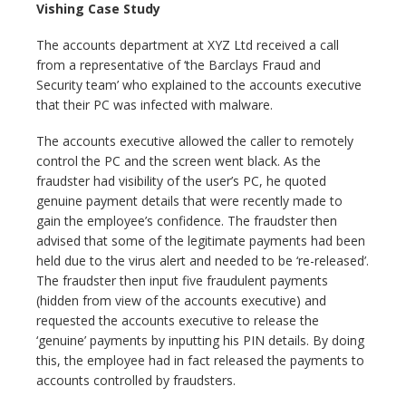
Vishing Case Study
The accounts department at XYZ Ltd received a call
from a representative of ‘the Barclays Fraud and
Security team’ who explained to the accounts executive
that their PC was infected with malware.
The accounts executive allowed the caller to remotely
control the PC and the screen went black. As the
fraudster had visibility of the user’s PC, he quoted
genuine payment details that were recently made to
gain the employee’s confidence. The fraudster then
advised that some of the legitimate payments had been
held due to the virus alert and needed to be ‘re-released’.
The fraudster then input five fraudulent payments
(hidden from view of the accounts executive) and
requested the accounts executive to release the
‘genuine’ payments by inputting his PIN details. By doing
this, the employee had in fact released the payments to
accounts controlled by fraudsters.