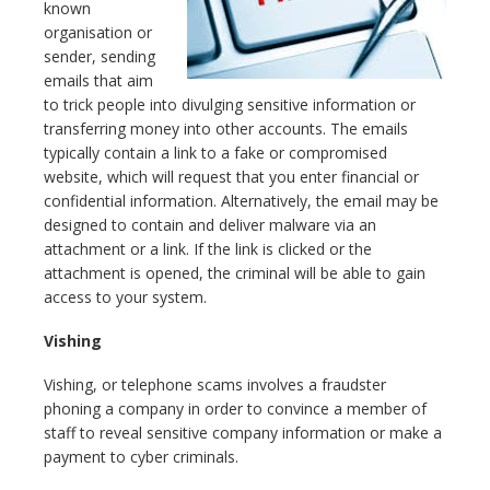
known
organisation or
sender, sending
emails that aim
to trick people into divulging sensitive information or
transferring money into other accounts. The emails
typically contain a link to a fake or compromised
website, which will request that you enter financial or
confidential information. Alternatively, the email may be
designed to contain and deliver malware via an
attachment or a link. If the link is clicked or the
attachment is opened, the criminal will be able to gain
access to your system.
Vishing
Vishing, or telephone scams involves a fraudster
phoning a company in order to convince a member of
staff to reveal sensitive company information or make a
payment to cyber criminals.