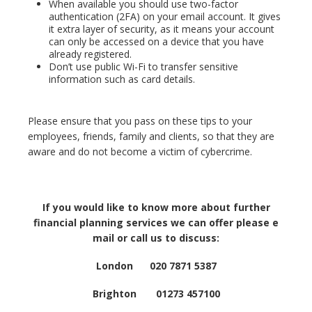
When available you should use two-factor
authentication (2FA) on your email account. It gives
it extra layer of security, as it means your account
can only be accessed on a device that you have
already registered.
Don’t use public Wi-Fi to transfer sensitive
information such as card details.
Please ensure that you pass on these tips to your
employees, friends, family and clients, so that they are
aware and do not become a victim of cybercrime.
If you would like to know more about further
financial planning services we can offer please e
mail or call us to discuss:
London 020 7871 5387
Brighton 01273 457100