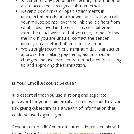
Never enter any personal or security information on
a site accessed through a link in an email.
Never click on links or open attachments in
unexpected emails or unknown sources. If you roll
your mouse pointer over the link and it differs from
what is displayed in the email link or is different
from the usual website that you use, do not follow
the link. If you are unsure, contact the sender
directly on a method other than the email.
We strongly recommend minimum dual transaction
approval for making payments, administration
changes and use two separate machines for setting
up and approving the transaction.
Is Your Email Account Secure?
It is essential that you use a strong and separate
password for your main email account, without this, you
risk giving cybercriminals a wealth of information that
could be used against you.
Research from UK General Insurance in partnership with
Cyber Aware (
https://www.cyberaware.gov.uk
) reveals