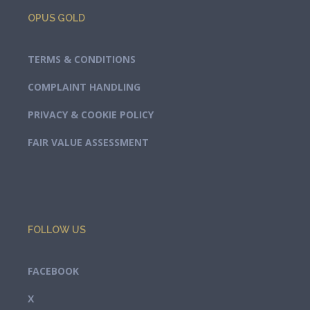
OPUS GOLD
TERMS & CONDITIONS
COMPLAINT HANDLING
PRIVACY & COOKIE POLICY
FAIR VALUE ASSESSMENT
FOLLOW US
FACEBOOK
X