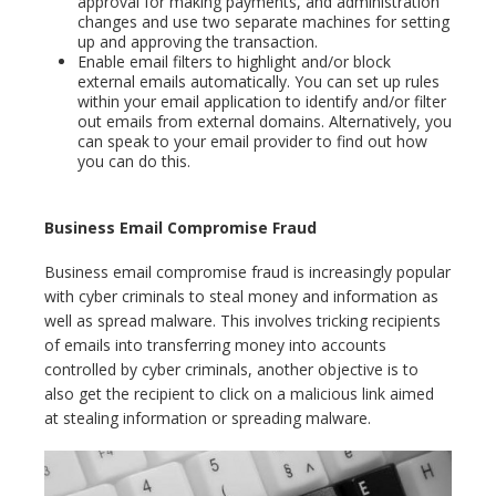
approval for making payments, and administration
changes and use two separate machines for setting
up and approving the transaction.
Enable email filters to highlight and/or block
external emails automatically. You can set up rules
within your email application to identify and/or filter
out emails from external domains. Alternatively, you
can speak to your email provider to find out how
you can do this.
Business Email Compromise Fraud
Business email compromise fraud is increasingly popular
with cyber criminals to steal money and information as
well as spread malware. This involves tricking recipients
of emails into transferring money into accounts
controlled by cyber criminals, another objective is to
also get the recipient to click on a malicious link aimed
at stealing information or spreading malware.