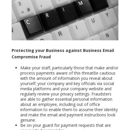
Protecting your Business against Business Email
Compromise Fraud
Make your staff, particularly those that make and/or
process payments aware of this threatBe cautious
with the amount of information you reveal about
yourself; your company and key officials via social
media platforms and your company website and
regularly review your privacy settings. Fraudsters
are able to gather essential personal information
about an employee, including out of office
information to enable them to assume their identity
and make the email and payment instructions look
genuine.
Be on your guard for payment requests that are