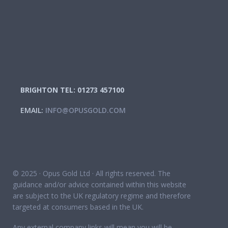
BRIGHTON TEL: 01273 457100
EMAIL:
INFO@OPUSGOLD.COM
© 2025 · Opus Gold Ltd · All rights reserved. The
guidance and/or advice contained within this website
are subject to the UK regulatory regime and therefore
targeted at consumers based in the UK.
Any external company links will mean you will be