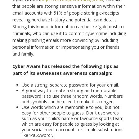
that people are storing sensitive information within their
email accounts with 51% of people storing e-receipts
revealing purchase history and potential card details.
Storing this kind of information can be like ‘gold dust’ to
criminals, who can use it to commit cybercrime including
making phishing emails more convincing by including
personal information or impersonating you or friends
and family.
Cyber Aware has released the following tips as
part of its #OneReset awareness campaign:
Use a strong, separate password for your email.
A good way to create a strong and memorable
password is to use three random words. Numbers
and symbols can be used to make it stronger.
Use words which are memorable to you, but not
easy for other people to guess. Don’t use words
such as your child’s name or favourite sports team
which are easy for people to guess by looking at
your social media accounts or simple substitutions
like ‘Pa55word!’.