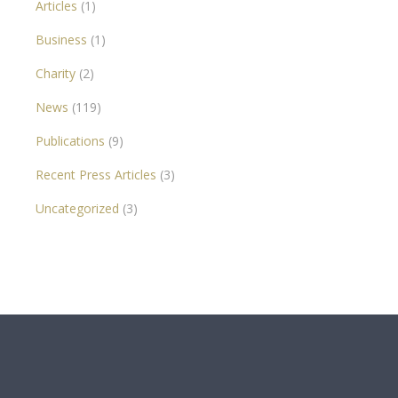
Articles
(1)
Business
(1)
Charity
(2)
News
(119)
Publications
(9)
Recent Press Articles
(3)
Uncategorized
(3)