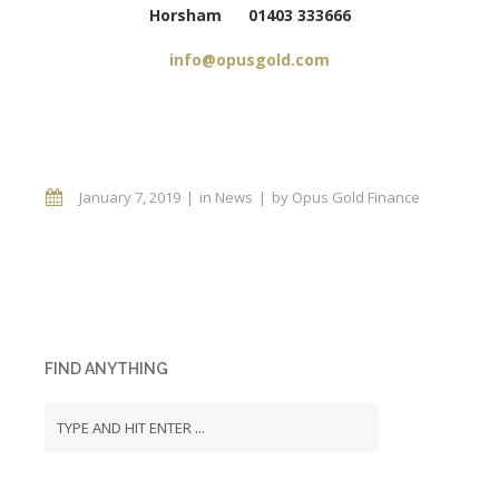
Horsham 01403 333666
info@opusgold.com
January 7, 2019
in
News
by
Opus Gold Finance
FIND ANYTHING