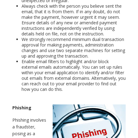
unexpected or irregular.
Always check with the person you believe sent the
email, that it is from them. If in any doubt, do not
make the payment, however urgent it may seem.
Ensure details of any new or amended payment
instructions are independently verified by using
details held on file, not on the instruction.
We strongly recommend minimum dual transaction
approval for making payments, administration
changes and use two separate machines for setting
up and approving the transaction.
Enable email filters to highlight and/or block
external emails automatically. You can set up rules
within your email application to identify and/or filter
out emails from external domains. Alternatively, you
can reach out to your email provider to find out
how you can do this.
Phishing
Phishing involves
a fraudster,
posing as a