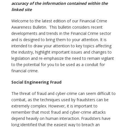
accuracy of the information contained within the
linked site
Welcome to the latest edition of our Financial Crime
Awareness Bulletin. This bulletin considers recent
developments and trends in the Financial Crime sector
and is designed to bring them to your attention. It is
intended to draw your attention to key topics affecting
the industry, highlight important issues and changes to
legislation and re-emphasize the need to remain vigilant
to the potential for you to be used as a conduit for
financial crime.
Social Engineering Fraud
The threat of fraud and cyber-crime can seem difficult to
combat, as the techniques used by fraudsters can be
extremely complex. However, it is important to
remember that most fraud and cyber-crime attacks
depend heavily on human interaction. Fraudsters have
long identified that the easiest way to breach an