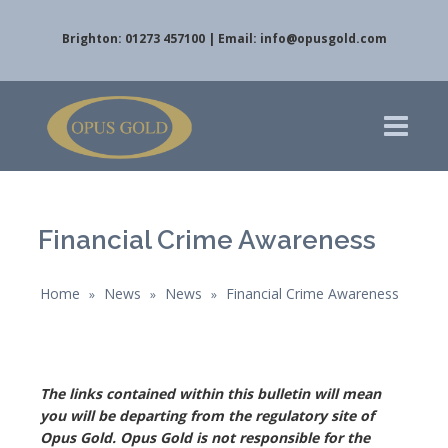
Brighton: 01273 457100 | Email:
info@opusgold.com
Financial Crime Awareness
Home
News
News
Financial Crime Awareness
»
»
»
The links contained within this bulletin will mean
you will be departing from the regulatory site of
Opus Gold. Opus Gold is not responsible for the