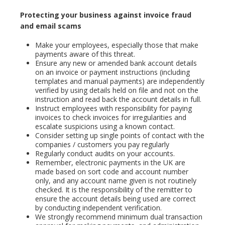
Protecting your business against invoice fraud
and email scams
Make your employees, especially those that make
payments aware of this threat.
Ensure any new or amended bank account details
on an invoice or payment instructions (including
templates and manual payments) are independently
verified by using details held on file and not on the
instruction and read back the account details in full.
Instruct employees with responsibility for paying
invoices to check invoices for irregularities and
escalate suspicions using a known contact.
Consider setting up single points of contact with the
companies / customers you pay regularly
Regularly conduct audits on your accounts.
Remember, electronic payments in the UK are
made based on sort code and account number
only, and any account name given is not routinely
checked. It is the responsibility of the remitter to
ensure the account details being used are correct
by conducting independent verification.
We strongly recommend minimum dual transaction