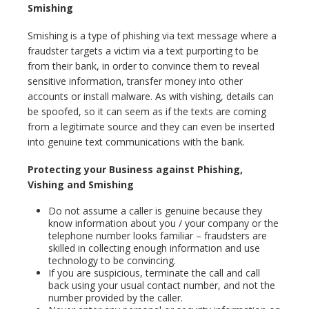
Smishing
Smishing is a type of phishing via text message where a
fraudster targets a victim via a text purporting to be
from their bank, in order to convince them to reveal
sensitive information, transfer money into other
accounts or install malware. As with vishing, details can
be spoofed, so it can seem as if the texts are coming
from a legitimate source and they can even be inserted
into genuine text communications with the bank.
Protecting your Business against Phishing,
Vishing and Smishing
Do not assume a caller is genuine because they
know information about you / your company or the
telephone number looks familiar – fraudsters are
skilled in collecting enough information and use
technology to be convincing.
If you are suspicious, terminate the call and call
back using your usual contact number, and not the
number provided by the caller.