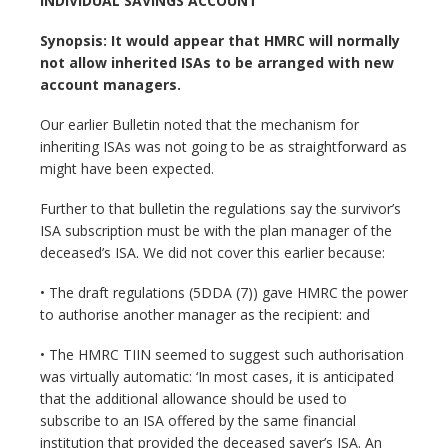
INDIVIDUAL SAVINGS ACCOUNT
Synopsis: It would appear that HMRC will normally
not allow inherited ISAs to be arranged with new
account managers.
Our earlier Bulletin noted that the mechanism for
inheriting ISAs was not going to be as straightforward as
might have been expected.
Further to that bulletin the regulations say the survivor’s
ISA subscription must be with the plan manager of the
deceased’s ISA. We did not cover this earlier because:
• The draft regulations (5DDA (7)) gave HMRC the power
to authorise another manager as the recipient: and
• The HMRC TIIN seemed to suggest such authorisation
was virtually automatic: ‘In most cases, it is anticipated
that the additional allowance should be used to
subscribe to an ISA offered by the same financial
institution that provided the deceased saver’s ISA. An