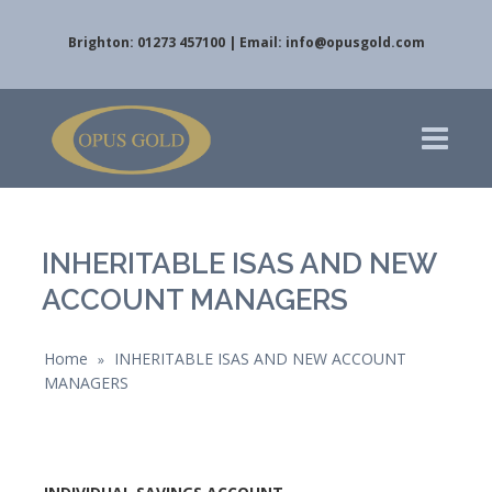
Brighton: 01273 457100 | Email:
info@opusgold.com
INHERITABLE ISAS AND NEW
ACCOUNT MANAGERS
Home
INHERITABLE ISAS AND NEW ACCOUNT
»
MANAGERS