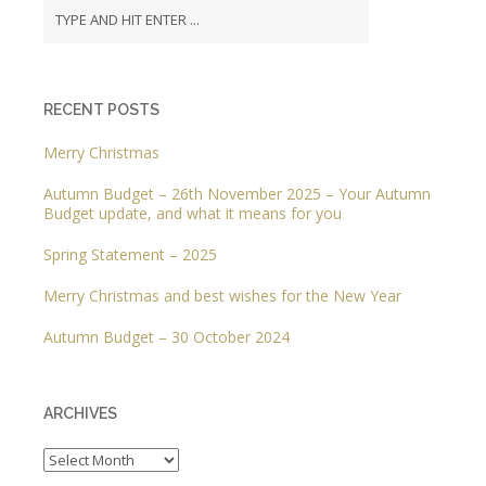
RECENT POSTS
Merry Christmas
Autumn Budget – 26th November 2025 – Your Autumn
Budget update, and what it means for you
Spring Statement – 2025
Merry Christmas and best wishes for the New Year
Autumn Budget – 30 October 2024
ARCHIVES
Archives