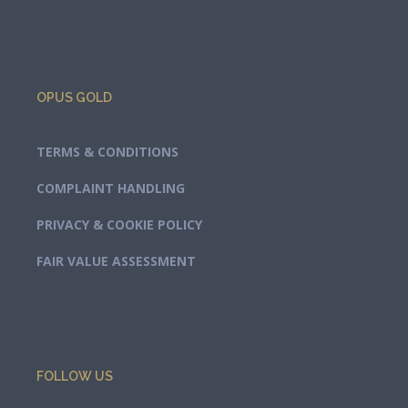
OPUS GOLD
TERMS & CONDITIONS
COMPLAINT HANDLING
PRIVACY & COOKIE POLICY
FAIR VALUE ASSESSMENT
FOLLOW US