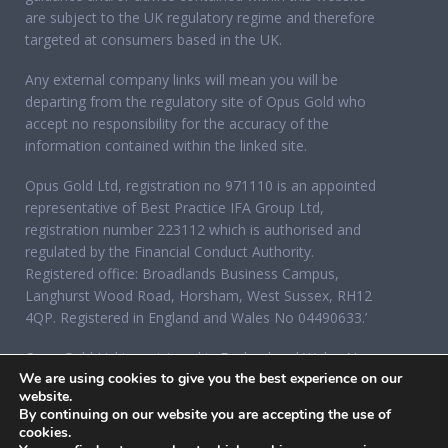
are subject to the UK regulatory regime and therefore
targeted at consumers based in the UK.
Any external company links will mean you will be
departing from the regulatory site of Opus Gold who
accept no responsibility for the accuracy of the
information contained within the linked site.
Opus Gold Ltd, registration no 971110 is an appointed
representative of Best Practice IFA Group Ltd,
registration number 223112 which is authorised and
regulated by the Financial Conduct Authority.
Registered office: Broadlands Business Campus,
Langhurst Wood Road, Horsham, West Sussex, RH12
4QP. Registered in England and Wales No 04490633.’
Opus Gold Ltd is registered in England and Wales No
We are using cookies to give you the best experience on our
07284921, registered office: 12 Acorn Business Park,
website.
Northarbour Road, Portsmouth, Hampshire PO6 3TH.
By continuing on our website you are accepting the use of
cookies.