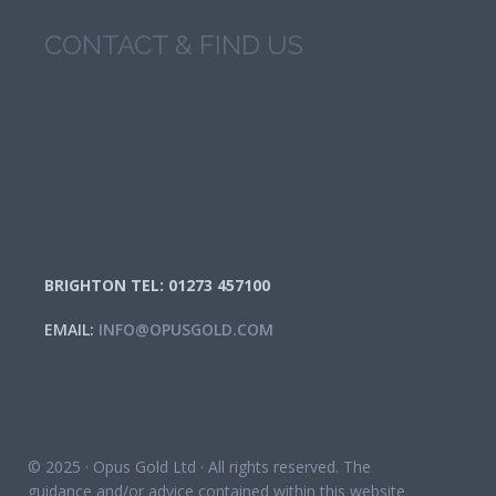
CONTACT & FIND US
BRIGHTON TEL: 01273 457100
EMAIL:
INFO@OPUSGOLD.COM
© 2025 · Opus Gold Ltd · All rights reserved. The
guidance and/or advice contained within this website