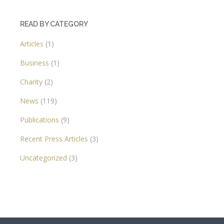
READ BY CATEGORY
Articles
(1)
Business
(1)
Charity
(2)
News
(119)
Publications
(9)
Recent Press Articles
(3)
Uncategorized
(3)