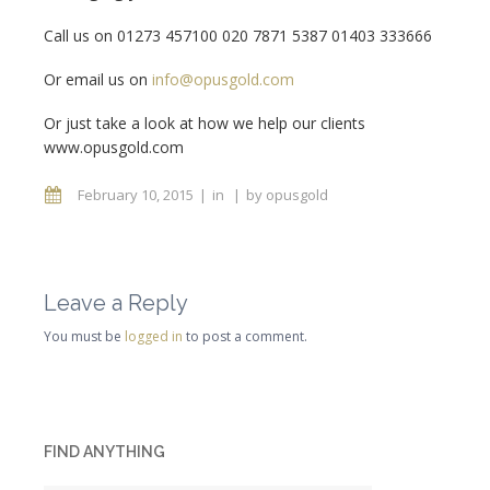
Call us on 01273 457100 020 7871 5387 01403 333666
Or email us on
info@opusgold.com
Or just take a look at how we help our clients
www.opusgold.com
February 10, 2015
in
by
opusgold
Leave a Reply
You must be
logged in
to post a comment.
FIND ANYTHING