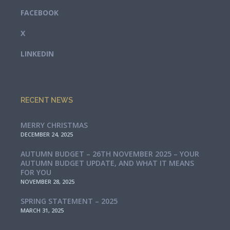
FACEBOOK
X
LINKEDIN
RECENT NEWS
MERRY CHRISTMAS
DECEMBER 24, 2025
AUTUMN BUDGET – 26TH NOVEMBER 2025 – YOUR
AUTUMN BUDGET UPDATE, AND WHAT IT MEANS
FOR YOU
NOVEMBER 28, 2025
SPRING STATEMENT – 2025
MARCH 31, 2025