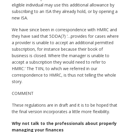
eligible individual may use this additional allowance by
subscribing to an ISA they already hold, or by opening a
new ISA.
We have since been in correspondence with HMRC and
they have said that 5DDA(7) ‘…provides for cases where
a provider is unable to accept an additional permitted
subscription, for instance because their book of
business is closed. Where the manager is unable to
accept a subscription they would need to refer to
HMRC.’ The TIIN, to which we referred in our
correspondence to HMRC, is thus not telling the whole
story.
COMMENT
These regulations are in draft and it is to be hoped that
the final version incorporates a little more flexibility.
Why not talk to the professionals about properly
managing your finances