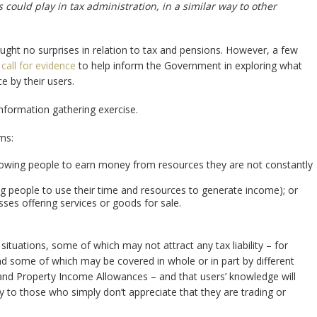
could play in tax administration, in a similar way to other
ght no surprises in relation to tax and pensions. However, a few
a
call for evidence
to help inform the Government in exploring what
e by their users.
information gathering exercise.
ms:
allowing people to earn money from resources they are not constantly
ing people to use their time and resources to generate income); or
sses offering services or goods for sale.
tuations, some of which may not attract any tax liability – for
d some of which may be covered in whole or in part by different
and Property Income Allowances – and that users’ knowledge will
to those who simply don’t appreciate that they are trading or