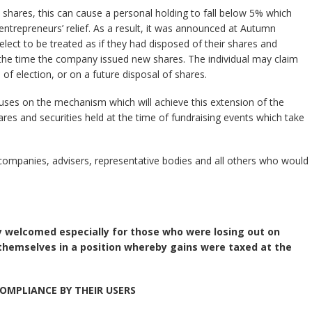
hares, this can cause a personal holding to fall below 5% which
entrepreneurs’ relief. As a result, it was announced at Autumn
 elect to be treated as if they had disposed of their shares and
 the time the company issued new shares. The individual may claim
e of election, or on a future disposal of shares.
ses on the mechanism which will achieve this extension of the
shares and securities held at the time of fundraising events which take
s, companies, advisers, representative bodies and all others who would
ry welcomed especially for those who were losing out on
g themselves in a position whereby gains were taxed at the
OMPLIANCE BY THEIR USERS