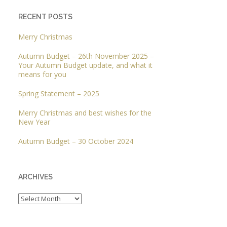
RECENT POSTS
Merry Christmas
Autumn Budget – 26th November 2025 –
Your Autumn Budget update, and what it
means for you
Spring Statement – 2025
Merry Christmas and best wishes for the
New Year
Autumn Budget – 30 October 2024
ARCHIVES
Archives