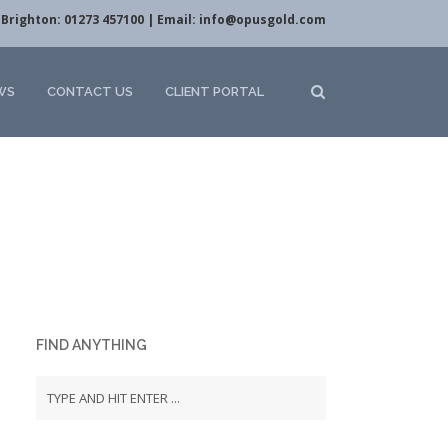
Brighton: 01273 457100 | Email:
info@opusgold.com
WS
CONTACT US
CLIENT PORTAL
FIND ANYTHING