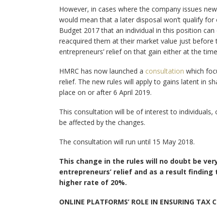
However, in cases where the company issues new s
would mean that a later disposal won’t qualify for 
Budget 2017 that an individual in this position can
reacquired them at their market value just before
entrepreneurs’ relief on that gain either at the tim
HMRC has now launched a
consultation
which focu
relief. The new rules will apply to gains latent in 
place on or after 6 April 2019.
This consultation will be of interest to individual
be affected by the changes.
The consultation will run until 15 May 2018.
This change in the rules will no doubt be ve
entrepreneurs’ relief and as a result findin
higher rate of 20%.
ONLINE PLATFORMS’ ROLE IN ENSURING TAX C