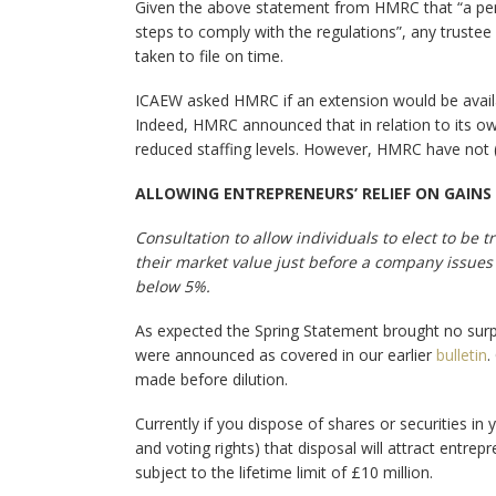
Given the above statement from HMRC that “a penal
steps to comply with the regulations”, any trustee 
taken to file on time.
ICAEW asked HMRC if an extension would be avail
Indeed, HMRC announced that in relation to its ow
reduced staffing levels. However, HMRC have not 
ALLOWING ENTREPRENEURS’ RELIEF ON GAINS
Consultation to allow individuals to elect to be 
their market value just before a company issues 
below 5%.
As expected the Spring Statement brought no surpr
were announced as covered in our earlier
bulletin
.
made before dilution.
Currently if you dispose of shares or securities i
and voting rights) that disposal will attract entrep
subject to the lifetime limit of £10 million.