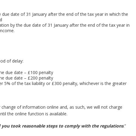
 due date of 31 January after the end of the tax year in which the
nd
tion by the due date of 31 January after the end of the tax year in
 income.
iod of delay:
he due date – £100 penalty
the due date – £200 penalty
r 5% of the tax liability or £300 penalty, whichever is the greater
ny change of information online and, as such, we will not charge
til the online function is available.
ed you took reasonable steps to comply with the regulations
.”