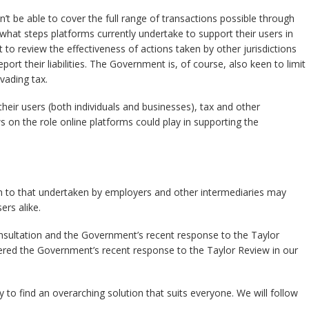
 be able to cover the full range of transactions possible through
what steps platforms currently undertake to support their users in
 to review the effectiveness of actions taken by other jurisdictions
port their liabilities. The Government is, of course, also keen to limit
vading tax.
 their users (both individuals and businesses), tax and other
s on the role online platforms could play in supporting the
kin to that undertaken by employers and other intermediaries may
rs alike.
sultation and the Government’s recent response to the Taylor
ed the Government’s recent response to the Taylor Review in our
sy to find an overarching solution that suits everyone. We will follow