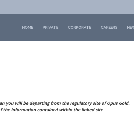
HOME
PRIVATE
CORPORATE
CAREERS
NE
ean you will be
departing from the regulatory site of Opus Gold.
f the information contained within the linked site