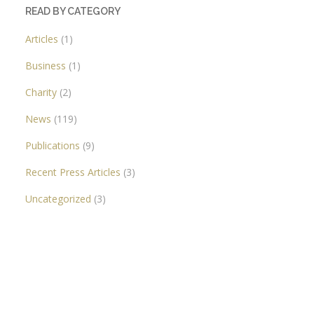
READ BY CATEGORY
Articles
(1)
Business
(1)
Charity
(2)
News
(119)
Publications
(9)
Recent Press Articles
(3)
Uncategorized
(3)