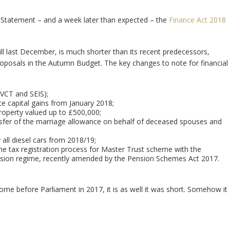
g Statement – and a week later than expected – the
Finance Act 2018
ill last December, is much shorter than its recent predecessors,
oposals in the Autumn Budget. The key changes to note for financial
 VCT and SEIS);
te capital gains from January 2018;
property valued up to £500,000;
ansfer of the marriage allowance on behalf of deceased spouses and
 all diesel cars from 2018/19;
e tax registration process for Master Trust scheme with the
vision regime, recently amended by the Pension Schemes Act 2017.
o come before Parliament in 2017, it is as well it was short. Somehow it