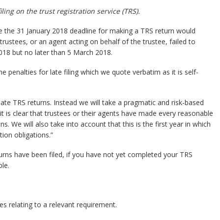
ing on the trust registration service (TRS).
the 31 January 2018 deadline for making a TRS return would
trustees, or an agent acting on behalf of the trustee, failed to
2018 but no later than 5 March 2018.
enalties for late filing which we quote verbatim as it is self-
late TRS returns. Instead we will take a pragmatic and risk-based
it is clear that trustees or their agents have made every reasonable
s. We will also take into account that this is the first year in which
ion obligations.”
rns have been filed, if you have not yet completed your TRS
le.
es relating to a relevant requirement.