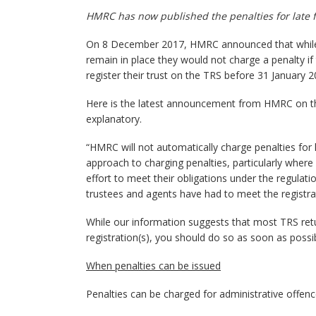
HMRC has now published the penalties for late fil
On 8 December 2017, HMRC announced that while 
remain in place they would not charge a penalty if 
register their trust on the TRS before 31 January 
Here is the latest announcement from HMRC on the p
explanatory.
“HMRC will not automatically charge penalties for 
approach to charging penalties, particularly where 
effort to meet their obligations under the regulation
trustees and agents have had to meet the registrat
While our information suggests that most TRS retu
registration(s), you should do so as soon as possib
When penalties can be issued
Penalties can be charged for administrative offenc