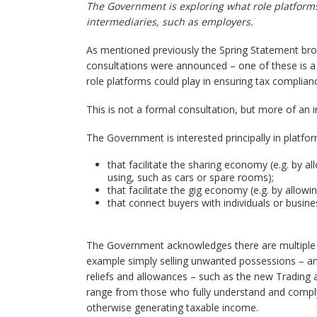
The Government is exploring what role platforms 
intermediaries, such as employers.
As mentioned previously the Spring Statement brou
consultations were announced – one of these is 
role platforms could play in ensuring tax complianc
This is not a formal consultation, but more of an 
The Government is interested principally in platfor
that facilitate the sharing economy (e.g. by 
using, such as cars or spare rooms);
that facilitate the gig economy (e.g. by allow
that connect buyers with individuals or busine
The Government acknowledges there are multiple si
example simply selling unwanted possessions – an
reliefs and allowances – such as the new Trading 
range from those who fully understand and comply 
otherwise generating taxable income.