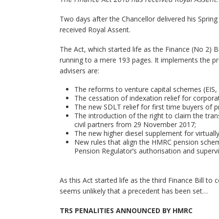
Two days after the Chancellor delivered his Sprin
received Royal Assent.
The Act, which started life as the Finance (No 2) B
running to a mere 193 pages. It implements the pr
advisers are:
The reforms to venture capital schemes (EIS,
The cessation of indexation relief for corpora
The new SDLT relief for first time buyers of 
The introduction of the right to claim the tr
civil partners from 29 November 2017;
The new higher diesel supplement for virtually
New rules that align the HMRC pension schem
Pension Regulator’s authorisation and super
As this Act started life as the third Finance Bill t
seems unlikely that a precedent has been set…
TRS PENALITIES ANNOUNCED BY HMRC