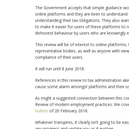
The Government accepts that simple guidance won’t
online platforms and they are keen to understand 
understanding their tax obligations. They also want
to make it easier for users of these platforms to re
dishonest behaviour by users who are knowingly e
This review will be of interest to online platforms,
representative bodies, as well as anyone with view
compliance of their users.
It will run until 8 June 2018.
References in this review to tax administration a
cause some alarm amongst platforms and their use
As might a suggested connection between this con
Review of modern employment practices. We cover
bulletin
of 20 February 2018.
Whatever transpires, it clearly isn’t going to be ea
any progress and update you as it evolves.