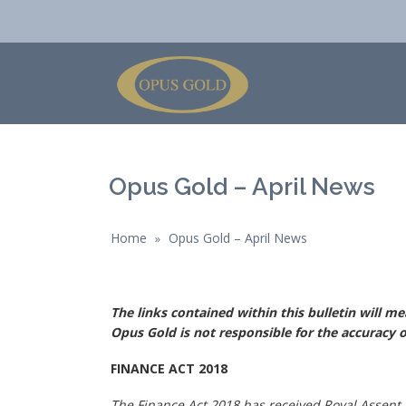
Opus Gold – April News
Home
Opus Gold – April News
»
The links contained within this bulletin will m
Opus Gold is not responsible for the accuracy o
FINANCE ACT 2018
The Finance Act 2018 has received Royal Assent.