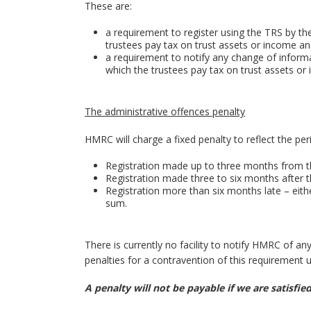
These are:
a requirement to register using the TRS by the
trustees pay tax on trust assets or income a
a requirement to notify any change of informa
which the trustees pay tax on trust assets or
The administrative offences penalty
HMRC will charge a fixed penalty to reflect the per
Registration made up to three months from t
Registration made three to six months after 
Registration more than six months late – eithe
sum.
There is currently no facility to notify HMRC of a
penalties for a contravention of this requirement un
A penalty will not be payable if we are satisfi