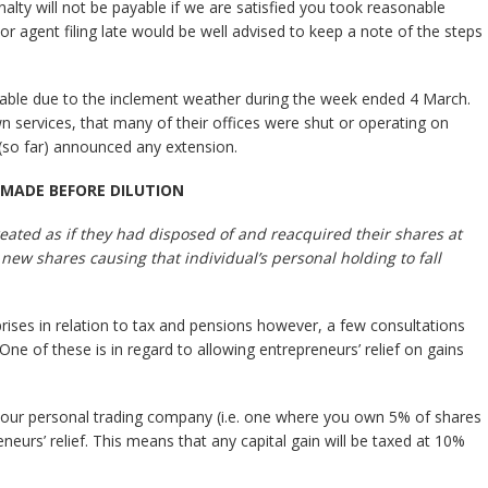
ty will not be payable if we are satisfied you took reasonable
or agent filing late would be well advised to keep a note of the steps
able due to the inclement weather during the week ended 4 March.
n services, that many of their offices were shut or operating on
(so far) announced any extension.
 MADE BEFORE DILUTION
treated as if they had disposed of and reacquired their shares at
new shares causing that individual’s personal holding to fall
ises in relation to tax and pensions however, a few consultations
 One of these is in regard to allowing entrepreneurs’ relief on gains
n your personal trading company (i.e. one where you own 5% of shares
reneurs’ relief. This means that any capital gain will be taxed at 10%