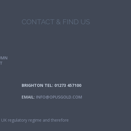
CONTACT & FIND US
UMN
IT
BRIGHTON TEL: 01273 457100
EMAIL:
INFO@OPUSGOLD.COM
he UK regulatory regime and therefore