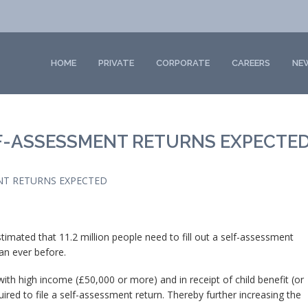
HOME
PRIVATE
CORPORATE
CAREERS
NE
F-ASSESSMENT RETURNS EXPECTE
NT RETURNS EXPECTED
stimated that 11.2 million people need to fill out a self-assessment
han ever before.
 with high income (£50,000 or more) and in receipt of child benefit (or
ired to file a self-assessment return. Thereby further increasing the