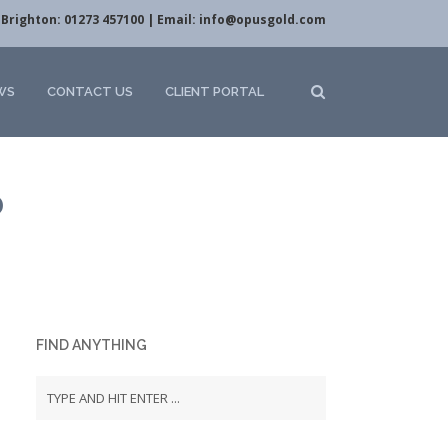
Brighton: 01273 457100 | Email:
info@opusgold.com
WS
CONTACT US
CLIENT PORTAL
D
FIND ANYTHING