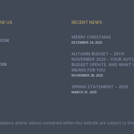
OW US
RECENT NEWS
MERRY CHRISTMAS
BOOK
DECEMBER 24, 2025
AUTUMN BUDGET – 26TH
NOVEMBER 2025 – YOUR AUT
DIN
BUDGET UPDATE, AND WHAT 
MEANS FOR YOU
NOVEMBER 28, 2025
SPRING STATEMENT – 2025
MARCH 31, 2025
guidance and/or advice contained within this website are subject to t