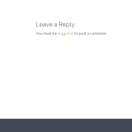
Leave a Reply
You must be
logged in
to post a comment.