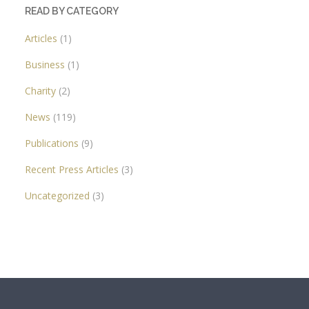
READ BY CATEGORY
Articles
(1)
Business
(1)
Charity
(2)
News
(119)
Publications
(9)
Recent Press Articles
(3)
Uncategorized
(3)