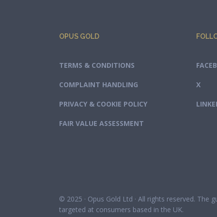
OPUS GOLD
FOLL
TERMS & CONDITIONS
FACE
COMPLAINT HANDLING
X
PRIVACY & COOKIE POLICY
LINKE
FAIR VALUE ASSESSMENT
© 2025 · Opus Gold Ltd · All rights reserved. The 
targeted at consumers based in the UK.