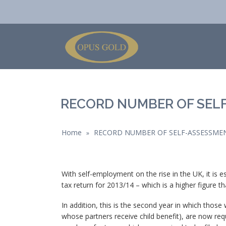
RECORD NUMBER OF SEL
Home
RECORD NUMBER OF SELF-ASSESSME
»
With self-employment on the rise in the UK, it is e
tax return for 2013/14 – which is a higher figure t
In addition, this is the second year in which those
whose partners receive child benefit), are now requ