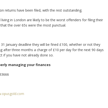
ion returns have been filed, with the rest outstanding.
ving in London are likely to be the worst offenders for filing their
 that the over 65s were the most punctual.
31 January deadline they will be fined £100, whether or not they
nding after three months a charge of £10 per day for the next 90 days
 act if you have not already done so.
perly managing your finances
333666
.opusgold.com