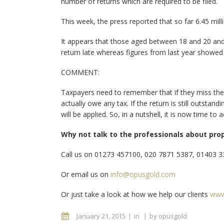
number of returns which are required to be filed.
This week, the press reported that so far 6.45 mill
It appears that those aged between 18 and 20 and li
return late whereas figures from last year showed
COMMENT:
Taxpayers need to remember that if they miss the 
actually owe any tax. If the return is still outsta
will be applied. So, in a nutshell, it is now time to
Why not talk to the professionals about pro
Call us on 01273 457100, 020 7871 5387, 01403 
Or email us on
info@opusgold.com
Or just take a look at how we help our clients
www
January 21, 2015
in
by
opusgold