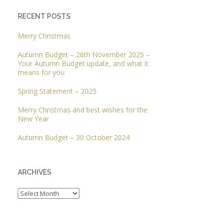
RECENT POSTS
Merry Christmas
Autumn Budget – 26th November 2025 –
Your Autumn Budget update, and what it
means for you
Spring Statement – 2025
Merry Christmas and best wishes for the
New Year
Autumn Budget – 30 October 2024
ARCHIVES
Archives